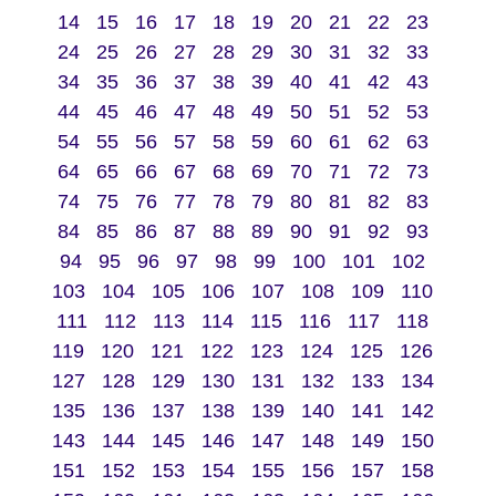
14
15
16
17
18
19
20
21
22
23
24
25
26
27
28
29
30
31
32
33
34
35
36
37
38
39
40
41
42
43
44
45
46
47
48
49
50
51
52
53
54
55
56
57
58
59
60
61
62
63
64
65
66
67
68
69
70
71
72
73
74
75
76
77
78
79
80
81
82
83
84
85
86
87
88
89
90
91
92
93
94
95
96
97
98
99
100
101
102
103
104
105
106
107
108
109
110
111
112
113
114
115
116
117
118
119
120
121
122
123
124
125
126
127
128
129
130
131
132
133
134
135
136
137
138
139
140
141
142
143
144
145
146
147
148
149
150
151
152
153
154
155
156
157
158