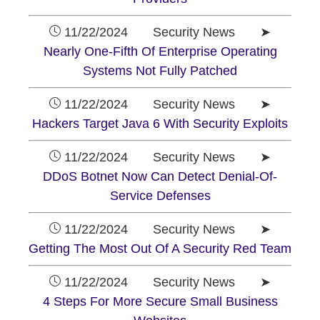
11/22/2024 Security News ➤
Nearly One-Fifth Of Enterprise Operating
Systems Not Fully Patched
11/22/2024 Security News ➤
Hackers Target Java 6 With Security Exploits
11/22/2024 Security News ➤
DDoS Botnet Now Can Detect Denial-Of-
Service Defenses
11/22/2024 Security News ➤
Getting The Most Out Of A Security Red Team
11/22/2024 Security News ➤
4 Steps For More Secure Small Business