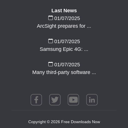
Last News
01/07/2025
ArcSight prepares for ...
01/07/2025
Samsung Epic 4G: ...
01/07/2025
Many third-party software ...
Copyright © 2026 Free Downloads Now