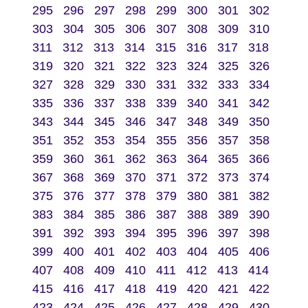
295
296
297
298
299
300
301
302
303
304
305
306
307
308
309
310
311
312
313
314
315
316
317
318
319
320
321
322
323
324
325
326
327
328
329
330
331
332
333
334
335
336
337
338
339
340
341
342
343
344
345
346
347
348
349
350
351
352
353
354
355
356
357
358
359
360
361
362
363
364
365
366
367
368
369
370
371
372
373
374
375
376
377
378
379
380
381
382
383
384
385
386
387
388
389
390
391
392
393
394
395
396
397
398
399
400
401
402
403
404
405
406
407
408
409
410
411
412
413
414
415
416
417
418
419
420
421
422
423
424
425
426
427
428
429
430