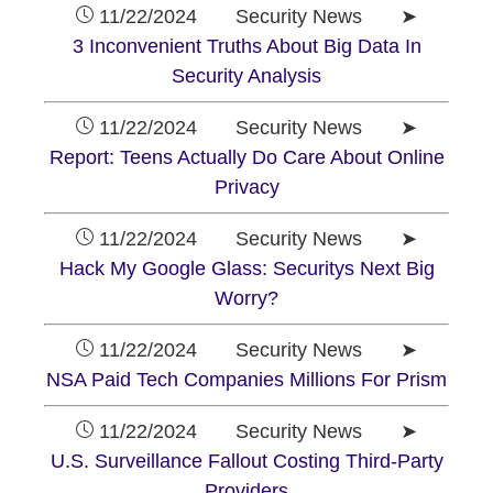
11/22/2024 Security News ➤
3 Inconvenient Truths About Big Data In
Security Analysis
11/22/2024 Security News ➤
Report: Teens Actually Do Care About Online
Privacy
11/22/2024 Security News ➤
Hack My Google Glass: Securitys Next Big
Worry?
11/22/2024 Security News ➤
NSA Paid Tech Companies Millions For Prism
11/22/2024 Security News ➤
U.S. Surveillance Fallout Costing Third-Party
Providers