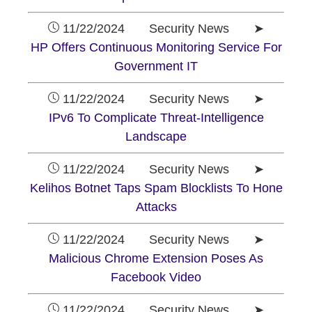
11/22/2024 Security News ➤
HP Offers Continuous Monitoring Service For
Government IT
11/22/2024 Security News ➤
IPv6 To Complicate Threat-Intelligence
Landscape
11/22/2024 Security News ➤
Kelihos Botnet Taps Spam Blocklists To Hone
Attacks
11/22/2024 Security News ➤
Malicious Chrome Extension Poses As
Facebook Video
11/22/2024 Security News ➤