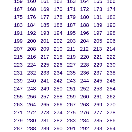
159
160
161
162
163
164
165
166
167
168
169
170
171
172
173
174
175
176
177
178
179
180
181
182
183
184
185
186
187
188
189
190
191
192
193
194
195
196
197
198
199
200
201
202
203
204
205
206
207
208
209
210
211
212
213
214
215
216
217
218
219
220
221
222
223
224
225
226
227
228
229
230
231
232
233
234
235
236
237
238
239
240
241
242
243
244
245
246
247
248
249
250
251
252
253
254
255
256
257
258
259
260
261
262
263
264
265
266
267
268
269
270
271
272
273
274
275
276
277
278
279
280
281
282
283
284
285
286
287
288
289
290
291
292
293
294