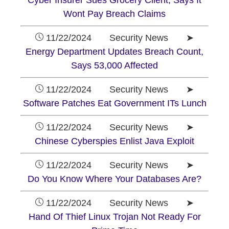
Cyber Insurer Sues Grocery Client, Says It
Wont Pay Breach Claims
11/22/2024 Security News ➤
Energy Department Updates Breach Count,
Says 53,000 Affected
11/22/2024 Security News ➤
Software Patches Eat Government ITs Lunch
11/22/2024 Security News ➤
Chinese Cyberspies Enlist Java Exploit
11/22/2024 Security News ➤
Do You Know Where Your Databases Are?
11/22/2024 Security News ➤
Hand Of Thief Linux Trojan Not Ready For