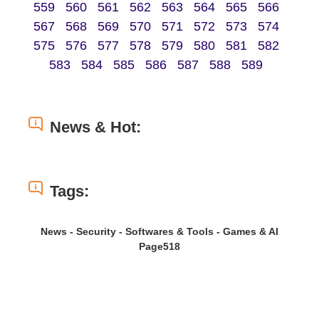
559
560
561
562
563
564
565
566
567
568
569
570
571
572
573
574
575
576
577
578
579
580
581
582
583
584
585
586
587
588
589
News & Hot:
Tags:
News - Security - Softwares & Tools - Games & AI
Page518