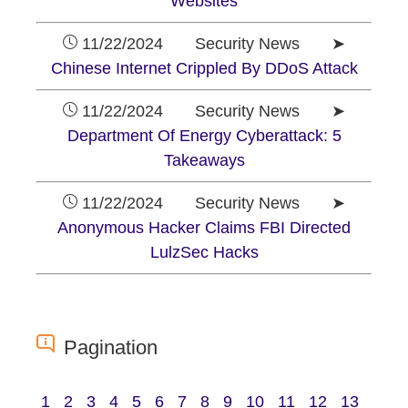
Websites
11/22/2024 Security News ➤
Chinese Internet Crippled By DDoS Attack
11/22/2024 Security News ➤
Department Of Energy Cyberattack: 5
Takeaways
11/22/2024 Security News ➤
Anonymous Hacker Claims FBI Directed
LulzSec Hacks
Pagination
1
2
3
4
5
6
7
8
9
10
11
12
13