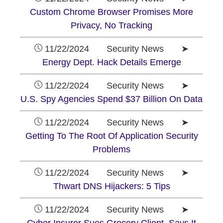
Custom Chrome Browser Promises More
Privacy, No Tracking
11/22/2024 Security News ➤
Energy Dept. Hack Details Emerge
11/22/2024 Security News ➤
U.S. Spy Agencies Spend $37 Billion On Data
11/22/2024 Security News ➤
Getting To The Root Of Application Security
Problems
11/22/2024 Security News ➤
Thwart DNS Hijackers: 5 Tips
11/22/2024 Security News ➤