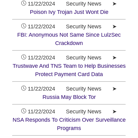
11/22/2024 Security News ➤
Poison Ivy Trojan Just Wont Die
11/22/2024 Security News ➤
FBI: Anonymous Not Same Since LulzSec
Crackdown
11/22/2024 Security News ➤
Trustwave And TNS Team to Help Businesses
Protect Payment Card Data
11/22/2024 Security News ➤
Russia May Block Tor
11/22/2024 Security News ➤
NSA Responds To Criticism Over Surveillance
Programs