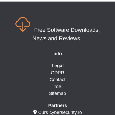
Free Software Downloads,
News and Reviews
Info
Legal
GDPR
Contact
ToS
Sitemap
Partners
Curs-cybersecurity.ro