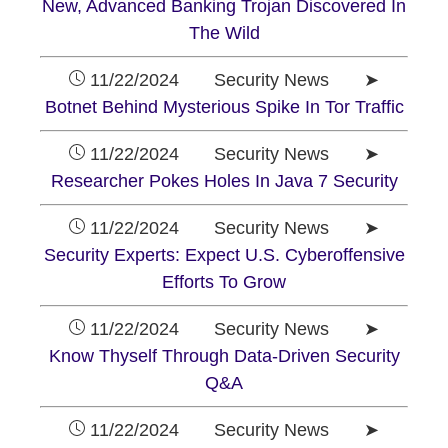
New, Advanced Banking Trojan Discovered In
The Wild
11/22/2024 Security News ➤
Botnet Behind Mysterious Spike In Tor Traffic
11/22/2024 Security News ➤
Researcher Pokes Holes In Java 7 Security
11/22/2024 Security News ➤
Security Experts: Expect U.S. Cyberoffensive
Efforts To Grow
11/22/2024 Security News ➤
Know Thyself Through Data-Driven Security
Q&A
11/22/2024 Security News ➤