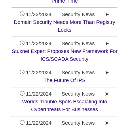
Prime Time
11/22/2024 Security News ➤
Domain Security Needs More Than Registry
Locks
11/22/2024 Security News ➤
Stuxnet Expert Proposes New Framework For
ICS/SCADA Security
11/22/2024 Security News ➤
The Future Of IPS
11/22/2024 Security News ➤
Worlds Trouble Spots Escalating Into
Cyberthreats For Businesses
11/22/2024 Security News ➤