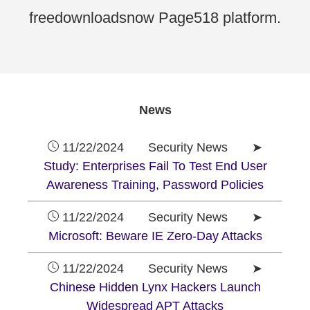
freedownloadsnow Page518 platform.
News
11/22/2024 Security News ➤
Study: Enterprises Fail To Test End User
Awareness Training, Password Policies
11/22/2024 Security News ➤
Microsoft: Beware IE Zero-Day Attacks
11/22/2024 Security News ➤
Chinese Hidden Lynx Hackers Launch
Widespread APT Attacks