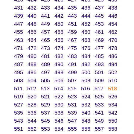
431
432
433
434
435
436
437
438
439
440
441
442
443
444
445
446
447
448
449
450
451
452
453
454
455
456
457
458
459
460
461
462
463
464
465
466
467
468
469
470
471
472
473
474
475
476
477
478
479
480
481
482
483
484
485
486
487
488
489
490
491
492
493
494
495
496
497
498
499
500
501
502
503
504
505
506
507
508
509
510
511
512
513
514
515
516
517
518
519
520
521
522
523
524
525
526
527
528
529
530
531
532
533
534
535
536
537
538
539
540
541
542
543
544
545
546
547
548
549
550
551
552
553
554
555
556
557
558