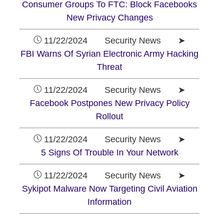
Consumer Groups To FTC: Block Facebooks
New Privacy Changes
11/22/2024 Security News ➤
FBI Warns Of Syrian Electronic Army Hacking
Threat
11/22/2024 Security News ➤
Facebook Postpones New Privacy Policy
Rollout
11/22/2024 Security News ➤
5 Signs Of Trouble In Your Network
11/22/2024 Security News ➤
Sykipot Malware Now Targeting Civil Aviation
Information