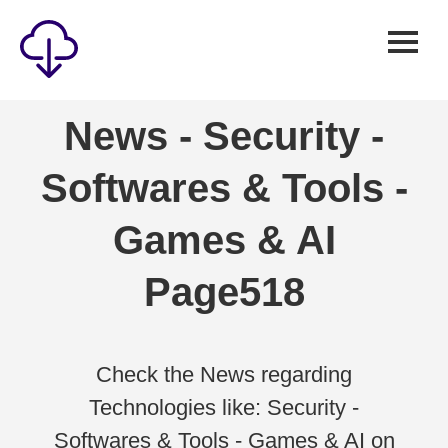
Security
News - Security -
Games
Softwares & Tools -
Windows
Linux
Games & AI
Android
Page518
IOS
News
Reviews
Check the News regarding
Technologies like: Security -
AI
Softwares & Tools - Games & AI on