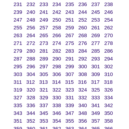
231
232
233
234
235
236
237
238
239
240
241
242
243
244
245
246
247
248
249
250
251
252
253
254
255
256
257
258
259
260
261
262
263
264
265
266
267
268
269
270
271
272
273
274
275
276
277
278
279
280
281
282
283
284
285
286
287
288
289
290
291
292
293
294
295
296
297
298
299
300
301
302
303
304
305
306
307
308
309
310
311
312
313
314
315
316
317
318
319
320
321
322
323
324
325
326
327
328
329
330
331
332
333
334
335
336
337
338
339
340
341
342
343
344
345
346
347
348
349
350
351
352
353
354
355
356
357
358
359
360
361
362
363
364
365
366