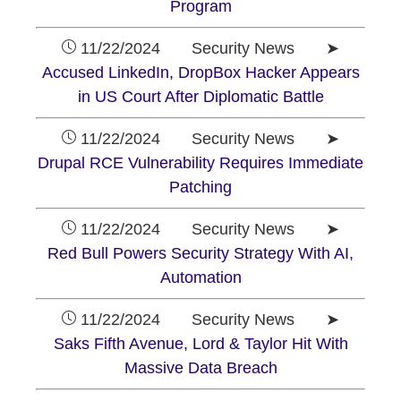
Program
11/22/2024 Security News ➤
Accused LinkedIn, DropBox Hacker Appears
in US Court After Diplomatic Battle
11/22/2024 Security News ➤
Drupal RCE Vulnerability Requires Immediate
Patching
11/22/2024 Security News ➤
Red Bull Powers Security Strategy With AI,
Automation
11/22/2024 Security News ➤
Saks Fifth Avenue, Lord & Taylor Hit With
Massive Data Breach