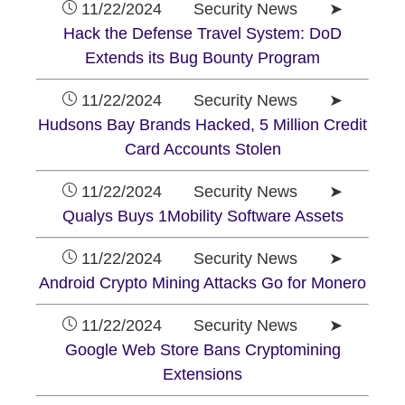
11/22/2024 Security News ➤
Hack the Defense Travel System: DoD
Extends its Bug Bounty Program
11/22/2024 Security News ➤
Hudsons Bay Brands Hacked, 5 Million Credit
Card Accounts Stolen
11/22/2024 Security News ➤
Qualys Buys 1Mobility Software Assets
11/22/2024 Security News ➤
Android Crypto Mining Attacks Go for Monero
11/22/2024 Security News ➤
Google Web Store Bans Cryptomining
Extensions