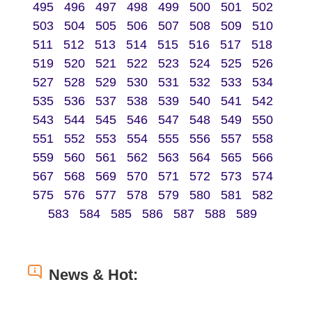
495
496
497
498
499
500
501
502
503
504
505
506
507
508
509
510
511
512
513
514
515
516
517
518
519
520
521
522
523
524
525
526
527
528
529
530
531
532
533
534
535
536
537
538
539
540
541
542
543
544
545
546
547
548
549
550
551
552
553
554
555
556
557
558
559
560
561
562
563
564
565
566
567
568
569
570
571
572
573
574
575
576
577
578
579
580
581
582
583
584
585
586
587
588
589
News & Hot: