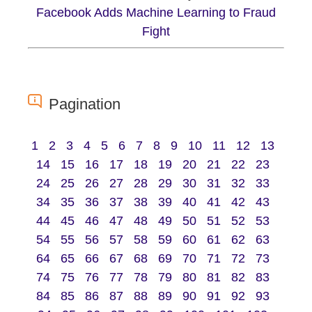
Facebook Adds Machine Learning to Fraud
Fight
Pagination
1
2
3
4
5
6
7
8
9
10
11
12
13
14
15
16
17
18
19
20
21
22
23
24
25
26
27
28
29
30
31
32
33
34
35
36
37
38
39
40
41
42
43
44
45
46
47
48
49
50
51
52
53
54
55
56
57
58
59
60
61
62
63
64
65
66
67
68
69
70
71
72
73
74
75
76
77
78
79
80
81
82
83
84
85
86
87
88
89
90
91
92
93