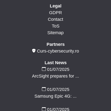
Legal
GDPR
Contact
ToS
Sitemap
Partners
Curs-cybersecurity.ro
Last News
01/07/2025
ArcSight prepares for ...
01/07/2025
Samsung Epic 4G: ...
01/07/2025