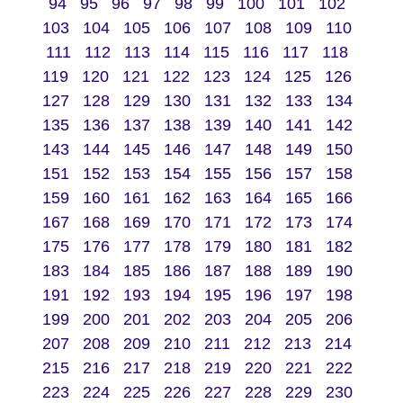
94
95
96
97
98
99
100
101
102
103
104
105
106
107
108
109
110
111
112
113
114
115
116
117
118
119
120
121
122
123
124
125
126
127
128
129
130
131
132
133
134
135
136
137
138
139
140
141
142
143
144
145
146
147
148
149
150
151
152
153
154
155
156
157
158
159
160
161
162
163
164
165
166
167
168
169
170
171
172
173
174
175
176
177
178
179
180
181
182
183
184
185
186
187
188
189
190
191
192
193
194
195
196
197
198
199
200
201
202
203
204
205
206
207
208
209
210
211
212
213
214
215
216
217
218
219
220
221
222
223
224
225
226
227
228
229
230