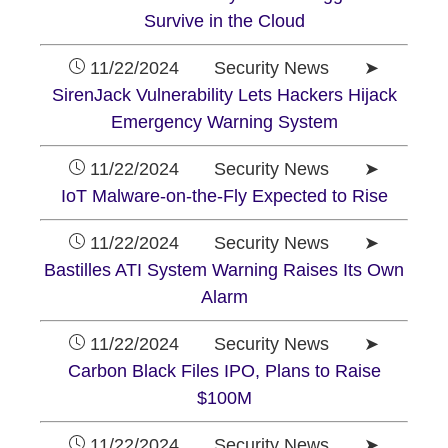
Survive in the Cloud
11/22/2024 Security News ➤
SirenJack Vulnerability Lets Hackers Hijack
Emergency Warning System
11/22/2024 Security News ➤
IoT Malware-on-the-Fly Expected to Rise
11/22/2024 Security News ➤
Bastilles ATI System Warning Raises Its Own
Alarm
11/22/2024 Security News ➤
Carbon Black Files IPO, Plans to Raise
$100M
11/22/2024 Security News ➤