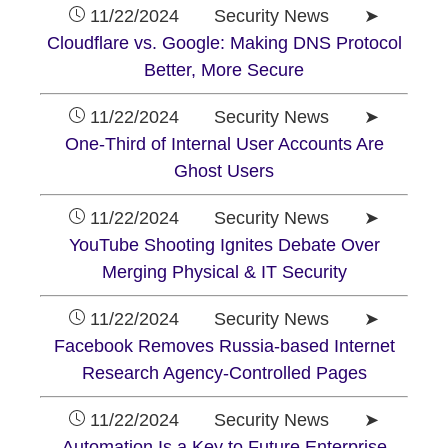
11/22/2024 Security News ➤
Cloudflare vs. Google: Making DNS Protocol
Better, More Secure
11/22/2024 Security News ➤
One-Third of Internal User Accounts Are
Ghost Users
11/22/2024 Security News ➤
YouTube Shooting Ignites Debate Over
Merging Physical & IT Security
11/22/2024 Security News ➤
Facebook Removes Russia-based Internet
Research Agency-Controlled Pages
11/22/2024 Security News ➤
Automation Is a Key to Future Enterprise