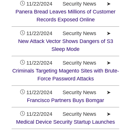
11/22/2024 Security News ➤
Panera Bread Leaves Millions of Customer
Records Exposed Online
11/22/2024 Security News ➤
New Attack Vector Shows Dangers of S3
Sleep Mode
11/22/2024 Security News ➤
Criminals Targeting Magento Sites with Brute-
Force Password Attacks
11/22/2024 Security News ➤
Francisco Partners Buys Bomgar
11/22/2024 Security News ➤
Medical Device Security Startup Launches