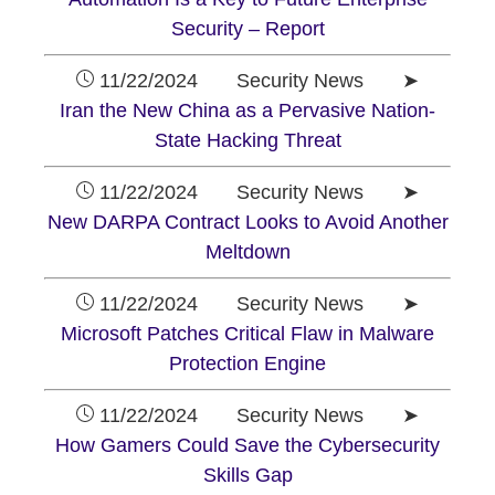
Security – Report
11/22/2024 Security News ➤
Iran the New China as a Pervasive Nation-
State Hacking Threat
11/22/2024 Security News ➤
New DARPA Contract Looks to Avoid Another
Meltdown
11/22/2024 Security News ➤
Microsoft Patches Critical Flaw in Malware
Protection Engine
11/22/2024 Security News ➤
How Gamers Could Save the Cybersecurity
Skills Gap