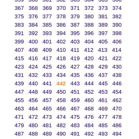
367
368
369
370
371
372
373
374
375
376
377
378
379
380
381
382
383
384
385
386
387
388
389
390
391
392
393
394
395
396
397
398
399
400
401
402
403
404
405
406
407
408
409
410
411
412
413
414
415
416
417
418
419
420
421
422
423
424
425
426
427
428
429
430
431
432
433
434
435
436
437
438
439
440
441
442
443
444
445
446
447
448
449
450
451
452
453
454
455
456
457
458
459
460
461
462
463
464
465
466
467
468
469
470
471
472
473
474
475
476
477
478
479
480
481
482
483
484
485
486
487
488
489
490
491
492
493
494