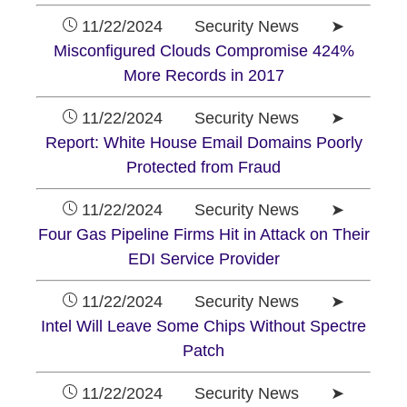
11/22/2024 Security News ➤
Misconfigured Clouds Compromise 424%
More Records in 2017
11/22/2024 Security News ➤
Report: White House Email Domains Poorly
Protected from Fraud
11/22/2024 Security News ➤
Four Gas Pipeline Firms Hit in Attack on Their
EDI Service Provider
11/22/2024 Security News ➤
Intel Will Leave Some Chips Without Spectre
Patch
11/22/2024 Security News ➤