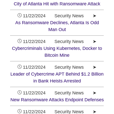
City of Atlanta Hit with Ransomware Attack
11/22/2024 Security News ➤
As Ransomware Declines, Atlanta Is Odd
Man Out
11/22/2024 Security News ➤
Cybercriminals Using Kubernetes, Docker to
Bitcoin Mine
11/22/2024 Security News ➤
Leader of Cybercrime APT Behind $1.2 Billion
in Bank Heists Arrested
11/22/2024 Security News ➤
New Ransomware Attacks Endpoint Defenses
11/22/2024 Security News ➤