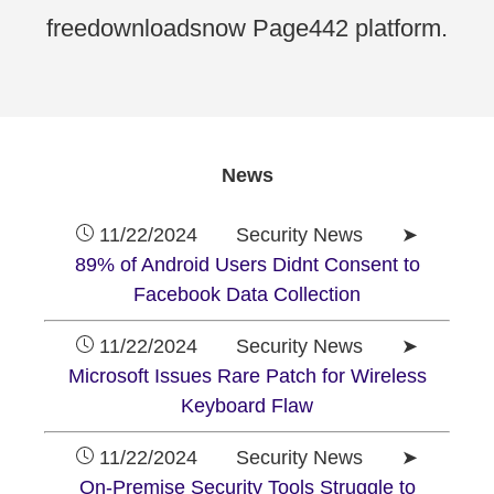
freedownloadsnow Page442 platform.
News
11/22/2024 Security News ➤
89% of Android Users Didnt Consent to
Facebook Data Collection
11/22/2024 Security News ➤
Microsoft Issues Rare Patch for Wireless
Keyboard Flaw
11/22/2024 Security News ➤
On-Premise Security Tools Struggle to