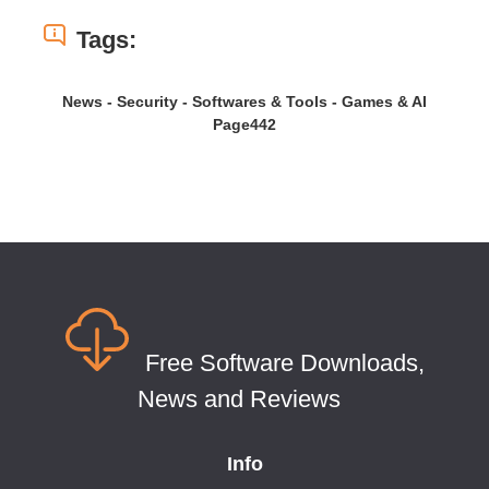
Tags:
News - Security - Softwares & Tools - Games & AI
Page442
Free Software Downloads,
News and Reviews
Info