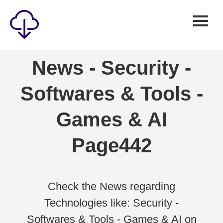
Security
News - Security -
Games
Softwares & Tools -
Windows
Linux
Games & AI
Android
Page442
IOS
News
Reviews
Check the News regarding
Technologies like: Security -
AI
Softwares & Tools - Games & AI on