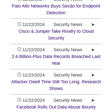
Palo Alto Networks Buys Secdo for Endpoint
Detection
11/22/2024 Security News ➤
Cisco & Juniper Take Rivalry to Cloud
Security
11/22/2024 Security News ➤
2.6 Billion-Plus Data Records Breached Last
Year
11/22/2024 Security News ➤
Attacker Dwell Time Still Too Long, Research
Shows
11/22/2024 Security News ➤
Facebook Rolls Out Data Abuse Bounty