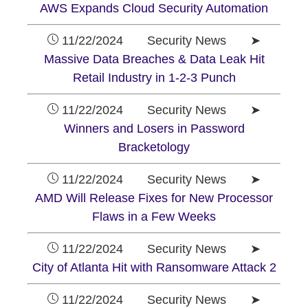
AWS Expands Cloud Security Automation
11/22/2024 Security News ➤
Massive Data Breaches & Data Leak Hit
Retail Industry in 1-2-3 Punch
11/22/2024 Security News ➤
Winners and Losers in Password
Bracketology
11/22/2024 Security News ➤
AMD Will Release Fixes for New Processor
Flaws in a Few Weeks
11/22/2024 Security News ➤
City of Atlanta Hit with Ransomware Attack 2
11/22/2024 Security News ➤