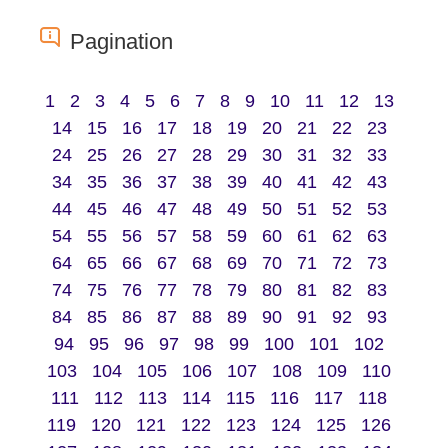
Pagination
1
2
3
4
5
6
7
8
9
10
11
12
13
14
15
16
17
18
19
20
21
22
23
24
25
26
27
28
29
30
31
32
33
34
35
36
37
38
39
40
41
42
43
44
45
46
47
48
49
50
51
52
53
54
55
56
57
58
59
60
61
62
63
64
65
66
67
68
69
70
71
72
73
74
75
76
77
78
79
80
81
82
83
84
85
86
87
88
89
90
91
92
93
94
95
96
97
98
99
100
101
102
103
104
105
106
107
108
109
110
111
112
113
114
115
116
117
118
119
120
121
122
123
124
125
126