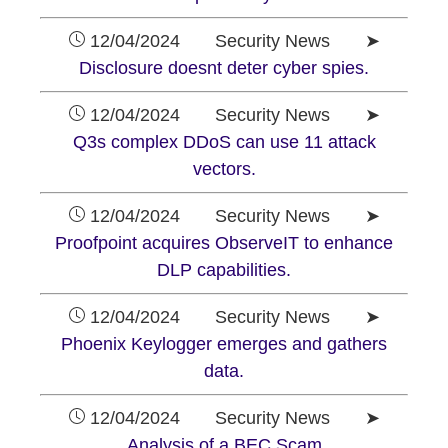
12/04/2024 Security News ➤
Disclosure doesnt deter cyber spies.
12/04/2024 Security News ➤
Q3s complex DDoS can use 11 attack
vectors.
12/04/2024 Security News ➤
Proofpoint acquires ObserveIT to enhance
DLP capabilities.
12/04/2024 Security News ➤
Phoenix Keylogger emerges and gathers
data.
12/04/2024 Security News ➤
Analysis of a BEC Scam