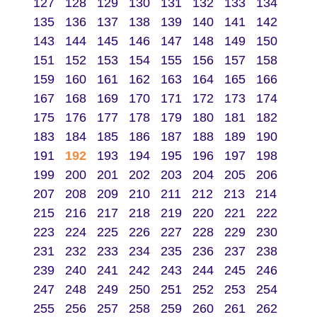
127
128
129
130
131
132
133
134
135
136
137
138
139
140
141
142
143
144
145
146
147
148
149
150
151
152
153
154
155
156
157
158
159
160
161
162
163
164
165
166
167
168
169
170
171
172
173
174
175
176
177
178
179
180
181
182
183
184
185
186
187
188
189
190
191
192
193
194
195
196
197
198
199
200
201
202
203
204
205
206
207
208
209
210
211
212
213
214
215
216
217
218
219
220
221
222
223
224
225
226
227
228
229
230
231
232
233
234
235
236
237
238
239
240
241
242
243
244
245
246
247
248
249
250
251
252
253
254
255
256
257
258
259
260
261
262