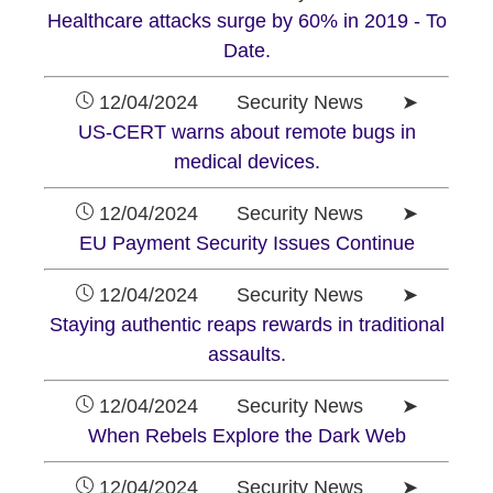
Healthcare attacks surge by 60% in 2019 - To
Date.
12/04/2024 Security News ➤
US-CERT warns about remote bugs in
medical devices.
12/04/2024 Security News ➤
EU Payment Security Issues Continue
12/04/2024 Security News ➤
Staying authentic reaps rewards in traditional
assaults.
12/04/2024 Security News ➤
When Rebels Explore the Dark Web
12/04/2024 Security News ➤