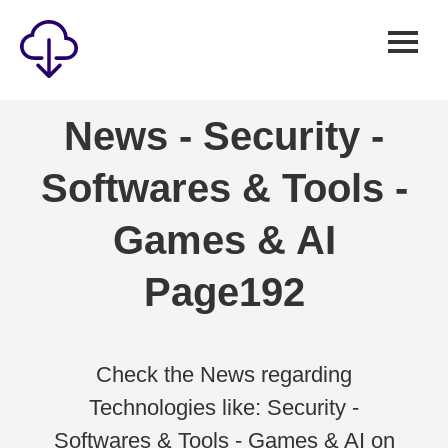
Security
News - Security -
Games
Softwares & Tools -
Windows
Linux
Games & AI
Android
Page192
IOS
News
Reviews
Check the News regarding
Technologies like: Security -
AI
Softwares & Tools - Games & AI on