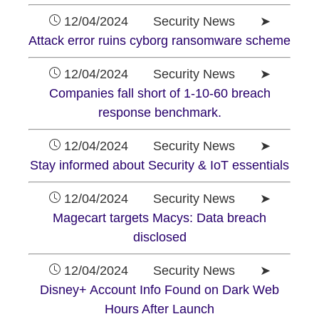
12/04/2024 Security News ➤
Attack error ruins cyborg ransomware scheme
12/04/2024 Security News ➤
Companies fall short of 1-10-60 breach
response benchmark.
12/04/2024 Security News ➤
Stay informed about Security & IoT essentials
12/04/2024 Security News ➤
Magecart targets Macys: Data breach
disclosed
12/04/2024 Security News ➤
Disney+ Account Info Found on Dark Web
Hours After Launch