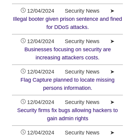
12/04/2024 Security News ➤
Illegal booter given prison sentence and fined
for DDoS attacks.
12/04/2024 Security News ➤
Businesses focusing on security are
increasing attackers costs.
12/04/2024 Security News ➤
Flag Capture planned to locate missing
persons information.
12/04/2024 Security News ➤
Security firms fix bugs allowing hackers to
gain admin rights
12/04/2024 Security News ➤