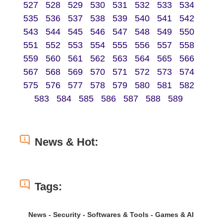
527
528
529
530
531
532
533
534
535
536
537
538
539
540
541
542
543
544
545
546
547
548
549
550
551
552
553
554
555
556
557
558
559
560
561
562
563
564
565
566
567
568
569
570
571
572
573
574
575
576
577
578
579
580
581
582
583
584
585
586
587
588
589
News & Hot:
Tags:
News - Security - Softwares & Tools - Games & AI