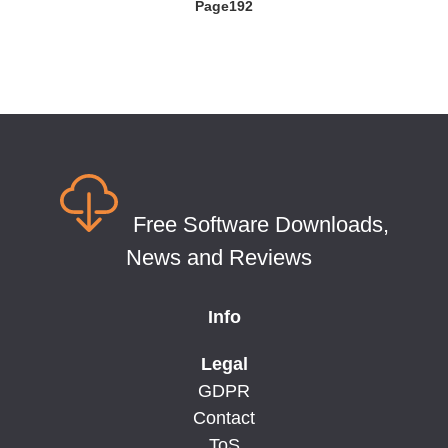
Page192
Free Software Downloads,
News and Reviews
Info
Legal
GDPR
Contact
ToS