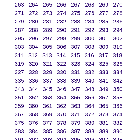
263
264
265
266
267
268
269
270
271
272
273
274
275
276
277
278
279
280
281
282
283
284
285
286
287
288
289
290
291
292
293
294
295
296
297
298
299
300
301
302
303
304
305
306
307
308
309
310
311
312
313
314
315
316
317
318
319
320
321
322
323
324
325
326
327
328
329
330
331
332
333
334
335
336
337
338
339
340
341
342
343
344
345
346
347
348
349
350
351
352
353
354
355
356
357
358
359
360
361
362
363
364
365
366
367
368
369
370
371
372
373
374
375
376
377
378
379
380
381
382
383
384
385
386
387
388
389
390
391
392
393
394
395
396
397
398