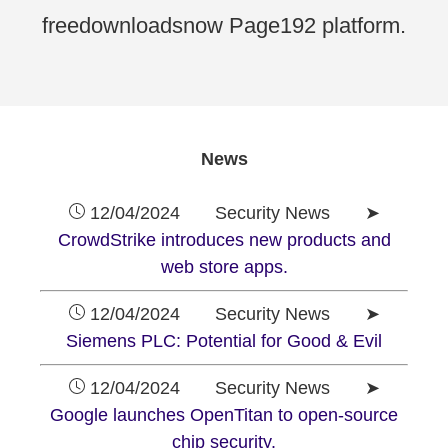
freedownloadsnow Page192 platform.
News
12/04/2024 Security News ➤
CrowdStrike introduces new products and
web store apps.
12/04/2024 Security News ➤
Siemens PLC: Potential for Good & Evil
12/04/2024 Security News ➤
Google launches OpenTitan to open-source
chip security.