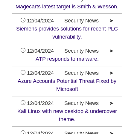
Magecarts latest target is Smith & Wesson.
12/04/2024 Security News ➤
Siemens provides solutions for recent PLC
vulnerability.
12/04/2024 Security News ➤
ATP responds to malware.
12/04/2024 Security News ➤
Azure Accounts Potential Threat Fixed by
Microsoft
12/04/2024 Security News ➤
Kali Linux with new desktop & undercover
theme.
12/04/2024 Security News ➤