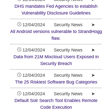
DHS mandates Fed Agencies to establish
Vulnerability Disclosure Guidelines
12/04/2024 Security News ➤
All Android versions vulnerable to StrandHogg
flaw.
12/04/2024 Security News ➤
Data from 21M Mixcloud Users Exposed in
Security Breach
12/04/2024 Security News ➤
The 25 Riskiest Software Bug Categories
12/04/2024 Security News ➤
Default Solr Search Tool Enables Remote
Code Execution