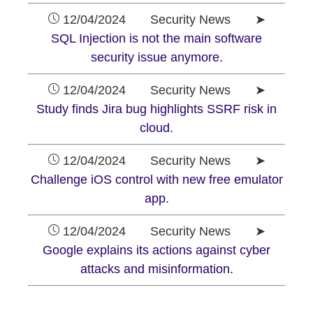
12/04/2024 Security News ➤
SQL Injection is not the main software
security issue anymore.
12/04/2024 Security News ➤
Study finds Jira bug highlights SSRF risk in
cloud.
12/04/2024 Security News ➤
Challenge iOS control with new free emulator
app.
12/04/2024 Security News ➤
Google explains its actions against cyber
attacks and misinformation.