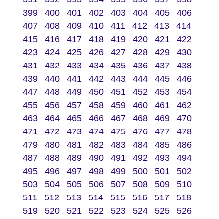
399
400
401
402
403
404
405
406
407
408
409
410
411
412
413
414
415
416
417
418
419
420
421
422
423
424
425
426
427
428
429
430
431
432
433
434
435
436
437
438
439
440
441
442
443
444
445
446
447
448
449
450
451
452
453
454
455
456
457
458
459
460
461
462
463
464
465
466
467
468
469
470
471
472
473
474
475
476
477
478
479
480
481
482
483
484
485
486
487
488
489
490
491
492
493
494
495
496
497
498
499
500
501
502
503
504
505
506
507
508
509
510
511
512
513
514
515
516
517
518
519
520
521
522
523
524
525
526