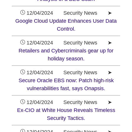
12/04/2024 Security News ➤
Google Cloud Update Enhances User Data
Control.
12/04/2024 Security News ➤
Retailers and Cybercriminals gear up for
holiday season.
12/04/2024 Security News ➤
Secure Oracle EBS now: Patch high-risk
vulnerabilities fast, says Onapsis.
12/04/2024 Security News ➤
Ex-CIO at White House Reveals Timeless
Security Tactics.