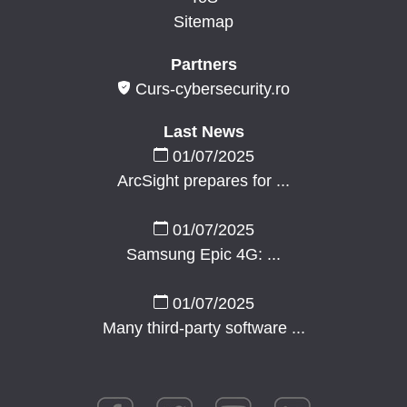
Sitemap
Partners
Curs-cybersecurity.ro
Last News
01/07/2025
ArcSight prepares for ...
01/07/2025
Samsung Epic 4G: ...
01/07/2025
Many third-party software ...