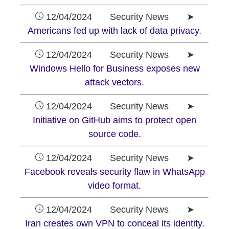
12/04/2024 Security News ➤
Americans fed up with lack of data privacy.
12/04/2024 Security News ➤
Windows Hello for Business exposes new
attack vectors.
12/04/2024 Security News ➤
Initiative on GitHub aims to protect open
source code.
12/04/2024 Security News ➤
Facebook reveals security flaw in WhatsApp
video format.
12/04/2024 Security News ➤
Iran creates own VPN to conceal its identity.