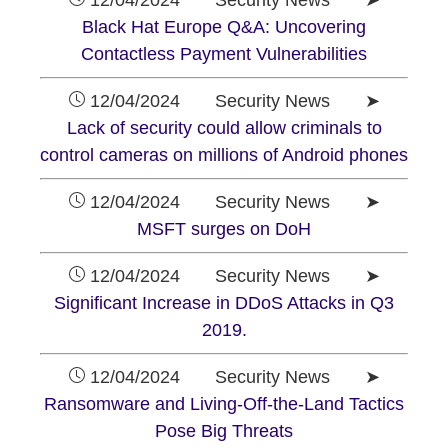
12/04/2024 Security News ➤
Black Hat Europe Q&A: Uncovering
Contactless Payment Vulnerabilities
12/04/2024 Security News ➤
Lack of security could allow criminals to
control cameras on millions of Android phones
12/04/2024 Security News ➤
MSFT surges on DoH
12/04/2024 Security News ➤
Significant Increase in DDoS Attacks in Q3
2019.
12/04/2024 Security News ➤
Ransomware and Living-Off-the-Land Tactics
Pose Big Threats