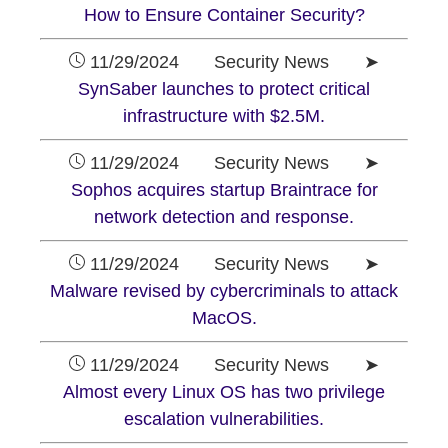
How to Ensure Container Security?
11/29/2024 Security News ➤
SynSaber launches to protect critical
infrastructure with $2.5M.
11/29/2024 Security News ➤
Sophos acquires startup Braintrace for
network detection and response.
11/29/2024 Security News ➤
Malware revised by cybercriminals to attack
MacOS.
11/29/2024 Security News ➤
Almost every Linux OS has two privilege
escalation vulnerabilities.