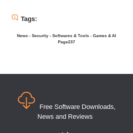
Tags:
News - Security - Softwares & Tools - Games & AI
Page237
Free Software Downloads,
News and Reviews