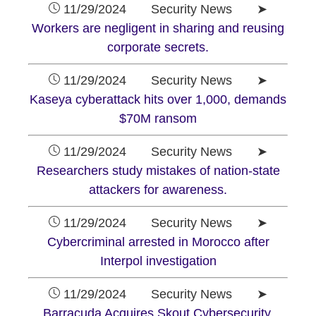
11/29/2024 Security News ➤
Workers are negligent in sharing and reusing
corporate secrets.
11/29/2024 Security News ➤
Kaseya cyberattack hits over 1,000, demands
$70M ransom
11/29/2024 Security News ➤
Researchers study mistakes of nation-state
attackers for awareness.
11/29/2024 Security News ➤
Cybercriminal arrested in Morocco after
Interpol investigation
11/29/2024 Security News ➤
Barracuda Acquires Skout Cybersecurity.