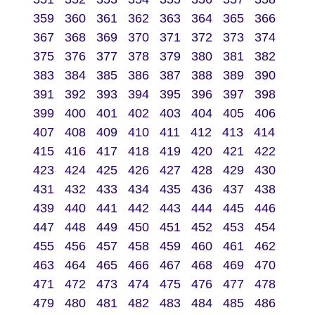
359
360
361
362
363
364
365
366
367
368
369
370
371
372
373
374
375
376
377
378
379
380
381
382
383
384
385
386
387
388
389
390
391
392
393
394
395
396
397
398
399
400
401
402
403
404
405
406
407
408
409
410
411
412
413
414
415
416
417
418
419
420
421
422
423
424
425
426
427
428
429
430
431
432
433
434
435
436
437
438
439
440
441
442
443
444
445
446
447
448
449
450
451
452
453
454
455
456
457
458
459
460
461
462
463
464
465
466
467
468
469
470
471
472
473
474
475
476
477
478
479
480
481
482
483
484
485
486