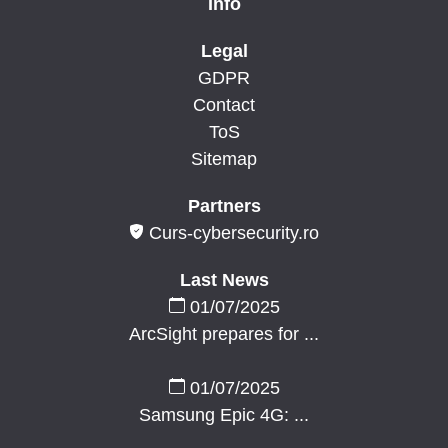
Info
Legal
GDPR
Contact
ToS
Sitemap
Partners
Curs-cybersecurity.ro
Last News
01/07/2025
ArcSight prepares for ...
01/07/2025
Samsung Epic 4G: ...