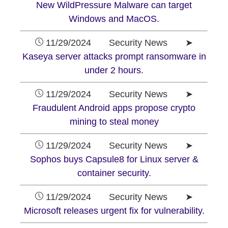
New WildPressure Malware can target
Windows and MacOS.
11/29/2024 Security News ➤
Kaseya server attacks prompt ransomware in
under 2 hours.
11/29/2024 Security News ➤
Fraudulent Android apps propose crypto
mining to steal money
11/29/2024 Security News ➤
Sophos buys Capsule8 for Linux server &
container security.
11/29/2024 Security News ➤
Microsoft releases urgent fix for vulnerability.