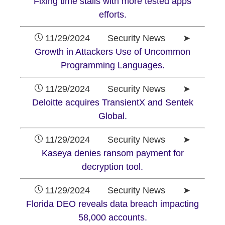
Fixing time stalls with more tested apps
efforts.
11/29/2024 Security News ➤
Growth in Attackers Use of Uncommon
Programming Languages.
11/29/2024 Security News ➤
Deloitte acquires TransientX and Sentek
Global.
11/29/2024 Security News ➤
Kaseya denies ransom payment for
decryption tool.
11/29/2024 Security News ➤
Florida DEO reveals data breach impacting
58,000 accounts.