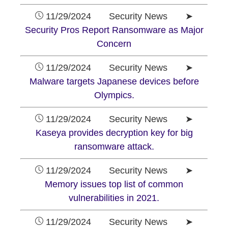
11/29/2024 Security News ➤
Security Pros Report Ransomware as Major
Concern
11/29/2024 Security News ➤
Malware targets Japanese devices before
Olympics.
11/29/2024 Security News ➤
Kaseya provides decryption key for big
ransomware attack.
11/29/2024 Security News ➤
Memory issues top list of common
vulnerabilities in 2021.
11/29/2024 Security News ➤