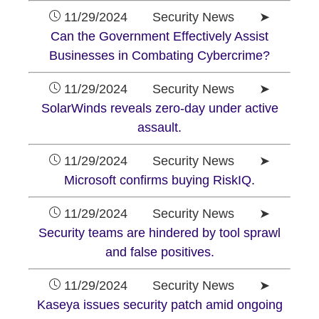
11/29/2024 Security News ➤
Can the Government Effectively Assist
Businesses in Combating Cybercrime?
11/29/2024 Security News ➤
SolarWinds reveals zero-day under active
assault.
11/29/2024 Security News ➤
Microsoft confirms buying RiskIQ.
11/29/2024 Security News ➤
Security teams are hindered by tool sprawl
and false positives.
11/29/2024 Security News ➤
Kaseya issues security patch amid ongoing