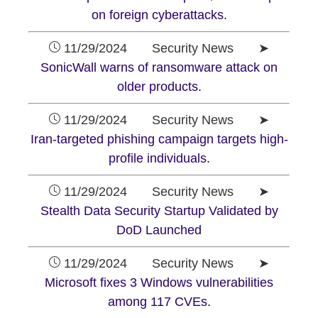
on foreign cyberattacks.
11/29/2024 Security News ➤
SonicWall warns of ransomware attack on
older products.
11/29/2024 Security News ➤
Iran-targeted phishing campaign targets high-
profile individuals.
11/29/2024 Security News ➤
Stealth Data Security Startup Validated by
DoD Launched
11/29/2024 Security News ➤
Microsoft fixes 3 Windows vulnerabilities
among 117 CVEs.