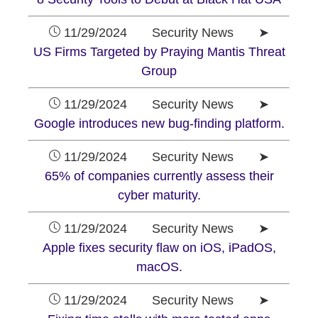
11/29/2024 Security News ➤
US Firms Targeted by Praying Mantis Threat
Group
11/29/2024 Security News ➤
Google introduces new bug-finding platform.
11/29/2024 Security News ➤
65% of companies currently assess their
cyber maturity.
11/29/2024 Security News ➤
Apple fixes security flaw on iOS, iPadOS,
macOS.
11/29/2024 Security News ➤