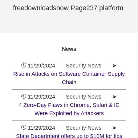
freedownloadsnow Page237 platform.
News
11/29/2024 Security News ➤
Rise in Attacks on Software Container Supply
Chain
11/29/2024 Security News ➤
4 Zero-Day Flaws in Chrome, Safari & IE
Were Exploited by Attackers
11/29/2024 Security News ➤
State Department offers up to $10M for tips