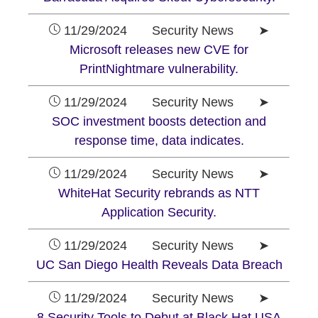
11/29/2024 Security News ➤
Microsoft releases new CVE for
PrintNightmare vulnerability.
11/29/2024 Security News ➤
SOC investment boosts detection and
response time, data indicates.
11/29/2024 Security News ➤
WhiteHat Security rebrands as NTT
Application Security.
11/29/2024 Security News ➤
UC San Diego Health Reveals Data Breach
11/29/2024 Security News ➤
8 Security Tools to Debut at Black Hat USA