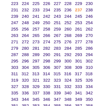
223
224
225
226
227
228
229
230
231
232
233
234
235
236
237
238
239
240
241
242
243
244
245
246
247
248
249
250
251
252
253
254
255
256
257
258
259
260
261
262
263
264
265
266
267
268
269
270
271
272
273
274
275
276
277
278
279
280
281
282
283
284
285
286
287
288
289
290
291
292
293
294
295
296
297
298
299
300
301
302
303
304
305
306
307
308
309
310
311
312
313
314
315
316
317
318
319
320
321
322
323
324
325
326
327
328
329
330
331
332
333
334
335
336
337
338
339
340
341
342
343
344
345
346
347
348
349
350
351
352
353
354
355
356
357
358