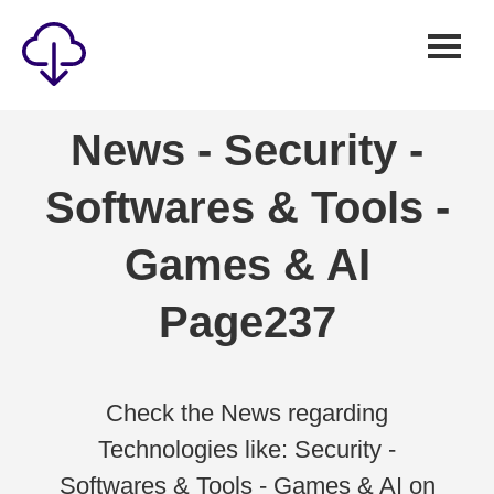
Security
News - Security -
Games
Softwares & Tools -
Windows
Linux
Games & AI
Android
Page237
IOS
News
Reviews
Check the News regarding
Technologies like: Security -
AI
Softwares & Tools - Games & AI on