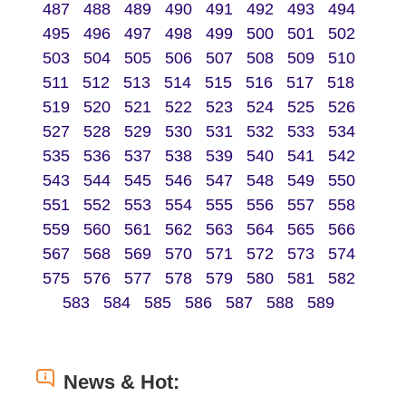
487
488
489
490
491
492
493
494
495
496
497
498
499
500
501
502
503
504
505
506
507
508
509
510
511
512
513
514
515
516
517
518
519
520
521
522
523
524
525
526
527
528
529
530
531
532
533
534
535
536
537
538
539
540
541
542
543
544
545
546
547
548
549
550
551
552
553
554
555
556
557
558
559
560
561
562
563
564
565
566
567
568
569
570
571
572
573
574
575
576
577
578
579
580
581
582
583
584
585
586
587
588
589
News & Hot: