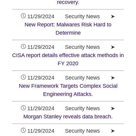
recovery.
11/29/2024 Security News ➤
New Report: Malwares Risk Hard to
Determine
11/29/2024 Security News ➤
CISA report details effective attack methods in
FY 2020
11/29/2024 Security News ➤
New Framework Targets Complex Social
Engineering Attacks.
11/29/2024 Security News ➤
Morgan Stanley reveals data breach.
11/29/2024 Security News ➤