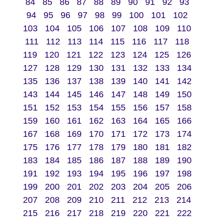
84
85
86
87
88
89
90
91
92
93
94
95
96
97
98
99
100
101
102
103
104
105
106
107
108
109
110
111
112
113
114
115
116
117
118
119
120
121
122
123
124
125
126
127
128
129
130
131
132
133
134
135
136
137
138
139
140
141
142
143
144
145
146
147
148
149
150
151
152
153
154
155
156
157
158
159
160
161
162
163
164
165
166
167
168
169
170
171
172
173
174
175
176
177
178
179
180
181
182
183
184
185
186
187
188
189
190
191
192
193
194
195
196
197
198
199
200
201
202
203
204
205
206
207
208
209
210
211
212
213
214
215
216
217
218
219
220
221
222