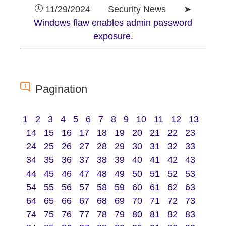
11/29/2024 Security News ➤
Windows flaw enables admin password
exposure.
Pagination
1
2
3
4
5
6
7
8
9
10
11
12
13
14
15
16
17
18
19
20
21
22
23
24
25
26
27
28
29
30
31
32
33
34
35
36
37
38
39
40
41
42
43
44
45
46
47
48
49
50
51
52
53
54
55
56
57
58
59
60
61
62
63
64
65
66
67
68
69
70
71
72
73
74
75
76
77
78
79
80
81
82
83