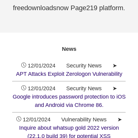
freedownloadsnow Page219 platform.
News
12/01/2024 Security News ➤
APT Attacks Exploit Zerologon Vulnerability
12/01/2024 Security News ➤
Google introduces password protection to iOS
and Android via Chrome 86.
12/01/2024 Vulnerability News ➤
Inquire about whatsup gold 2022 version
(22.1.0 build 39) for potential XSS