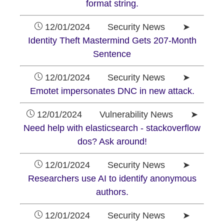
format string.
12/01/2024 Security News ➤
Identity Theft Mastermind Gets 207-Month
Sentence
12/01/2024 Security News ➤
Emotet impersonates DNC in new attack.
12/01/2024 Vulnerability News ➤
Need help with elasticsearch - stackoverflow
dos? Ask around!
12/01/2024 Security News ➤
Researchers use AI to identify anonymous
authors.
12/01/2024 Security News ➤