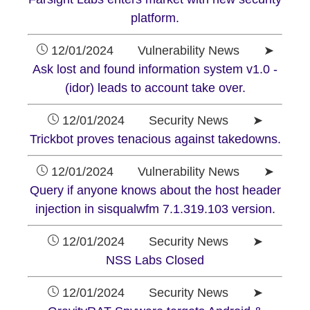
platform.
12/01/2024 Vulnerability News ➤
Ask lost and found information system v1.0 -
(idor) leads to account take over.
12/01/2024 Security News ➤
Trickbot proves tenacious against takedowns.
12/01/2024 Vulnerability News ➤
Query if anyone knows about the host header
injection in sisqualwfm 7.1.319.103 version.
12/01/2024 Security News ➤
NSS Labs Closed
12/01/2024 Security News ➤