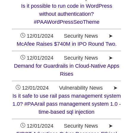
Is it possible to run code in WordPress
without authentication?
#PAAWordPressSeoTheme
12/01/2024 Security News ➤
McAfee Raises $740M in IPO Round Two.
12/01/2024 Security News ➤
Demand for Guardrails in Cloud-Native Apps
Rises
12/01/2024 Vulnerability News ➤
Is it safe to use rail pass management system
1.0? #PAArail pass management system 1.0 -
time-based sql injection
12/01/2024 Security News ➤