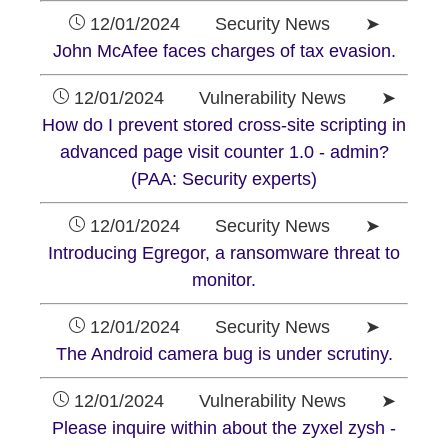
12/01/2024 Security News ➤
John McAfee faces charges of tax evasion.
12/01/2024 Vulnerability News ➤
How do I prevent stored cross-site scripting in
advanced page visit counter 1.0 - admin?
(PAA: Security experts)
12/01/2024 Security News ➤
Introducing Egregor, a ransomware threat to
monitor.
12/01/2024 Security News ➤
The Android camera bug is under scrutiny.
12/01/2024 Vulnerability News ➤
Please inquire within about the zyxel zysh -