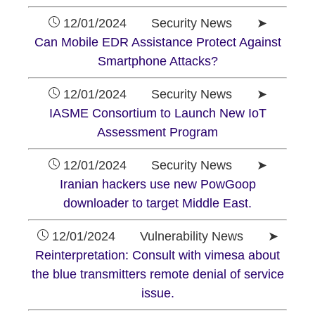
12/01/2024 Security News ➤
Can Mobile EDR Assistance Protect Against
Smartphone Attacks?
12/01/2024 Security News ➤
IASME Consortium to Launch New IoT
Assessment Program
12/01/2024 Security News ➤
Iranian hackers use new PowGoop
downloader to target Middle East.
12/01/2024 Vulnerability News ➤
Reinterpretation: Consult with vimesa about
the blue transmitters remote denial of service
issue.