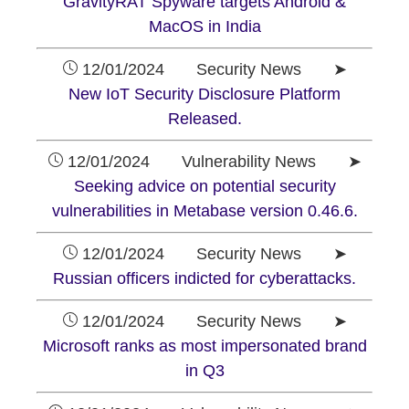
GravityRAT Spyware targets Android &
MacOS in India
12/01/2024 Security News ➤
New IoT Security Disclosure Platform
Released.
12/01/2024 Vulnerability News ➤
Seeking advice on potential security
vulnerabilities in Metabase version 0.46.6.
12/01/2024 Security News ➤
Russian officers indicted for cyberattacks.
12/01/2024 Security News ➤
Microsoft ranks as most impersonated brand
in Q3