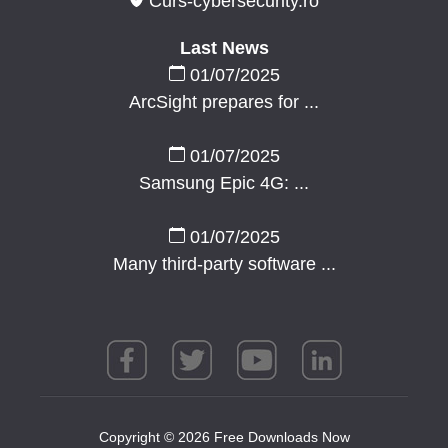
Curs-cybersecurity.ro
Last News
01/07/2025
ArcSight prepares for ...
01/07/2025
Samsung Epic 4G: ...
01/07/2025
Many third-party software ...
Copyright © 2026 Free Downloads Now