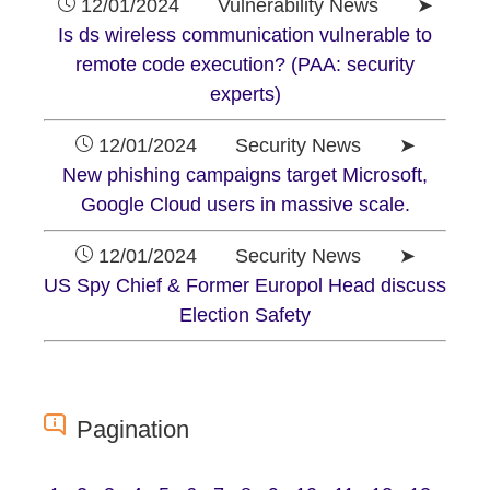
12/01/2024 Vulnerability News ➤
Is ds wireless communication vulnerable to
remote code execution? (PAA: security
experts)
12/01/2024 Security News ➤
New phishing campaigns target Microsoft,
Google Cloud users in massive scale.
12/01/2024 Security News ➤
US Spy Chief & Former Europol Head discuss
Election Safety
Pagination