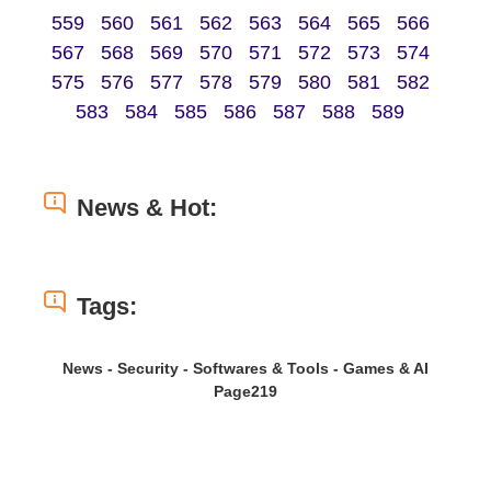
559
560
561
562
563
564
565
566
567
568
569
570
571
572
573
574
575
576
577
578
579
580
581
582
583
584
585
586
587
588
589
News & Hot:
Tags:
News - Security - Softwares & Tools - Games & AI
Page219