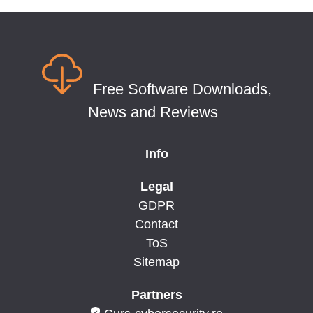
Free Software Downloads,
News and Reviews
Info
Legal
GDPR
Contact
ToS
Sitemap
Partners