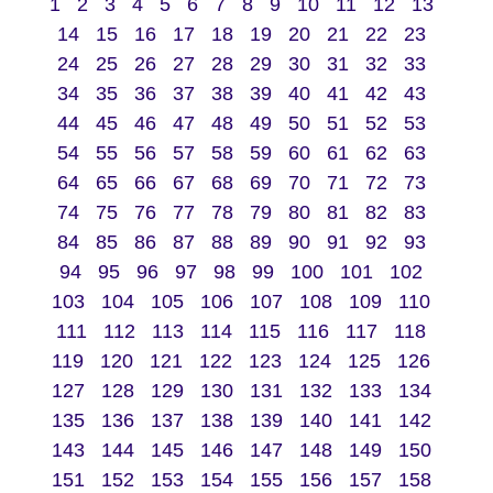
1
2
3
4
5
6
7
8
9
10
11
12
13
14
15
16
17
18
19
20
21
22
23
24
25
26
27
28
29
30
31
32
33
34
35
36
37
38
39
40
41
42
43
44
45
46
47
48
49
50
51
52
53
54
55
56
57
58
59
60
61
62
63
64
65
66
67
68
69
70
71
72
73
74
75
76
77
78
79
80
81
82
83
84
85
86
87
88
89
90
91
92
93
94
95
96
97
98
99
100
101
102
103
104
105
106
107
108
109
110
111
112
113
114
115
116
117
118
119
120
121
122
123
124
125
126
127
128
129
130
131
132
133
134
135
136
137
138
139
140
141
142
143
144
145
146
147
148
149
150
151
152
153
154
155
156
157
158