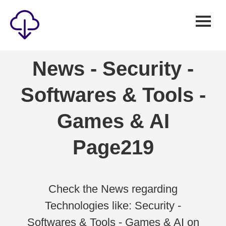
Security
News - Security -
Games
Softwares & Tools -
Windows
Linux
Games & AI
Android
Page219
IOS
News
Reviews
Check the News regarding
Technologies like: Security -
AI
Softwares & Tools - Games & AI on