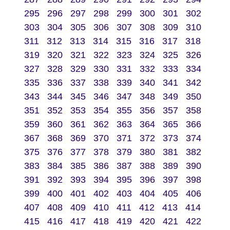
295
296
297
298
299
300
301
302
303
304
305
306
307
308
309
310
311
312
313
314
315
316
317
318
319
320
321
322
323
324
325
326
327
328
329
330
331
332
333
334
335
336
337
338
339
340
341
342
343
344
345
346
347
348
349
350
351
352
353
354
355
356
357
358
359
360
361
362
363
364
365
366
367
368
369
370
371
372
373
374
375
376
377
378
379
380
381
382
383
384
385
386
387
388
389
390
391
392
393
394
395
396
397
398
399
400
401
402
403
404
405
406
407
408
409
410
411
412
413
414
415
416
417
418
419
420
421
422