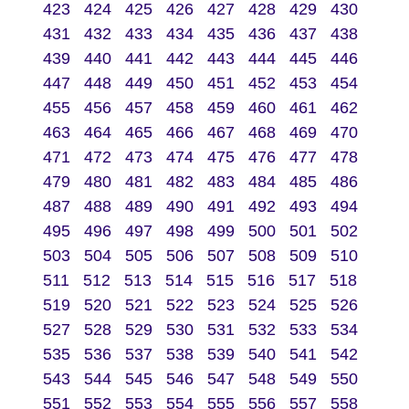
423
424
425
426
427
428
429
430
431
432
433
434
435
436
437
438
439
440
441
442
443
444
445
446
447
448
449
450
451
452
453
454
455
456
457
458
459
460
461
462
463
464
465
466
467
468
469
470
471
472
473
474
475
476
477
478
479
480
481
482
483
484
485
486
487
488
489
490
491
492
493
494
495
496
497
498
499
500
501
502
503
504
505
506
507
508
509
510
511
512
513
514
515
516
517
518
519
520
521
522
523
524
525
526
527
528
529
530
531
532
533
534
535
536
537
538
539
540
541
542
543
544
545
546
547
548
549
550
551
552
553
554
555
556
557
558