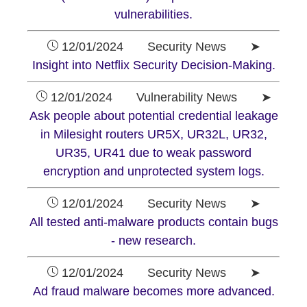
vulnerabilities.
12/01/2024 Security News ➤
Insight into Netflix Security Decision-Making.
12/01/2024 Vulnerability News ➤
Ask people about potential credential leakage
in Milesight routers UR5X, UR32L, UR32,
UR35, UR41 due to weak password
encryption and unprotected system logs.
12/01/2024 Security News ➤
All tested anti-malware products contain bugs
- new research.
12/01/2024 Security News ➤
Ad fraud malware becomes more advanced.