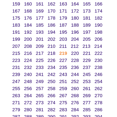
159
160
161
162
163
164
165
166
167
168
169
170
171
172
173
174
175
176
177
178
179
180
181
182
183
184
185
186
187
188
189
190
191
192
193
194
195
196
197
198
199
200
201
202
203
204
205
206
207
208
209
210
211
212
213
214
215
216
217
218
219
220
221
222
223
224
225
226
227
228
229
230
231
232
233
234
235
236
237
238
239
240
241
242
243
244
245
246
247
248
249
250
251
252
253
254
255
256
257
258
259
260
261
262
263
264
265
266
267
268
269
270
271
272
273
274
275
276
277
278
279
280
281
282
283
284
285
286
287
288
289
290
291
292
293
294