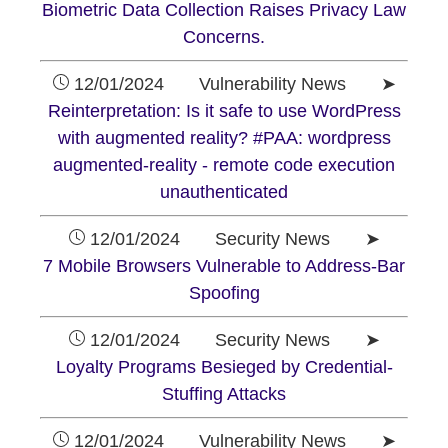
Biometric Data Collection Raises Privacy Law
Concerns.
12/01/2024 Vulnerability News ➤
Reinterpretation: Is it safe to use WordPress
with augmented reality? #PAA: wordpress
augmented-reality - remote code execution
unauthenticated
12/01/2024 Security News ➤
7 Mobile Browsers Vulnerable to Address-Bar
Spoofing
12/01/2024 Security News ➤
Loyalty Programs Besieged by Credential-
Stuffing Attacks
12/01/2024 Vulnerability News ➤