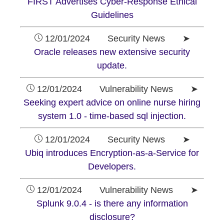
FIRST Advertises Cyber-Response Ethical
Guidelines
12/01/2024 Security News ➤
Oracle releases new extensive security
update.
12/01/2024 Vulnerability News ➤
Seeking expert advice on online nurse hiring
system 1.0 - time-based sql injection.
12/01/2024 Security News ➤
Ubiq introduces Encryption-as-a-Service for
Developers.
12/01/2024 Vulnerability News ➤
Splunk 9.0.4 - is there any information
disclosure?