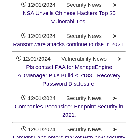
12/01/2024 Security News ➤
NSA Unveils Chinese Hackers Top 25
Vulnerabilities.
12/01/2024 Security News ➤
Ransomware attacks continue to rise in 2021.
12/01/2024 Vulnerability News ➤
Pls contact PAA for ManageEngine
ADManager Plus Build < 7183 - Recovery
Password Disclosure.
12/01/2024 Security News ➤
Companies Reconsider Endpoint Security in
2021.
12/01/2024 Security News ➤
Farsight Labs enters market with new security