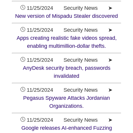
11/25/2024 Security News ➤
New version of Mispadu Stealer discovered
11/25/2024 Security News ➤
Apps creating realistic fake videos spread,
enabling multimillion-dollar thefts.
11/25/2024 Security News ➤
AnyDesk security breach, passwords
invalidated
11/25/2024 Security News ➤
Pegasus Spyware Attacks Jordanian
Organizations.
11/25/2024 Security News ➤
Google releases AI-enhanced Fuzzing