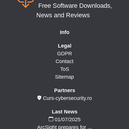
Free Software Downloads,
News and Reviews
Info
Legal
GDPR
Contact
ToS
Sitemap
Partners
Curs-cybersecurity.ro
Last News
01/07/2025
ArcSight prepares for ...