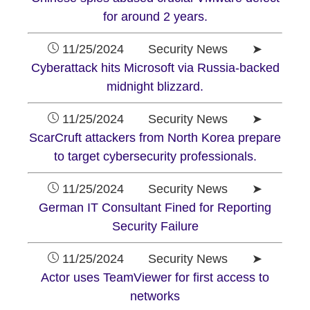
for around 2 years.
11/25/2024 Security News ➤
Cyberattack hits Microsoft via Russia-backed
midnight blizzard.
11/25/2024 Security News ➤
ScarCruft attackers from North Korea prepare
to target cybersecurity professionals.
11/25/2024 Security News ➤
German IT Consultant Fined for Reporting
Security Failure
11/25/2024 Security News ➤
Actor uses TeamViewer for first access to
networks