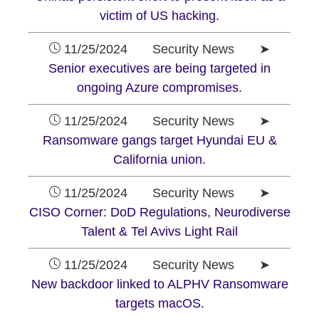
victim of US hacking.
11/25/2024 Security News ➤
Senior executives are being targeted in
ongoing Azure compromises.
11/25/2024 Security News ➤
Ransomware gangs target Hyundai EU &
California union.
11/25/2024 Security News ➤
CISO Corner: DoD Regulations, Neurodiverse
Talent & Tel Avivs Light Rail
11/25/2024 Security News ➤
New backdoor linked to ALPHV Ransomware
targets macOS.