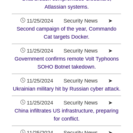
Atlassian systems.
11/25/2024 Security News ➤
Second campaign of the year, Commando
Cat targets Docker.
11/25/2024 Security News ➤
Government confirms remote Volt Typhoons
SOHO Botnet takedown.
11/25/2024 Security News ➤
Ukrainian military hit by Russian cyber attack.
11/25/2024 Security News ➤
China infiltrates US infrastructure, preparing
for conflict.
11/25/2024 Security News ➤