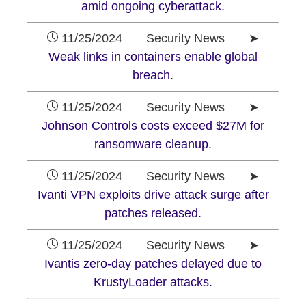
amid ongoing cyberattack.
11/25/2024 Security News ➤
Weak links in containers enable global
breach.
11/25/2024 Security News ➤
Johnson Controls costs exceed $27M for
ransomware cleanup.
11/25/2024 Security News ➤
Ivanti VPN exploits drive attack surge after
patches released.
11/25/2024 Security News ➤
Ivantis zero-day patches delayed due to
KrustyLoader attacks.