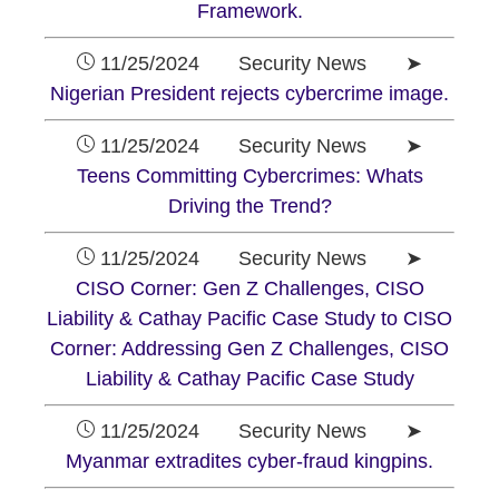
Framework.
11/25/2024 Security News ➤
Nigerian President rejects cybercrime image.
11/25/2024 Security News ➤
Teens Committing Cybercrimes: Whats
Driving the Trend?
11/25/2024 Security News ➤
CISO Corner: Gen Z Challenges, CISO
Liability & Cathay Pacific Case Study to CISO
Corner: Addressing Gen Z Challenges, CISO
Liability & Cathay Pacific Case Study
11/25/2024 Security News ➤
Myanmar extradites cyber-fraud kingpins.