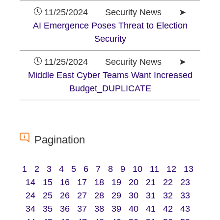
11/25/2024 Security News ➤
AI Emergence Poses Threat to Election
Security
11/25/2024 Security News ➤
Middle East Cyber Teams Want Increased
Budget_DUPLICATE
Pagination
1
2
3
4
5
6
7
8
9
10
11
12
13
14
15
16
17
18
19
20
21
22
23
24
25
26
27
28
29
30
31
32
33
34
35
36
37
38
39
40
41
42
43