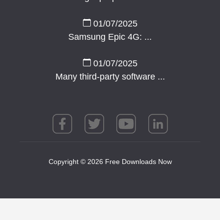
01/07/2025
Samsung Epic 4G: ...
01/07/2025
Many third-party software ...
Copyright © 2026 Free Downloads Now