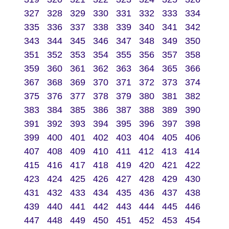
327
328
329
330
331
332
333
334
335
336
337
338
339
340
341
342
343
344
345
346
347
348
349
350
351
352
353
354
355
356
357
358
359
360
361
362
363
364
365
366
367
368
369
370
371
372
373
374
375
376
377
378
379
380
381
382
383
384
385
386
387
388
389
390
391
392
393
394
395
396
397
398
399
400
401
402
403
404
405
406
407
408
409
410
411
412
413
414
415
416
417
418
419
420
421
422
423
424
425
426
427
428
429
430
431
432
433
434
435
436
437
438
439
440
441
442
443
444
445
446
447
448
449
450
451
452
453
454