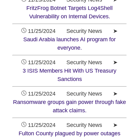
FritzFrog Botnet Targets Log4Shell
Vulnerability on Internal Devices.
11/25/2024 Security News ➤
Saudi Arabia launches AI program for
everyone.
11/25/2024 Security News ➤
3 ISIS Members Hit With US Treasury
Sanctions
11/25/2024 Security News ➤
Ransomware groups gain power through fake
attack claims.
11/25/2024 Security News ➤
Fulton County plagued by power outages