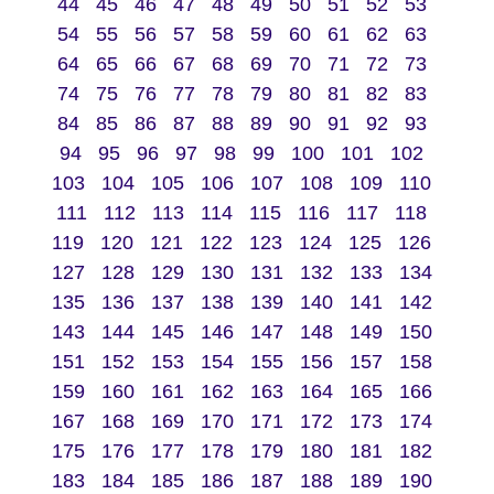
44
45
46
47
48
49
50
51
52
53
54
55
56
57
58
59
60
61
62
63
64
65
66
67
68
69
70
71
72
73
74
75
76
77
78
79
80
81
82
83
84
85
86
87
88
89
90
91
92
93
94
95
96
97
98
99
100
101
102
103
104
105
106
107
108
109
110
111
112
113
114
115
116
117
118
119
120
121
122
123
124
125
126
127
128
129
130
131
132
133
134
135
136
137
138
139
140
141
142
143
144
145
146
147
148
149
150
151
152
153
154
155
156
157
158
159
160
161
162
163
164
165
166
167
168
169
170
171
172
173
174
175
176
177
178
179
180
181
182
183
184
185
186
187
188
189
190