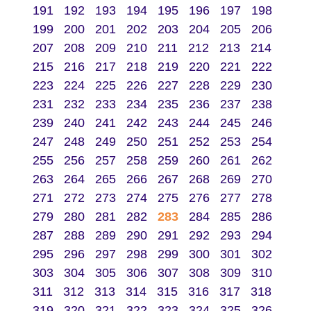
191
192
193
194
195
196
197
198
199
200
201
202
203
204
205
206
207
208
209
210
211
212
213
214
215
216
217
218
219
220
221
222
223
224
225
226
227
228
229
230
231
232
233
234
235
236
237
238
239
240
241
242
243
244
245
246
247
248
249
250
251
252
253
254
255
256
257
258
259
260
261
262
263
264
265
266
267
268
269
270
271
272
273
274
275
276
277
278
279
280
281
282
283
284
285
286
287
288
289
290
291
292
293
294
295
296
297
298
299
300
301
302
303
304
305
306
307
308
309
310
311
312
313
314
315
316
317
318
319
320
321
322
323
324
325
326