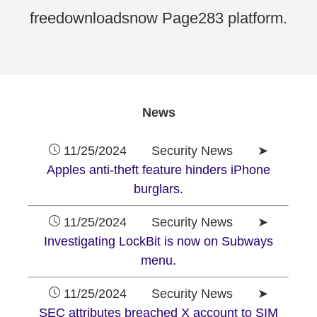
freedownloadsnow Page283 platform.
News
11/25/2024 Security News ➤
Apples anti-theft feature hinders iPhone
burglars.
11/25/2024 Security News ➤
Investigating LockBit is now on Subways
menu.
11/25/2024 Security News ➤
SEC attributes breached X account to SIM