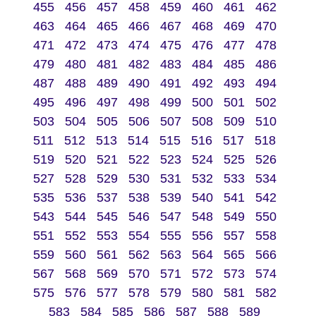
455
456
457
458
459
460
461
462
463
464
465
466
467
468
469
470
471
472
473
474
475
476
477
478
479
480
481
482
483
484
485
486
487
488
489
490
491
492
493
494
495
496
497
498
499
500
501
502
503
504
505
506
507
508
509
510
511
512
513
514
515
516
517
518
519
520
521
522
523
524
525
526
527
528
529
530
531
532
533
534
535
536
537
538
539
540
541
542
543
544
545
546
547
548
549
550
551
552
553
554
555
556
557
558
559
560
561
562
563
564
565
566
567
568
569
570
571
572
573
574
575
576
577
578
579
580
581
582
583
584
585
586
587
588
589