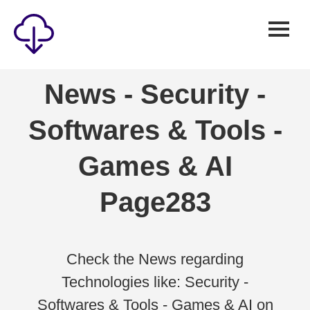
Security
News - Security -
Games
Softwares & Tools -
Windows
Linux
Games & AI
Android
Page283
IOS
News
Reviews
Check the News regarding
Technologies like: Security -
AI
Softwares & Tools - Games & AI on