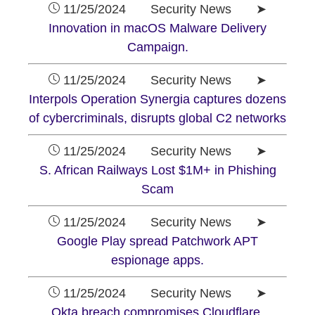
11/25/2024 Security News ➤
Innovation in macOS Malware Delivery
Campaign.
11/25/2024 Security News ➤
Interpols Operation Synergia captures dozens
of cybercriminals, disrupts global C2 networks
11/25/2024 Security News ➤
S. African Railways Lost $1M+ in Phishing
Scam
11/25/2024 Security News ➤
Google Play spread Patchwork APT
espionage apps.
11/25/2024 Security News ➤
Okta breach compromises Cloudflare,