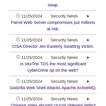
swap.
11/25/2024 Security News ➤
Parrot Web Server compromises put millions
at risk.
11/25/2024 Security News ➤
CISA Director Jen Easterly Swatting Victim.
11/25/2024 Security News ➤
Is VexTrio TDS the most significant
cybercrime op on the web?
11/25/2024 Security News ➤
Godzilla Web Shell Attacks Apache ActiveMQ.
11/25/2024 Security News ➤
Chinese spies abused crucial VMware defect