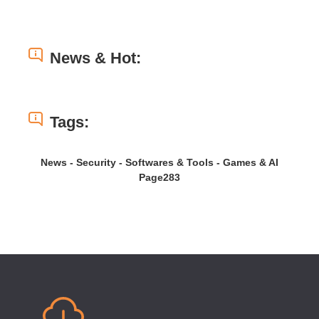
News & Hot:
Tags:
News - Security - Softwares & Tools - Games & AI
Page283