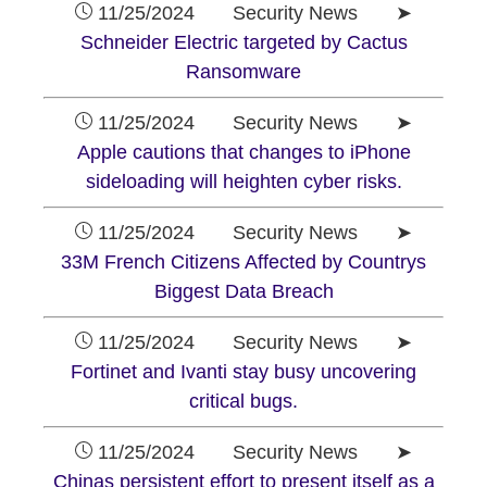
11/25/2024 Security News ➤
Schneider Electric targeted by Cactus
Ransomware
11/25/2024 Security News ➤
Apple cautions that changes to iPhone
sideloading will heighten cyber risks.
11/25/2024 Security News ➤
33M French Citizens Affected by Countrys
Biggest Data Breach
11/25/2024 Security News ➤
Fortinet and Ivanti stay busy uncovering
critical bugs.
11/25/2024 Security News ➤
Chinas persistent effort to present itself as a