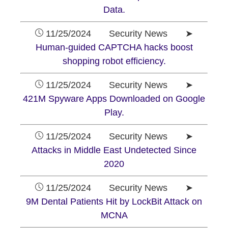
Data.
11/25/2024 Security News ➤
Human-guided CAPTCHA hacks boost
shopping robot efficiency.
11/25/2024 Security News ➤
421M Spyware Apps Downloaded on Google
Play.
11/25/2024 Security News ➤
Attacks in Middle East Undetected Since
2020
11/25/2024 Security News ➤
9M Dental Patients Hit by LockBit Attack on
MCNA