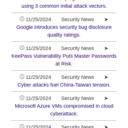
using 3 common initial attack vectors.
11/25/2024 Security News ➤
Google introduces security bug disclosure
quality ratings.
11/25/2024 Security News ➤
KeePass Vulnerability Puts Master Passwords
at Risk.
11/25/2024 Security News ➤
Cyber attacks fuel China-Taiwan tension.
11/25/2024 Security News ➤
Microsoft Azure VMs compromised in cloud
cyberattack.
11/25/2024 Security News ➤