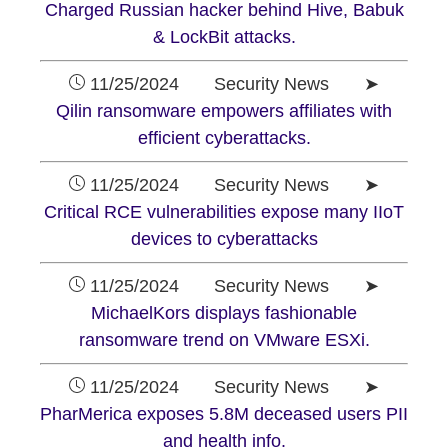
Charged Russian hacker behind Hive, Babuk
& LockBit attacks.
11/25/2024 Security News ➤
Qilin ransomware empowers affiliates with
efficient cyberattacks.
11/25/2024 Security News ➤
Critical RCE vulnerabilities expose many IIoT
devices to cyberattacks
11/25/2024 Security News ➤
MichaelKors displays fashionable
ransomware trend on VMware ESXi.
11/25/2024 Security News ➤
PharMerica exposes 5.8M deceased users PII
and health info.