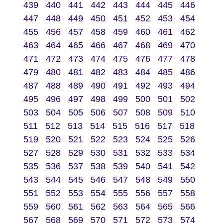
439
440
441
442
443
444
445
446
447
448
449
450
451
452
453
454
455
456
457
458
459
460
461
462
463
464
465
466
467
468
469
470
471
472
473
474
475
476
477
478
479
480
481
482
483
484
485
486
487
488
489
490
491
492
493
494
495
496
497
498
499
500
501
502
503
504
505
506
507
508
509
510
511
512
513
514
515
516
517
518
519
520
521
522
523
524
525
526
527
528
529
530
531
532
533
534
535
536
537
538
539
540
541
542
543
544
545
546
547
548
549
550
551
552
553
554
555
556
557
558
559
560
561
562
563
564
565
566
567
568
569
570
571
572
573
574