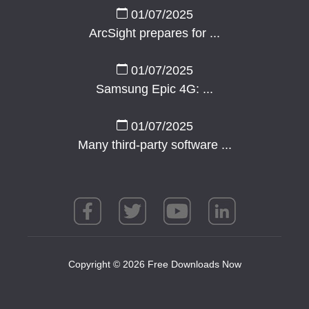
01/07/2025
ArcSight prepares for ...
01/07/2025
Samsung Epic 4G: ...
01/07/2025
Many third-party software ...
Copyright © 2026 Free Downloads Now