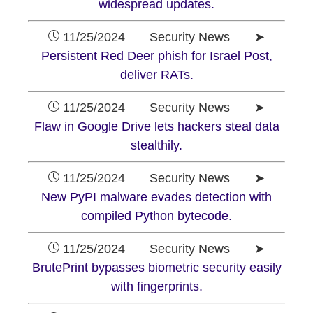
widespread updates.
11/25/2024 Security News ➤
Persistent Red Deer phish for Israel Post,
deliver RATs.
11/25/2024 Security News ➤
Flaw in Google Drive lets hackers steal data
stealthily.
11/25/2024 Security News ➤
New PyPI malware evades detection with
compiled Python bytecode.
11/25/2024 Security News ➤
BrutePrint bypasses biometric security easily
with fingerprints.