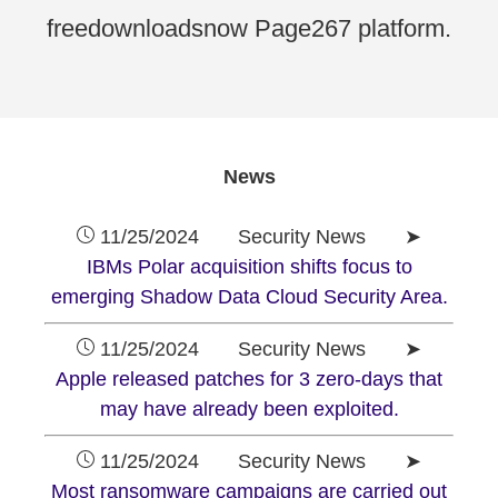
freedownloadsnow Page267 platform.
News
11/25/2024 Security News ➤
IBMs Polar acquisition shifts focus to
emerging Shadow Data Cloud Security Area.
11/25/2024 Security News ➤
Apple released patches for 3 zero-days that
may have already been exploited.
11/25/2024 Security News ➤
Most ransomware campaigns are carried out