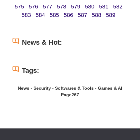
575
576
577
578
579
580
581
582
583
584
585
586
587
588
589
News & Hot:
Tags:
News - Security - Softwares & Tools - Games & AI
Page267