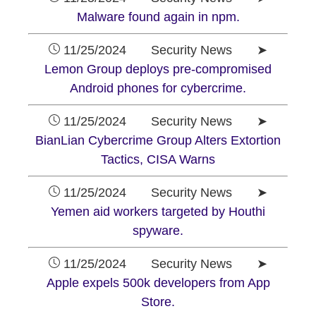
Malware found again in npm.
11/25/2024 Security News ➤
Lemon Group deploys pre-compromised
Android phones for cybercrime.
11/25/2024 Security News ➤
BianLian Cybercrime Group Alters Extortion
Tactics, CISA Warns
11/25/2024 Security News ➤
Yemen aid workers targeted by Houthi
spyware.
11/25/2024 Security News ➤
Apple expels 500k developers from App
Store.