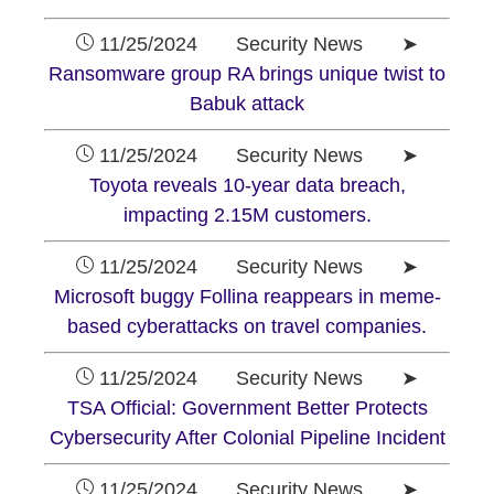
11/25/2024 Security News ➤
Ransomware group RA brings unique twist to
Babuk attack
11/25/2024 Security News ➤
Toyota reveals 10-year data breach,
impacting 2.15M customers.
11/25/2024 Security News ➤
Microsoft buggy Follina reappears in meme-
based cyberattacks on travel companies.
11/25/2024 Security News ➤
TSA Official: Government Better Protects
Cybersecurity After Colonial Pipeline Incident
11/25/2024 Security News ➤