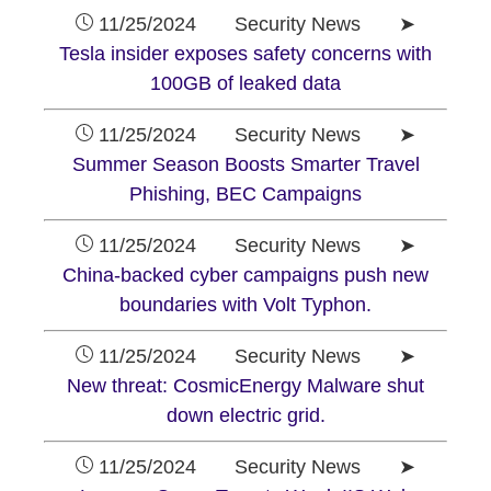
11/25/2024 Security News ➤
Tesla insider exposes safety concerns with
100GB of leaked data
11/25/2024 Security News ➤
Summer Season Boosts Smarter Travel
Phishing, BEC Campaigns
11/25/2024 Security News ➤
China-backed cyber campaigns push new
boundaries with Volt Typhon.
11/25/2024 Security News ➤
New threat: CosmicEnergy Malware shut
down electric grid.
11/25/2024 Security News ➤