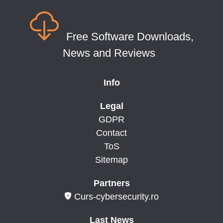
Free Software Downloads,
News and Reviews
Info
Legal
GDPR
Contact
ToS
Sitemap
Partners
Curs-cybersecurity.ro
Last News