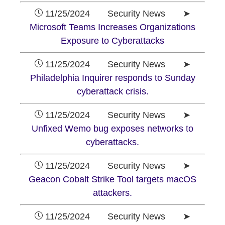
11/25/2024 Security News ➤
Microsoft Teams Increases Organizations
Exposure to Cyberattacks
11/25/2024 Security News ➤
Philadelphia Inquirer responds to Sunday
cyberattack crisis.
11/25/2024 Security News ➤
Unfixed Wemo bug exposes networks to
cyberattacks.
11/25/2024 Security News ➤
Geacon Cobalt Strike Tool targets macOS
attackers.
11/25/2024 Security News ➤