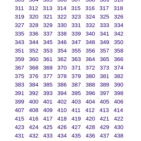
311
312
313
314
315
316
317
318
319
320
321
322
323
324
325
326
327
328
329
330
331
332
333
334
335
336
337
338
339
340
341
342
343
344
345
346
347
348
349
350
351
352
353
354
355
356
357
358
359
360
361
362
363
364
365
366
367
368
369
370
371
372
373
374
375
376
377
378
379
380
381
382
383
384
385
386
387
388
389
390
391
392
393
394
395
396
397
398
399
400
401
402
403
404
405
406
407
408
409
410
411
412
413
414
415
416
417
418
419
420
421
422
423
424
425
426
427
428
429
430
431
432
433
434
435
436
437
438