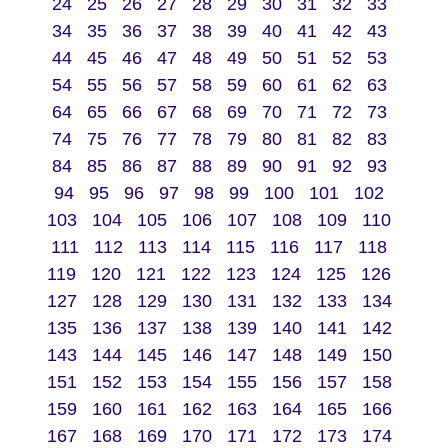
24
25
26
27
28
29
30
31
32
33
34
35
36
37
38
39
40
41
42
43
44
45
46
47
48
49
50
51
52
53
54
55
56
57
58
59
60
61
62
63
64
65
66
67
68
69
70
71
72
73
74
75
76
77
78
79
80
81
82
83
84
85
86
87
88
89
90
91
92
93
94
95
96
97
98
99
100
101
102
103
104
105
106
107
108
109
110
111
112
113
114
115
116
117
118
119
120
121
122
123
124
125
126
127
128
129
130
131
132
133
134
135
136
137
138
139
140
141
142
143
144
145
146
147
148
149
150
151
152
153
154
155
156
157
158
159
160
161
162
163
164
165
166
167
168
169
170
171
172
173
174