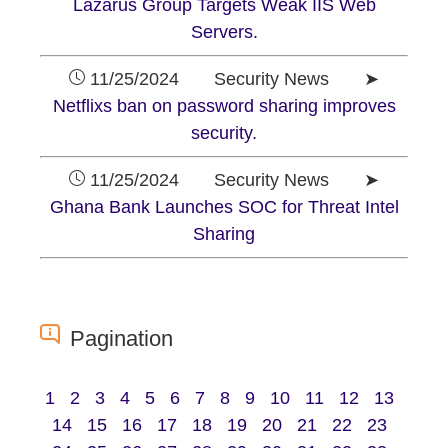
Lazarus Group Targets Weak IIS Web
Servers.
11/25/2024 Security News ➤
Netflixs ban on password sharing improves
security.
11/25/2024 Security News ➤
Ghana Bank Launches SOC for Threat Intel
Sharing
Pagination
1
2
3
4
5
6
7
8
9
10
11
12
13
14
15
16
17
18
19
20
21
22
23