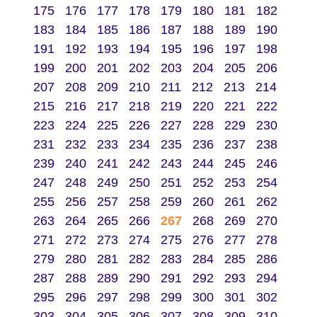
175
176
177
178
179
180
181
182
183
184
185
186
187
188
189
190
191
192
193
194
195
196
197
198
199
200
201
202
203
204
205
206
207
208
209
210
211
212
213
214
215
216
217
218
219
220
221
222
223
224
225
226
227
228
229
230
231
232
233
234
235
236
237
238
239
240
241
242
243
244
245
246
247
248
249
250
251
252
253
254
255
256
257
258
259
260
261
262
263
264
265
266
267
268
269
270
271
272
273
274
275
276
277
278
279
280
281
282
283
284
285
286
287
288
289
290
291
292
293
294
295
296
297
298
299
300
301
302
303
304
305
306
307
308
309
310