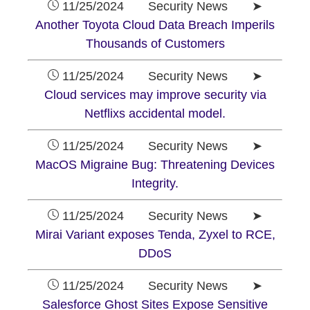
11/25/2024 Security News ➤
Another Toyota Cloud Data Breach Imperils
Thousands of Customers
11/25/2024 Security News ➤
Cloud services may improve security via
Netflixs accidental model.
11/25/2024 Security News ➤
MacOS Migraine Bug: Threatening Devices
Integrity.
11/25/2024 Security News ➤
Mirai Variant exposes Tenda, Zyxel to RCE,
DDoS
11/25/2024 Security News ➤
Salesforce Ghost Sites Expose Sensitive