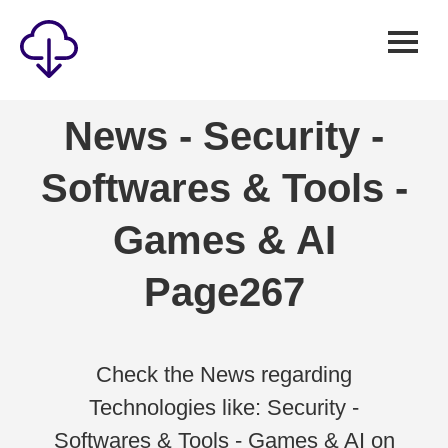
Security
News - Security -
Games
Softwares & Tools -
Windows
Linux
Games & AI
Android
Page267
IOS
News
Reviews
Check the News regarding
Technologies like: Security -
AI
Softwares & Tools - Games & AI on