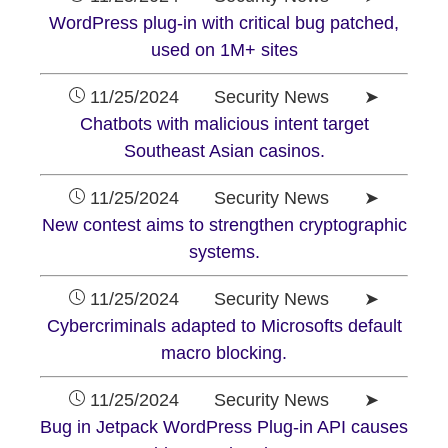
WordPress plug-in with critical bug patched,
used on 1M+ sites
11/25/2024 Security News ➤
Chatbots with malicious intent target
Southeast Asian casinos.
11/25/2024 Security News ➤
New contest aims to strengthen cryptographic
systems.
11/25/2024 Security News ➤
Cybercriminals adapted to Microsofts default
macro blocking.
11/25/2024 Security News ➤
Bug in Jetpack WordPress Plug-in API causes