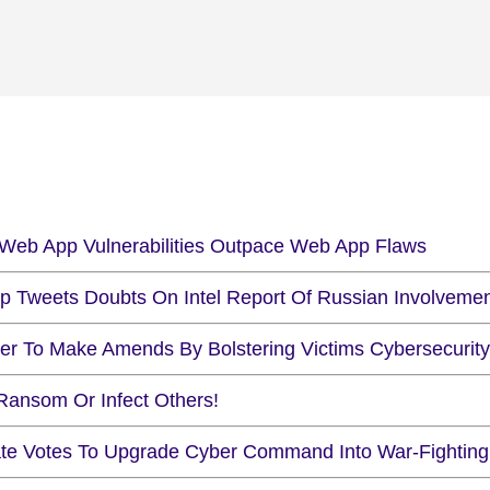
Web App Vulnerabilities Outpace Web App Flaws
p Tweets Doubts On Intel Report Of Russian Involveme
er To Make Amends By Bolstering Victims Cybersecurity
Ransom Or Infect Others!
te Votes To Upgrade Cyber Command Into War-Fighting