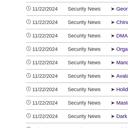
11/22/2024 Security News ➤
Georg
11/22/2024 Security News ➤
Chin
11/22/2024 Security News ➤
DMAR
11/22/2024 Security News ➤
Orga
11/22/2024 Security News ➤
Mand
11/22/2024 Security News ➤
Aval
11/22/2024 Security News ➤
Holi
11/22/2024 Security News ➤
Mast
11/22/2024 Security News ➤
Dark