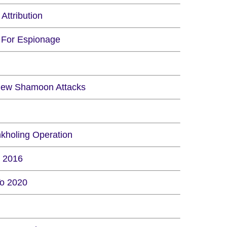
Attribution
y For Espionage
e New Shamoon Attacks
kholing Operation
n 2016
To 2020