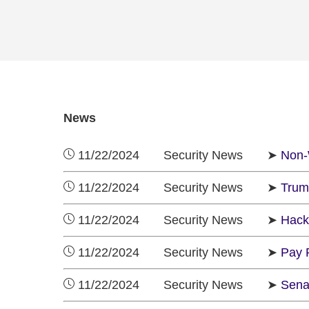
News
11/22/2024 Security News ➤
Non-
11/22/2024 Security News ➤
Trum
11/22/2024 Security News ➤
Hack
11/22/2024 Security News ➤
Pay 
11/22/2024 Security News ➤
Sena