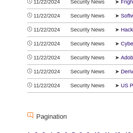
11/22/2024 Security News ➤
Frig
11/22/2024 Security News ➤
Soft
11/22/2024 Security News ➤
Hack
11/22/2024 Security News ➤
Cybe
11/22/2024 Security News ➤
Adob
11/22/2024 Security News ➤
Deri
11/22/2024 Security News ➤
US P
Pagination