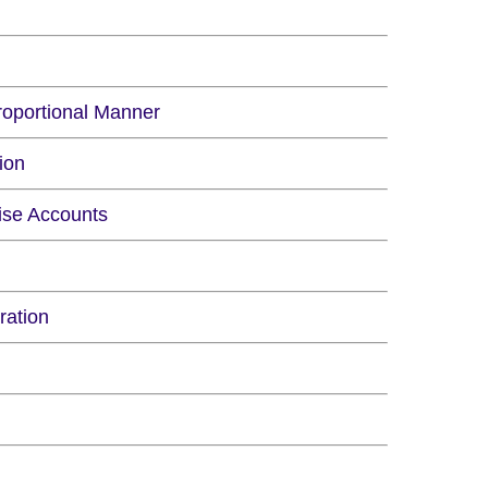
roportional Manner
ion
rise Accounts
ration