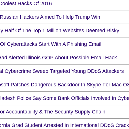
Coolest Hacks Of 2016
 Russian Hackers Aimed To Help Trump Win
ly Half Of The Top 1 Million Websites Deemed Risky
Of Cyberattacks Start With A Phishing Email
Had Alerted Illinois GOP About Possible Email Hack
al Cybercrime Sweep Targeted Young DDoS Attackers
osoft Patches Dangerous Backdoor In Skype For Mac O
ladesh Police Say Some Bank Officials Involved In Cybe
or Accountability & The Security Supply Chain
fornia Grad Student Arrested In International DDoS Cra