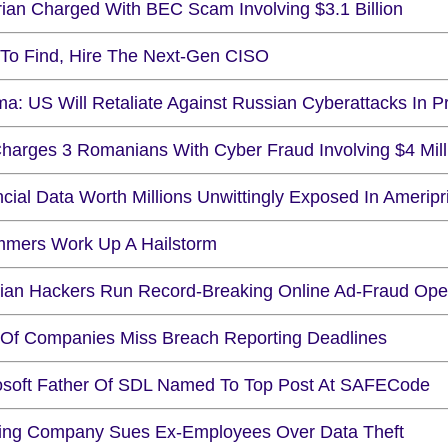
rian Charged With BEC Scam Involving $3.1 Billion
To Find, Hire The Next-Gen CISO
a: US Will Retaliate Against Russian Cyberattacks In P
harges 3 Romanians With Cyber Fraud Involving $4 Mill
cial Data Worth Millions Unwittingly Exposed In Amerip
mers Work Up A Hailstorm
ian Hackers Run Record-Breaking Online Ad-Fraud Ope
Of Companies Miss Breach Reporting Deadlines
osoft Father Of SDL Named To Top Post At SAFECode
ng Company Sues Ex-Employees Over Data Theft