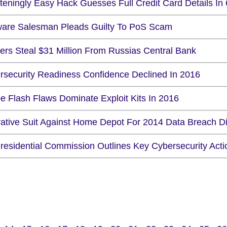
hteningly Easy Hack Guesses Full Credit Card Details In
ware Salesman Pleads Guilty To PoS Scam
ers Steal $31 Million From Russias Central Bank
rsecurity Readiness Confidence Declined In 2016
e Flash Flaws Dominate Exploit Kits In 2016
vative Suit Against Home Depot For 2014 Data Breach D
residential Commission Outlines Key Cybersecurity Actio