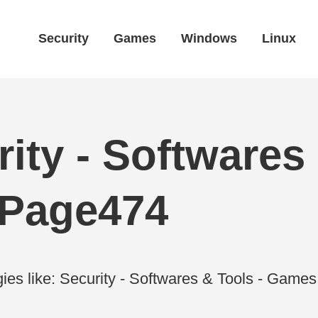
Security
Games
Windows
Linux
ity - Softwares 
 Page474
ies like: Security - Softwares & Tools - Gam