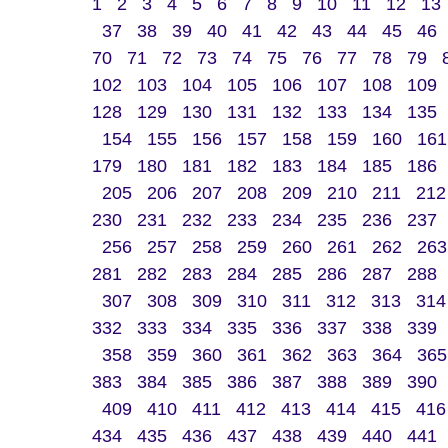
1
2
3
4
5
6
7
8
9
10
11
12
13
37
38
39
40
41
42
43
44
45
46
70
71
72
73
74
75
76
77
78
79
102
103
104
105
106
107
108
109
128
129
130
131
132
133
134
135
154
155
156
157
158
159
160
161
179
180
181
182
183
184
185
186
205
206
207
208
209
210
211
212
230
231
232
233
234
235
236
237
256
257
258
259
260
261
262
263
281
282
283
284
285
286
287
288
307
308
309
310
311
312
313
314
332
333
334
335
336
337
338
339
358
359
360
361
362
363
364
365
383
384
385
386
387
388
389
390
409
410
411
412
413
414
415
416
434
435
436
437
438
439
440
441