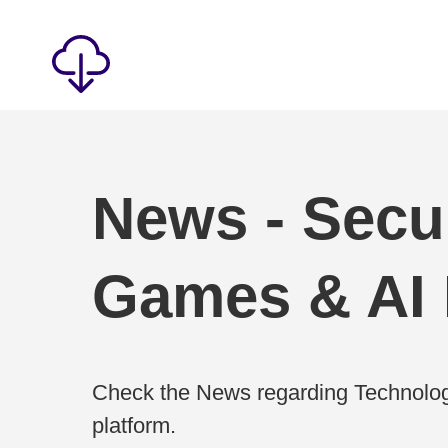
News - Secur
Games & AI
Check the News regarding Technolog
platform.