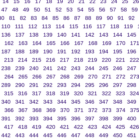
14
15
16
17
18
19
20
21
22
23
24
25
26
47
48
49
50
51
52
53
54
55
56
57
58
59
80
81
82
83
84
85
86
87
88
89
90
91
92
110
111
112
113
114
115
116
117
118
119
136
137
138
139
140
141
142
143
144
145
162
163
164
165
166
167
168
169
170
17
187
188
189
190
191
192
193
194
195
196
213
214
215
216
217
218
219
220
221
222
238
239
240
241
242
243
244
245
246
247
264
265
266
267
268
269
270
271
272
27
289
290
291
292
293
294
295
296
297
298
315
316
317
318
319
320
321
322
323
324
340
341
342
343
344
345
346
347
348
349
366
367
368
369
370
371
372
373
374
37
391
392
393
394
395
396
397
398
399
400
417
418
419
420
421
422
423
424
425
426
442
443
444
445
446
447
448
449
450
451