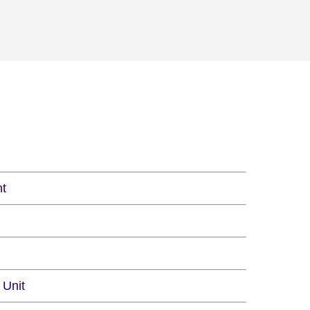
nt
 Unit