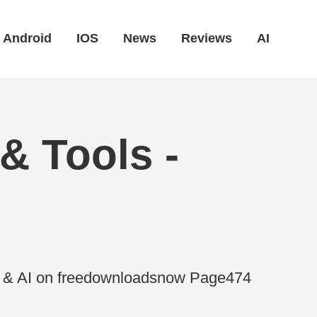
Android
IOS
News
Reviews
AI
& Tools -
es & AI on freedownloadsnow Page474