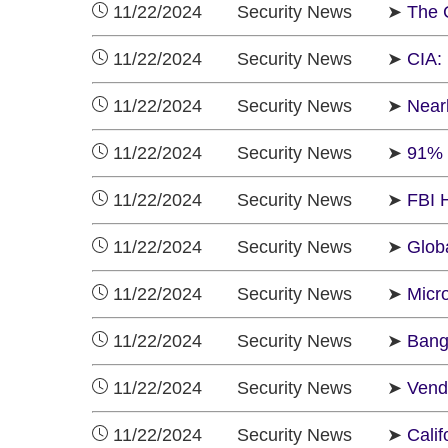
11/22/2024 Security News ➤
The 
11/22/2024 Security News ➤
CIA:
11/22/2024 Security News ➤
Near
11/22/2024 Security News ➤
91% 
11/22/2024 Security News ➤
FBI 
11/22/2024 Security News ➤
Glob
11/22/2024 Security News ➤
Micr
11/22/2024 Security News ➤
Bang
11/22/2024 Security News ➤
Vend
11/22/2024 Security News ➤
Cali