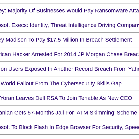
ey: Majority Of Businesses Would Pay Ransomware Atta
soft Execs: Identity, Threat Intelligence Driving Compan
ey Madison To Pay $17.5 Million In Breach Settlement
ican Hacker Arrested For 2014 JP Morgan Chase Brea
llion Users Exposed In Another Record Breach From Yah
-World Fallout From The Cybersecurity Skills Gap
 Yoran Leaves Dell RSA To Join Tenable As New CEO
nian Gets 57-Months Jail For ‘ATM Skimming’ Scheme
osoft To Block Flash In Edge Browser For Security, Spee