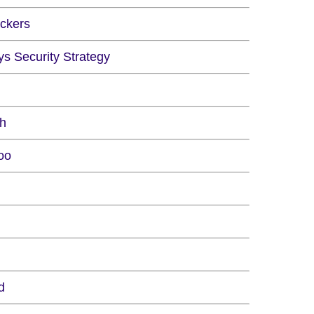
ckers
ys Security Strategy
ch
oo
d