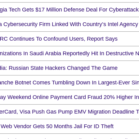
ia Tech Gets $17 Million Defense Deal For Cyberattack 
a Cybersecurity Firm Linked With Country’s Intel Agenc
C Continues To Confound Users, Report Says
nizations In Saudi Arabia Reportedly Hit In Destructiv
ia: Russian State Hackers Changed The Game
anche Botnet Comes Tumbling Down In Largest-Ever Sin
day Weekend Online Payment Card Fraud 20% Higher I
erCard, Visa Push Gas Pump EMV Migration Deadline 
 Web Vendor Gets 50 Months Jail For ID Theft