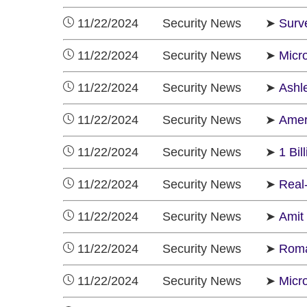
11/22/2024 Security News ➤
Surv
11/22/2024 Security News ➤
Micro
11/22/2024 Security News ➤
Ashl
11/22/2024 Security News ➤
Amer
11/22/2024 Security News ➤
1 Bi
11/22/2024 Security News ➤
Real
11/22/2024 Security News ➤
Amit
11/22/2024 Security News ➤
Roma
11/22/2024 Security News ➤
Micr