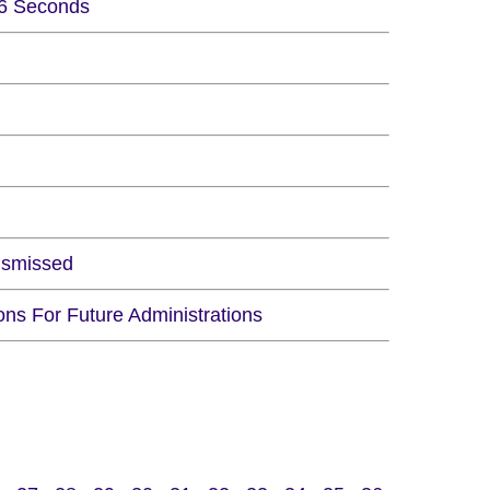
 6 Seconds
ismissed
ns For Future Administrations