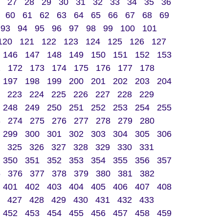
27
28
29
30
31
32
33
34
35
36
60
61
62
63
64
65
66
67
68
69
93
94
95
96
97
98
99
100
101
120
121
122
123
124
125
126
127
146
147
148
149
150
151
152
153
1
172
173
174
175
176
177
178
197
198
199
200
201
202
203
204
223
224
225
226
227
228
229
248
249
250
251
252
253
254
255
3
274
275
276
277
278
279
280
299
300
301
302
303
304
305
306
325
326
327
328
329
330
331
350
351
352
353
354
355
356
357
5
376
377
378
379
380
381
382
401
402
403
404
405
406
407
408
427
428
429
430
431
432
433
452
453
454
455
456
457
458
459