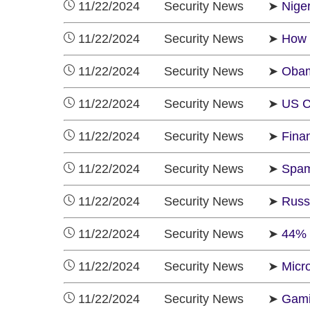
11/22/2024 Security News ➤
Nige
11/22/2024 Security News ➤
How 
11/22/2024 Security News ➤
Obam
11/22/2024 Security News ➤
US C
11/22/2024 Security News ➤
Finan
11/22/2024 Security News ➤
Spam
11/22/2024 Security News ➤
Russ
11/22/2024 Security News ➤
44% 
11/22/2024 Security News ➤
Micr
11/22/2024 Security News ➤
Gami