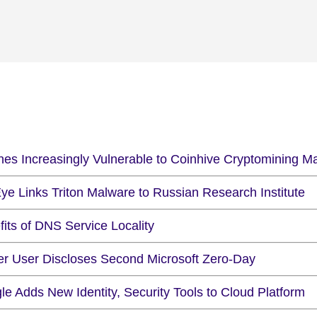
nes Increasingly Vulnerable to Coinhive Cryptomining M
ye Links Triton Malware to Russian Research Institute
its of DNS Service Locality
ter User Discloses Second Microsoft Zero-Day
e Adds New Identity, Security Tools to Cloud Platform