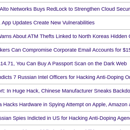
 Alto Networks Buys RedLock to Strengthen Cloud Secur
, App Updates Create New Vulnerabilities
arns About ATM Thefts Linked to North Koreas Hidden
ckers Can Compromise Corporate Email Accounts for $1
$14.71, You Can Buy A Passport Scan on the Dark Web
dicts 7 Russian Intel Officers for Hacking Anti-Doping O
rt: In Huge Hack, Chinese Manufacturer Sneaks Backd
a Hacks Hardware in Spying Attempt on Apple, Amazon 
ssian Spies Indicted in US for Hacking Anti-Doping Agen