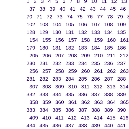
1
2
3
4
5
6
7
8
9
10
11
12
13
37
38
39
40
41
42
43
44
45
46
70
71
72
73
74
75
76
77
78
79
102
103
104
105
106
107
108
109
128
129
130
131
132
133
134
135
154
155
156
157
158
159
160
161
179
180
181
182
183
184
185
186
205
206
207
208
209
210
211
212
230
231
232
233
234
235
236
237
256
257
258
259
260
261
262
263
281
282
283
284
285
286
287
288
307
308
309
310
311
312
313
314
332
333
334
335
336
337
338
339
358
359
360
361
362
363
364
365
383
384
385
386
387
388
389
390
409
410
411
412
413
414
415
416
434
435
436
437
438
439
440
441