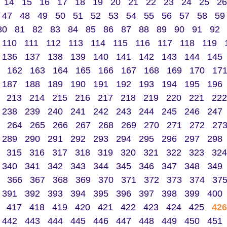
14
15
16
17
18
19
20
21
22
23
24
25
26
47
48
49
50
51
52
53
54
55
56
57
58
59
80
81
82
83
84
85
86
87
88
89
90
91
92
110
111
112
113
114
115
116
117
118
119
136
137
138
139
140
141
142
143
144
145
162
163
164
165
166
167
168
169
170
17
187
188
189
190
191
192
193
194
195
196
213
214
215
216
217
218
219
220
221
222
238
239
240
241
242
243
244
245
246
247
264
265
266
267
268
269
270
271
272
27
289
290
291
292
293
294
295
296
297
298
315
316
317
318
319
320
321
322
323
324
340
341
342
343
344
345
346
347
348
349
366
367
368
369
370
371
372
373
374
37
391
392
393
394
395
396
397
398
399
400
417
418
419
420
421
422
423
424
425
426
442
443
444
445
446
447
448
449
450
451