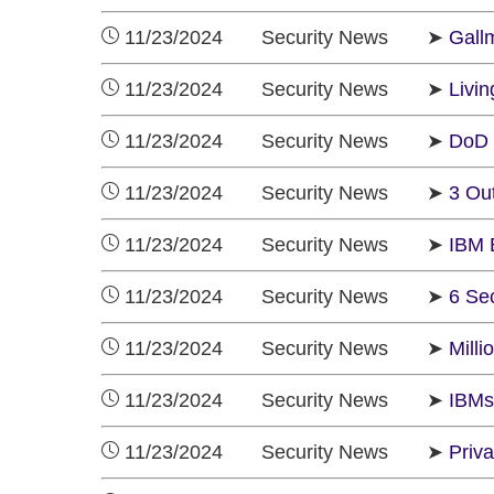
11/23/2024 Security News ➤
Gall
11/23/2024 Security News ➤
Livi
11/23/2024 Security News ➤
DoD 
11/23/2024 Security News ➤
3 Ou
11/23/2024 Security News ➤
IBM 
11/23/2024 Security News ➤
6 Se
11/23/2024 Security News ➤
Mill
11/23/2024 Security News ➤
IBMs
11/23/2024 Security News ➤
Priv