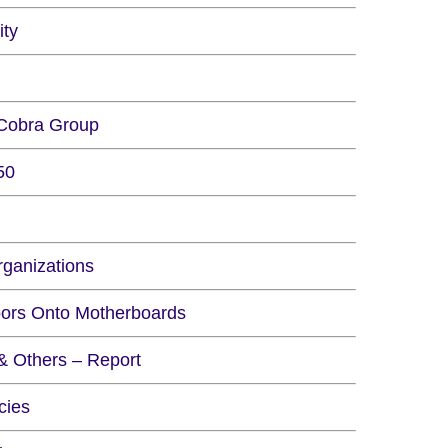
ity
 Cobra Group
50
rganizations
oors Onto Motherboards
& Others – Report
cies