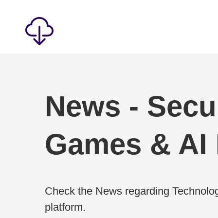
News - Secur
Games & AI
Check the News regarding Technolog
platform.