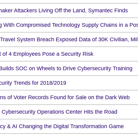
maker Attackers Living Off the Land, Symantec Finds
ng With Compromised Technology Supply Chains in a Po
Travel System Breach Exposed Data of 30K Civilian, Mi
t of 4 Employees Pose a Security Risk
Builds SOC on Wheels to Drive Cybersecurity Training
curity Trends for 2018/2019
ions of Voter Records Found for Sale on the Dark Web
 Cybersecurity Operations Center Hits the Road
acy & AI Changing the Digital Transformation Game