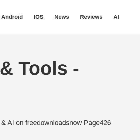
Android
IOS
News
Reviews
AI
& Tools -
es & AI on freedownloadsnow Page426