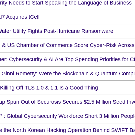
rity Needs to Start Speaking the Language of Business
7 Acquires tCell
ater Utility Fights Post-Hurricane Ransomware
 & US Chamber of Commerce Score Cyber-Risk Across 
er: Cybersecurity & AI Are Top Spending Priorities for C
 Ginni Rometty: Were the Blockchain & Quantum Compu
illing Off TLS 1.0 & 1.1 Is a Good Thing
tup Spun Out of Securosis Secures $2.5 Million Seed In
² : Global Cybersecurity Workforce Short 3 Million Peopl
de the North Korean Hacking Operation Behind SWIFT B