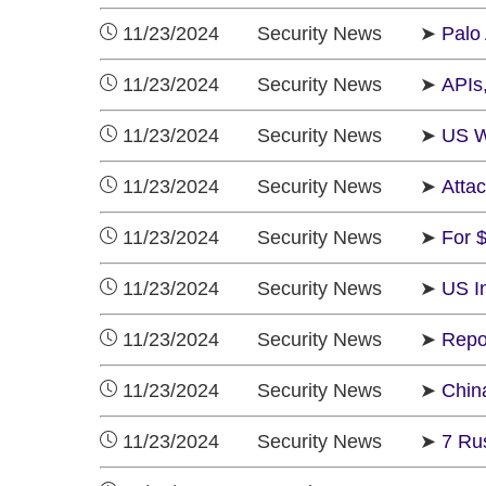
11/23/2024 Security News ➤
Palo
11/23/2024 Security News ➤
APIs
11/23/2024 Security News ➤
US W
11/23/2024 Security News ➤
Atta
11/23/2024 Security News ➤
For 
11/23/2024 Security News ➤
US In
11/23/2024 Security News ➤
Repo
11/23/2024 Security News ➤
Chin
11/23/2024 Security News ➤
7 Ru