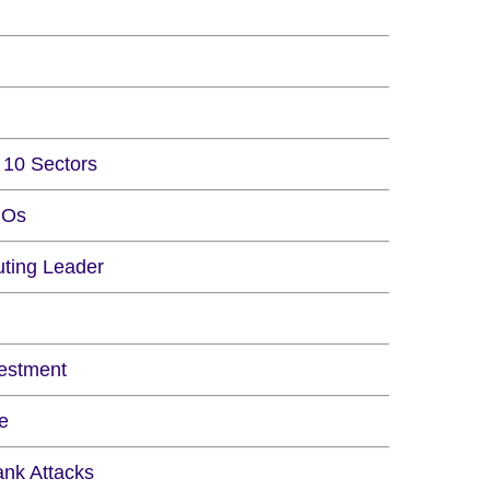
10 Sectors
IOs
ting Leader
vestment
e
ank Attacks