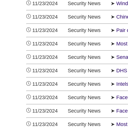
11/23/2024 Security News ➤
Wind
11/23/2024 Security News ➤
Chine
11/23/2024 Security News ➤
Pair 
11/23/2024 Security News ➤
Most
11/23/2024 Security News ➤
Sena
11/23/2024 Security News ➤
DHS 
11/23/2024 Security News ➤
Inte
11/23/2024 Security News ➤
Face
11/23/2024 Security News ➤
Faceb
11/23/2024 Security News ➤
Most