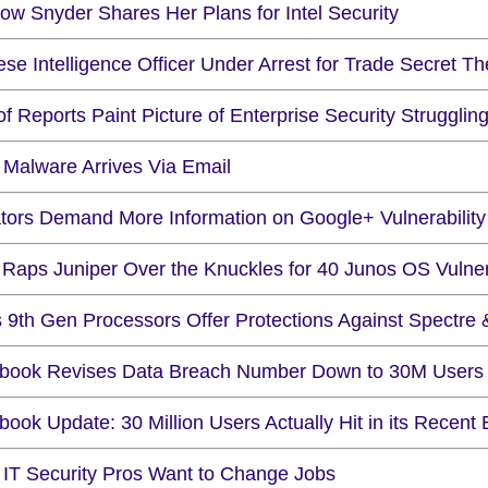
ow Snyder Shares Her Plans for Intel Security
se Intelligence Officer Under Arrest for Trade Secret Th
of Reports Paint Picture of Enterprise Security Struggli
 Malware Arrives Via Email
tors Demand More Information on Google+ Vulnerability
Raps Juniper Over the Knuckles for 40 Junos OS Vulnera
ls 9th Gen Processors Offer Protections Against Spectre
book Revises Data Breach Number Down to 30M Users
ook Update: 30 Million Users Actually Hit in its Recent
 IT Security Pros Want to Change Jobs