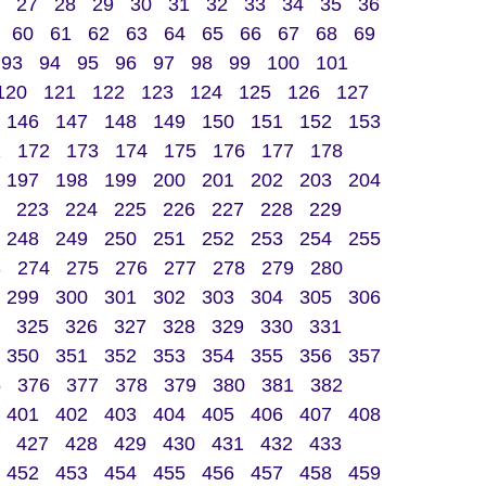
27
28
29
30
31
32
33
34
35
36
60
61
62
63
64
65
66
67
68
69
93
94
95
96
97
98
99
100
101
120
121
122
123
124
125
126
127
146
147
148
149
150
151
152
153
1
172
173
174
175
176
177
178
197
198
199
200
201
202
203
204
223
224
225
226
227
228
229
248
249
250
251
252
253
254
255
3
274
275
276
277
278
279
280
299
300
301
302
303
304
305
306
325
326
327
328
329
330
331
350
351
352
353
354
355
356
357
5
376
377
378
379
380
381
382
401
402
403
404
405
406
407
408
427
428
429
430
431
432
433
452
453
454
455
456
457
458
459