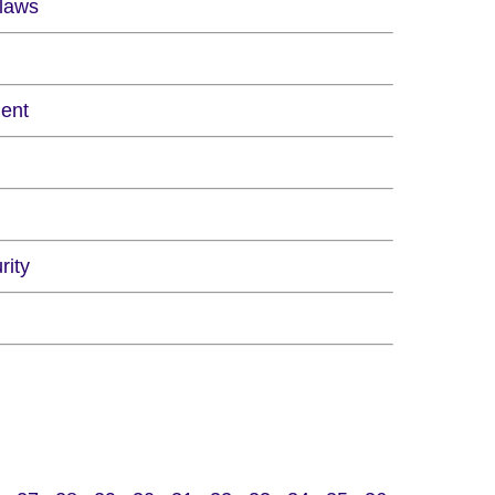
Flaws
ment
rity