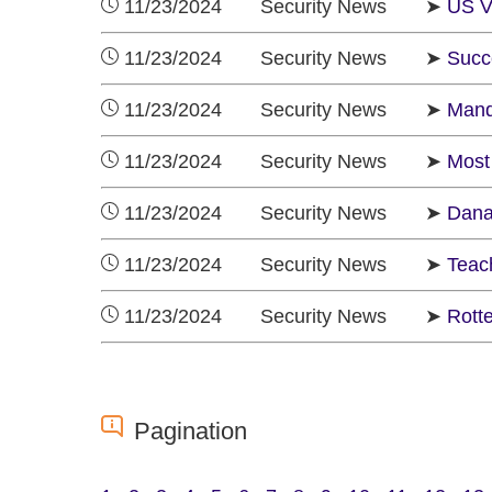
11/23/2024 Security News ➤
US Vo
11/23/2024 Security News ➤
Succ
11/23/2024 Security News ➤
Mand
11/23/2024 Security News ➤
Most 
11/23/2024 Security News ➤
Dana
11/23/2024 Security News ➤
Teach
11/23/2024 Security News ➤
Rotte
Pagination