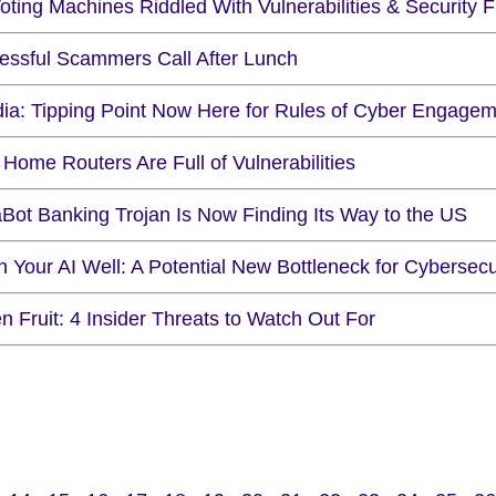
ting Machines Riddled With Vulnerabilities & Security 
essful Scammers Call After Lunch
ia: Tipping Point Now Here for Rules of Cyber Engage
Home Routers Are Full of Vulnerabilities
Bot Banking Trojan Is Now Finding Its Way to the US
 Your AI Well: A Potential New Bottleneck for Cybersecu
n Fruit: 4 Insider Threats to Watch Out For