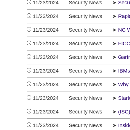
11/23/2024 Security News ➤
Secu
11/23/2024 Security News ➤
Rapid
11/23/2024 Security News ➤
NC W
11/23/2024 Security News ➤
FICO
11/23/2024 Security News ➤
Gartn
11/23/2024 Security News ➤
IBMs
11/23/2024 Security News ➤
Why K
11/23/2024 Security News ➤
Star
11/23/2024 Security News ➤
(ISC)
11/23/2024 Security News ➤
Insi