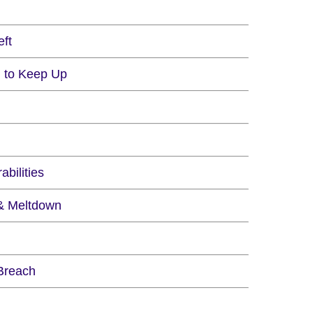
eft
ng to Keep Up
bilities
 & Meltdown
 Breach