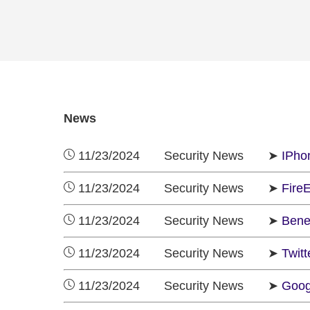
News
11/23/2024 Security News ➤
IPho
11/23/2024 Security News ➤
FireE
11/23/2024 Security News ➤
Benef
11/23/2024 Security News ➤
Twit
11/23/2024 Security News ➤
Googl