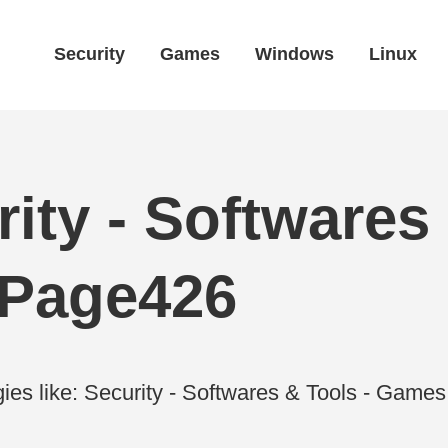
Security
Games
Windows
Linux
ity - Softwares 
 Page426
ies like: Security - Softwares & Tools - Gam