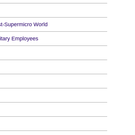
st-Supermicro World
litary Employees