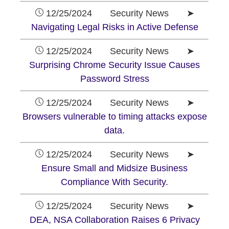
12/25/2024 Security News ➤
Navigating Legal Risks in Active Defense
12/25/2024 Security News ➤
Surprising Chrome Security Issue Causes
Password Stress
12/25/2024 Security News ➤
Browsers vulnerable to timing attacks expose
data.
12/25/2024 Security News ➤
Ensure Small and Midsize Business
Compliance With Security.
12/25/2024 Security News ➤
DEA, NSA Collaboration Raises 6 Privacy