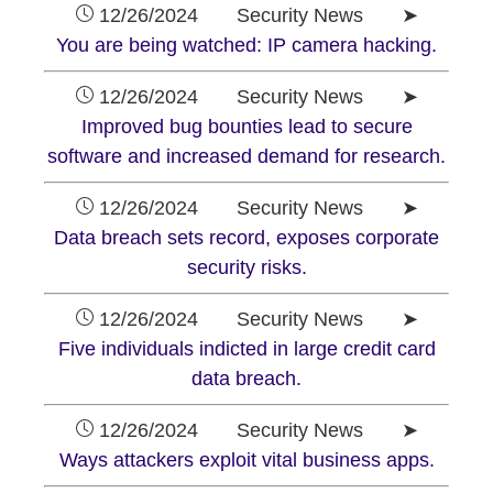
12/26/2024 Security News ➤
You are being watched: IP camera hacking.
12/26/2024 Security News ➤
Improved bug bounties lead to secure
software and increased demand for research.
12/26/2024 Security News ➤
Data breach sets record, exposes corporate
security risks.
12/26/2024 Security News ➤
Five individuals indicted in large credit card
data breach.
12/26/2024 Security News ➤
Ways attackers exploit vital business apps.