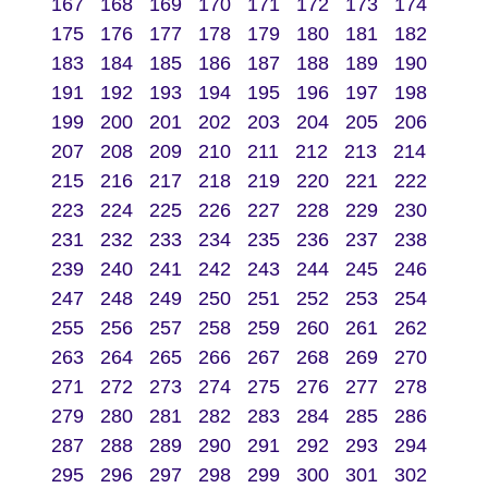
167
168
169
170
171
172
173
174
175
176
177
178
179
180
181
182
183
184
185
186
187
188
189
190
191
192
193
194
195
196
197
198
199
200
201
202
203
204
205
206
207
208
209
210
211
212
213
214
215
216
217
218
219
220
221
222
223
224
225
226
227
228
229
230
231
232
233
234
235
236
237
238
239
240
241
242
243
244
245
246
247
248
249
250
251
252
253
254
255
256
257
258
259
260
261
262
263
264
265
266
267
268
269
270
271
272
273
274
275
276
277
278
279
280
281
282
283
284
285
286
287
288
289
290
291
292
293
294
295
296
297
298
299
300
301
302