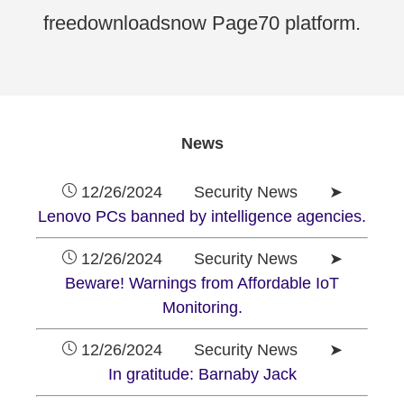
freedownloadsnow Page70 platform.
News
12/26/2024 Security News ➤
Lenovo PCs banned by intelligence agencies.
12/26/2024 Security News ➤
Beware! Warnings from Affordable IoT
Monitoring.
12/26/2024 Security News ➤
In gratitude: Barnaby Jack