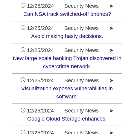
12/25/2024 Security News ➤
Can NSA track switched-off phones?
12/25/2024 Security News ➤
Avoid making hasty decisions.
12/25/2024 Security News ➤
New large-scale banking Trojan discovered in
cybercrime network.
12/25/2024 Security News ➤
Visualization exposes vulnerabilities in
software.
12/25/2024 Security News ➤
Google Cloud Storage enhances.
12/25/2024 Security News ➤