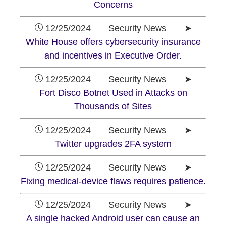
Concerns
12/25/2024 Security News ➤
White House offers cybersecurity insurance
and incentives in Executive Order.
12/25/2024 Security News ➤
Fort Disco Botnet Used in Attacks on
Thousands of Sites
12/25/2024 Security News ➤
Twitter upgrades 2FA system
12/25/2024 Security News ➤
Fixing medical-device flaws requires patience.
12/25/2024 Security News ➤
A single hacked Android user can cause an