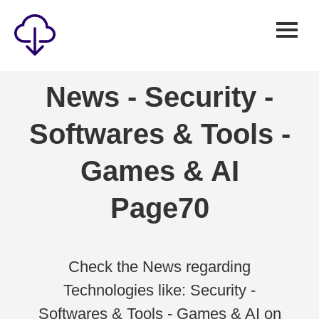
Security
News - Security -
Games
Softwares & Tools -
Windows
Linux
Games & AI
Android
Page70
IOS
News
Reviews
Check the News regarding
Technologies like: Security -
AI
Softwares & Tools - Games & AI on