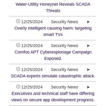
Water-Utility Honeynet Reveals SCADA
Threats
12/25/2024 Security News ➤
Overly intelligent causing harm: targeting
smart TVs
12/25/2024 Security News ➤
Comfoo APT Cyberespionage Campaign
Exposed.
12/25/2024 Security News ➤
SCADA experts simulate catastrophic attack.
12/25/2024 Security News ➤
Executives and technical staff have differing
views on secure app development progress.