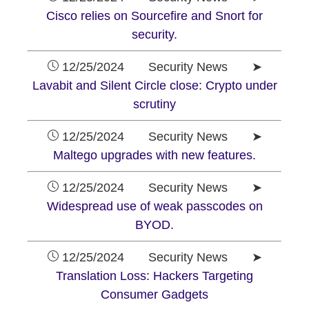
Cisco relies on Sourcefire and Snort for
security.
12/25/2024 Security News ➤
Lavabit and Silent Circle close: Crypto under
scrutiny
12/25/2024 Security News ➤
Maltego upgrades with new features.
12/25/2024 Security News ➤
Widespread use of weak passcodes on
BYOD.
12/25/2024 Security News ➤
Translation Loss: Hackers Targeting
Consumer Gadgets