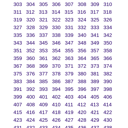
303
304
305
306
307
308
309
310
311
312
313
314
315
316
317
318
319
320
321
322
323
324
325
326
327
328
329
330
331
332
333
334
335
336
337
338
339
340
341
342
343
344
345
346
347
348
349
350
351
352
353
354
355
356
357
358
359
360
361
362
363
364
365
366
367
368
369
370
371
372
373
374
375
376
377
378
379
380
381
382
383
384
385
386
387
388
389
390
391
392
393
394
395
396
397
398
399
400
401
402
403
404
405
406
407
408
409
410
411
412
413
414
415
416
417
418
419
420
421
422
423
424
425
426
427
428
429
430
431
432
433
434
435
436
437
438