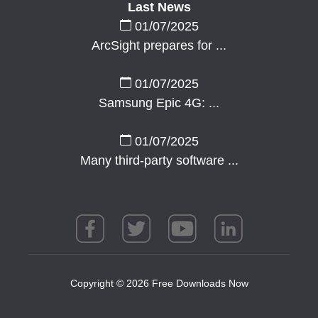
Last News
01/07/2025
ArcSight prepares for ...
01/07/2025
Samsung Epic 4G: ...
01/07/2025
Many third-party software ...
Copyright © 2026 Free Downloads Now