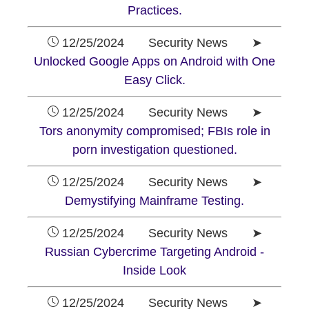
Practices.
12/25/2024 Security News ➤
Unlocked Google Apps on Android with One
Easy Click.
12/25/2024 Security News ➤
Tors anonymity compromised; FBIs role in
porn investigation questioned.
12/25/2024 Security News ➤
Demystifying Mainframe Testing.
12/25/2024 Security News ➤
Russian Cybercrime Targeting Android -
Inside Look
12/25/2024 Security News ➤