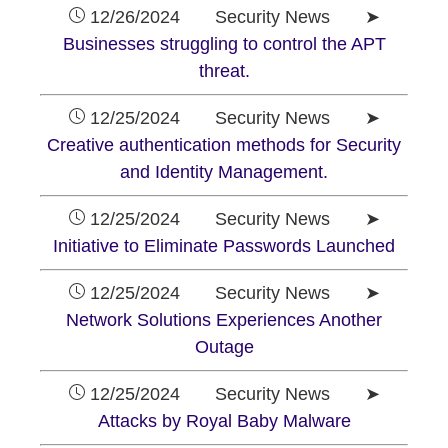
12/26/2024 Security News ➤
Businesses struggling to control the APT
threat.
12/25/2024 Security News ➤
Creative authentication methods for Security
and Identity Management.
12/25/2024 Security News ➤
Initiative to Eliminate Passwords Launched
12/25/2024 Security News ➤
Network Solutions Experiences Another
Outage
12/25/2024 Security News ➤
Attacks by Royal Baby Malware