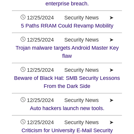
enterprise breach.
12/25/2024 Security News ➤
5 Paths RRAM Could Revamp Mobility
12/25/2024 Security News ➤
Trojan malware targets Android Master Key
flaw
12/25/2024 Security News ➤
Beware of Black Hat: SMB Security Lessons
From the Dark Side
12/25/2024 Security News ➤
Auto hackers launch new tools.
12/25/2024 Security News ➤
Criticism for University E-Mail Security