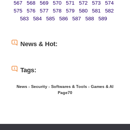
567
568
569
570
571
572
573
574
575
576
577
578
579
580
581
582
583
584
585
586
587
588
589
News & Hot:
Tags:
News - Security - Softwares & Tools - Games & AI
Page70