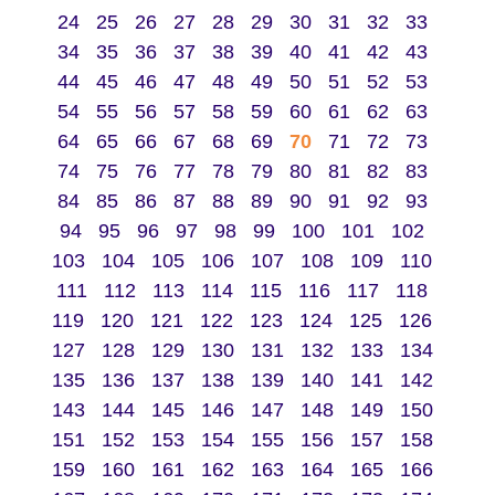
24
25
26
27
28
29
30
31
32
33
34
35
36
37
38
39
40
41
42
43
44
45
46
47
48
49
50
51
52
53
54
55
56
57
58
59
60
61
62
63
64
65
66
67
68
69
70
71
72
73
74
75
76
77
78
79
80
81
82
83
84
85
86
87
88
89
90
91
92
93
94
95
96
97
98
99
100
101
102
103
104
105
106
107
108
109
110
111
112
113
114
115
116
117
118
119
120
121
122
123
124
125
126
127
128
129
130
131
132
133
134
135
136
137
138
139
140
141
142
143
144
145
146
147
148
149
150
151
152
153
154
155
156
157
158
159
160
161
162
163
164
165
166