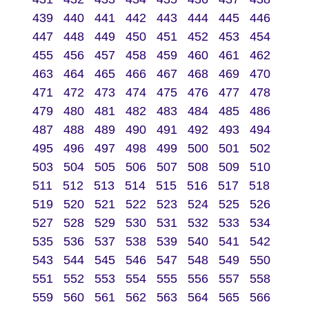
439
440
441
442
443
444
445
446
447
448
449
450
451
452
453
454
455
456
457
458
459
460
461
462
463
464
465
466
467
468
469
470
471
472
473
474
475
476
477
478
479
480
481
482
483
484
485
486
487
488
489
490
491
492
493
494
495
496
497
498
499
500
501
502
503
504
505
506
507
508
509
510
511
512
513
514
515
516
517
518
519
520
521
522
523
524
525
526
527
528
529
530
531
532
533
534
535
536
537
538
539
540
541
542
543
544
545
546
547
548
549
550
551
552
553
554
555
556
557
558
559
560
561
562
563
564
565
566