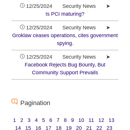
12/25/2024 Security News ➤
Is PCI maturing?
12/25/2024 Security News ➤
Groklaw ceases operations, cites government
spying.
12/25/2024 Security News ➤
Facebook Rejects Bug Bounty, But
Community Support Prevails
Pagination
1
2
3
4
5
6
7
8
9
10
11
12
13
14
15
16
17
18
19
20
21
22
23