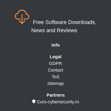
Free Software Downloads,
News and Reviews
Info
Legal
GDPR
Contact
ToS
Sitemap
Partners
Curs-cybersecurity.ro