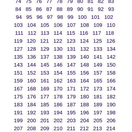
74
75
76
77
78
79
80
81
82
83
84
85
86
87
88
89
90
91
92
93
94
95
96
97
98
99
100
101
102
103
104
105
106
107
108
109
110
111
112
113
114
115
116
117
118
119
120
121
122
123
124
125
126
127
128
129
130
131
132
133
134
135
136
137
138
139
140
141
142
143
144
145
146
147
148
149
150
151
152
153
154
155
156
157
158
159
160
161
162
163
164
165
166
167
168
169
170
171
172
173
174
175
176
177
178
179
180
181
182
183
184
185
186
187
188
189
190
191
192
193
194
195
196
197
198
199
200
201
202
203
204
205
206
207
208
209
210
211
212
213
214