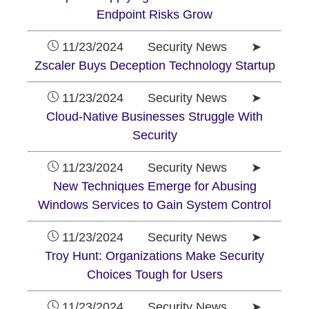
Endpoint Risks Grow
11/23/2024 Security News ➤
Zscaler Buys Deception Technology Startup
11/23/2024 Security News ➤
Cloud-Native Businesses Struggle With
Security
11/23/2024 Security News ➤
New Techniques Emerge for Abusing
Windows Services to Gain System Control
11/23/2024 Security News ➤
Troy Hunt: Organizations Make Security
Choices Tough for Users
11/23/2024 Security News ➤