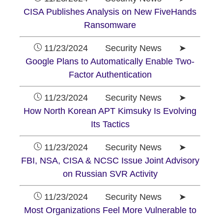
CISA Publishes Analysis on New FiveHands
Ransomware
11/23/2024 Security News ➤
Google Plans to Automatically Enable Two-
Factor Authentication
11/23/2024 Security News ➤
How North Korean APT Kimsuky Is Evolving
Its Tactics
11/23/2024 Security News ➤
FBI, NSA, CISA & NCSC Issue Joint Advisory
on Russian SVR Activity
11/23/2024 Security News ➤
Most Organizations Feel More Vulnerable to