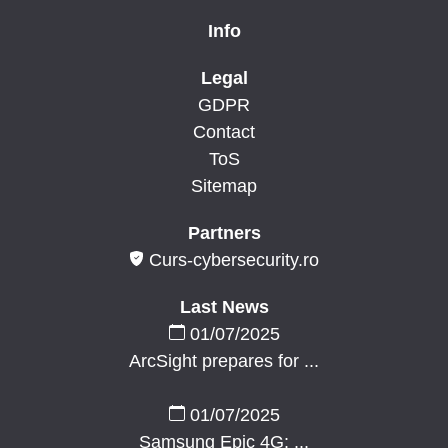
Info
Legal
GDPR
Contact
ToS
Sitemap
Partners
Curs-cybersecurity.ro
Last News
01/07/2025
ArcSight prepares for ...
01/07/2025
Samsung Epic 4G: ...