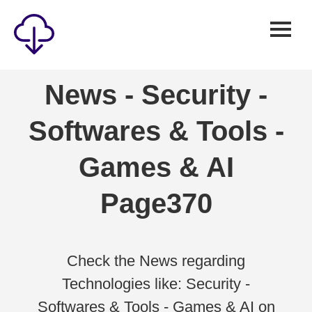
Security
News - Security -
Games
Softwares & Tools -
Windows
Linux
Games & AI
Android
Page370
IOS
News
Reviews
Check the News regarding
Technologies like: Security -
AI
Softwares & Tools - Games & AI on