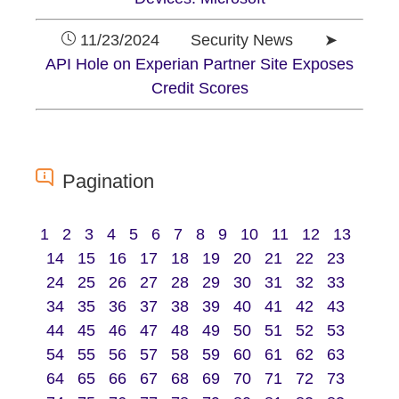
11/23/2024 Security News ➤
API Hole on Experian Partner Site Exposes
Credit Scores
Pagination
1
2
3
4
5
6
7
8
9
10
11
12
13
14
15
16
17
18
19
20
21
22
23
24
25
26
27
28
29
30
31
32
33
34
35
36
37
38
39
40
41
42
43
44
45
46
47
48
49
50
51
52
53
54
55
56
57
58
59
60
61
62
63
64
65
66
67
68
69
70
71
72
73