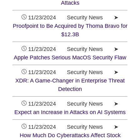
Attacks
11/23/2024 Security News ➤
Proofpoint to Be Acquired by Thoma Bravo for
$12.3B
11/23/2024 Security News ➤
Apple Patches Serious MacOS Security Flaw
11/23/2024 Security News ➤
XDR: A Game-Changer in Enterprise Threat
Detection
11/23/2024 Security News ➤
Expect an Increase in Attacks on AI Systems
11/23/2024 Security News ➤
How Much Do Cyberattacks Affect Stock