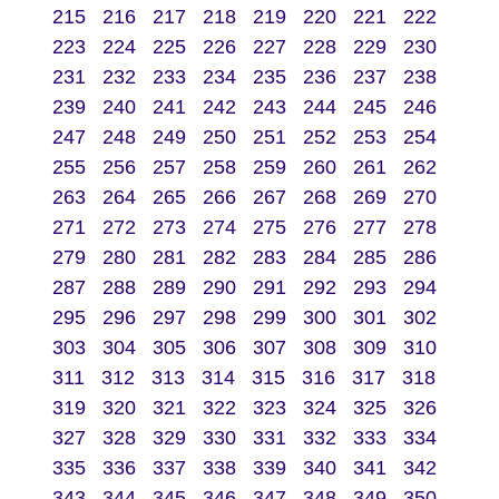
215
216
217
218
219
220
221
222
223
224
225
226
227
228
229
230
231
232
233
234
235
236
237
238
239
240
241
242
243
244
245
246
247
248
249
250
251
252
253
254
255
256
257
258
259
260
261
262
263
264
265
266
267
268
269
270
271
272
273
274
275
276
277
278
279
280
281
282
283
284
285
286
287
288
289
290
291
292
293
294
295
296
297
298
299
300
301
302
303
304
305
306
307
308
309
310
311
312
313
314
315
316
317
318
319
320
321
322
323
324
325
326
327
328
329
330
331
332
333
334
335
336
337
338
339
340
341
342
343
344
345
346
347
348
349
350