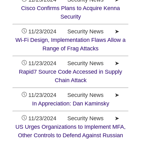
Cisco Confirms Plans to Acquire Kenna
Security
11/23/2024 Security News ➤
Wi-Fi Design, Implementation Flaws Allow a
Range of Frag Attacks
11/23/2024 Security News ➤
Rapid7 Source Code Accessed in Supply
Chain Attack
11/23/2024 Security News ➤
In Appreciation: Dan Kaminsky
11/23/2024 Security News ➤
US Urges Organizations to Implement MFA,
Other Controls to Defend Against Russian