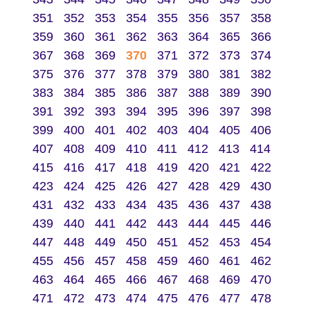
351
352
353
354
355
356
357
358
359
360
361
362
363
364
365
366
367
368
369
370
371
372
373
374
375
376
377
378
379
380
381
382
383
384
385
386
387
388
389
390
391
392
393
394
395
396
397
398
399
400
401
402
403
404
405
406
407
408
409
410
411
412
413
414
415
416
417
418
419
420
421
422
423
424
425
426
427
428
429
430
431
432
433
434
435
436
437
438
439
440
441
442
443
444
445
446
447
448
449
450
451
452
453
454
455
456
457
458
459
460
461
462
463
464
465
466
467
468
469
470
471
472
473
474
475
476
477
478