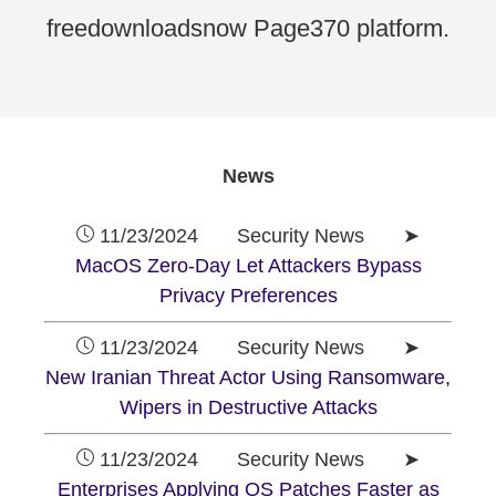
freedownloadsnow Page370 platform.
News
11/23/2024 Security News ➤
MacOS Zero-Day Let Attackers Bypass
Privacy Preferences
11/23/2024 Security News ➤
New Iranian Threat Actor Using Ransomware,
Wipers in Destructive Attacks
11/23/2024 Security News ➤
Enterprises Applying OS Patches Faster as