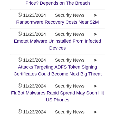
Price? Depends on The Breach
11/23/2024 Security News ➤
Ransomware Recovery Costs Near $2M
11/23/2024 Security News ➤
Emotet Malware Uninstalled From Infected
Devices
11/23/2024 Security News ➤
Attacks Targeting ADFS Token Signing
Certificates Could Become Next Big Threat
11/23/2024 Security News ➤
FluBot Malwares Rapid Spread May Soon Hit
US Phones
11/23/2024 Security News ➤