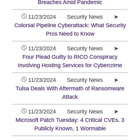
Breaches Amid Pandemic
11/23/2024 Security News ➤
Colonial Pipeline Cyberattack: What Security
Pros Need to Know
11/23/2024 Security News ➤
Four Plead Guilty to RICO Conspiracy
Involving Hosting Services for Cybercrime
11/23/2024 Security News ➤
Tulsa Deals With Aftermath of Ransomware
Attack
11/23/2024 Security News ➤
Microsoft Patch Tuesday: 4 Critical CVEs, 3
Publicly Known, 1 Wormable