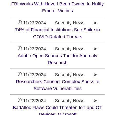
FBI Works With Have I Been Pwned to Notify
Emotet Victims
11/23/2024 Security News ➤
74% of Financial Institutions See Spike in
COVID-Related Threats
11/23/2024 Security News ➤
Adobe Open Sources Tool for Anomaly
Research
11/23/2024 Security News ➤
Researchers Connect Complex Specs to
Software Vulnerabilities
11/23/2024 Security News ➤
BadAlloc Flaws Could Threaten IoT and OT
Devices: Microsoft