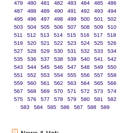
479
480
481
482
483
484
485
486
487
488
489
490
491
492
493
494
495
496
497
498
499
500
501
502
503
504
505
506
507
508
509
510
511
512
513
514
515
516
517
518
519
520
521
522
523
524
525
526
527
528
529
530
531
532
533
534
535
536
537
538
539
540
541
542
543
544
545
546
547
548
549
550
551
552
553
554
555
556
557
558
559
560
561
562
563
564
565
566
567
568
569
570
571
572
573
574
575
576
577
578
579
580
581
582
583
584
585
586
587
588
589