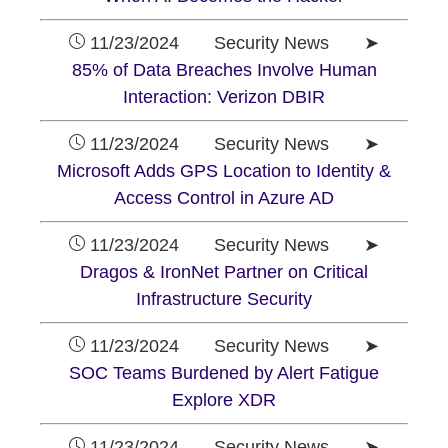
11/23/2024 Security News ➤
85% of Data Breaches Involve Human
Interaction: Verizon DBIR
11/23/2024 Security News ➤
Microsoft Adds GPS Location to Identity &
Access Control in Azure AD
11/23/2024 Security News ➤
Dragos & IronNet Partner on Critical
Infrastructure Security
11/23/2024 Security News ➤
SOC Teams Burdened by Alert Fatigue
Explore XDR
11/23/2024 Security News ➤