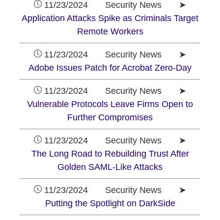
11/23/2024 Security News ➤
Application Attacks Spike as Criminals Target
Remote Workers
11/23/2024 Security News ➤
Adobe Issues Patch for Acrobat Zero-Day
11/23/2024 Security News ➤
Vulnerable Protocols Leave Firms Open to
Further Compromises
11/23/2024 Security News ➤
The Long Road to Rebuilding Trust After
Golden SAML-Like Attacks
11/23/2024 Security News ➤
Putting the Spotlight on DarkSide