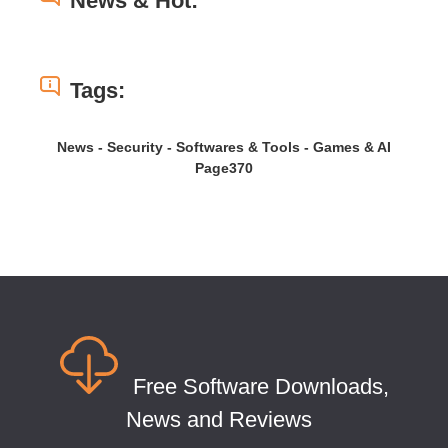
News & Hot:
Tags:
News - Security - Softwares & Tools - Games & AI
Page370
Free Software Downloads,
News and Reviews