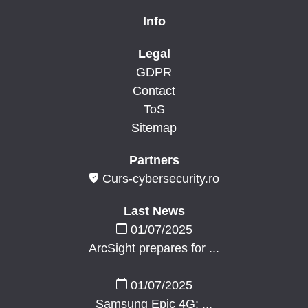
Info
Legal
GDPR
Contact
ToS
Sitemap
Partners
Curs-cybersecurity.ro
Last News
01/07/2025
ArcSight prepares for ...
01/07/2025
Samsung Epic 4G: ...