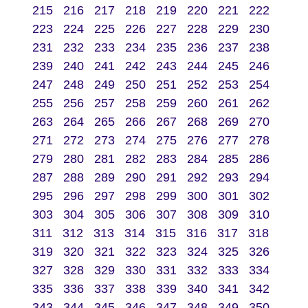
215
216
217
218
219
220
221
222
223
224
225
226
227
228
229
230
231
232
233
234
235
236
237
238
239
240
241
242
243
244
245
246
247
248
249
250
251
252
253
254
255
256
257
258
259
260
261
262
263
264
265
266
267
268
269
270
271
272
273
274
275
276
277
278
279
280
281
282
283
284
285
286
287
288
289
290
291
292
293
294
295
296
297
298
299
300
301
302
303
304
305
306
307
308
309
310
311
312
313
314
315
316
317
318
319
320
321
322
323
324
325
326
327
328
329
330
331
332
333
334
335
336
337
338
339
340
341
342
343
344
345
346
347
348
349
350