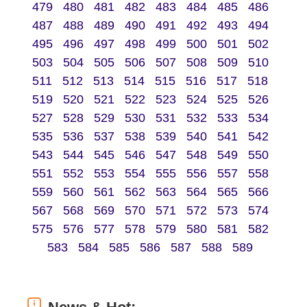
479
480
481
482
483
484
485
486
487
488
489
490
491
492
493
494
495
496
497
498
499
500
501
502
503
504
505
506
507
508
509
510
511
512
513
514
515
516
517
518
519
520
521
522
523
524
525
526
527
528
529
530
531
532
533
534
535
536
537
538
539
540
541
542
543
544
545
546
547
548
549
550
551
552
553
554
555
556
557
558
559
560
561
562
563
564
565
566
567
568
569
570
571
572
573
574
575
576
577
578
579
580
581
582
583
584
585
586
587
588
589