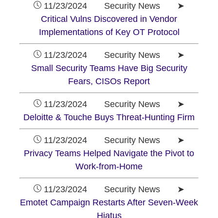
11/23/2024 Security News ➤
Critical Vulns Discovered in Vendor
Implementations of Key OT Protocol
11/23/2024 Security News ➤
Small Security Teams Have Big Security
Fears, CISOs Report
11/23/2024 Security News ➤
Deloitte & Touche Buys Threat-Hunting Firm
11/23/2024 Security News ➤
Privacy Teams Helped Navigate the Pivot to
Work-from-Home
11/23/2024 Security News ➤
Emotet Campaign Restarts After Seven-Week
Hiatus