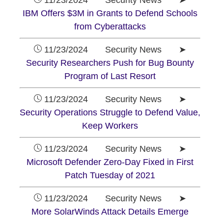
11/23/2024 Security News ➤
IBM Offers $3M in Grants to Defend Schools
from Cyberattacks
11/23/2024 Security News ➤
Security Researchers Push for Bug Bounty
Program of Last Resort
11/23/2024 Security News ➤
Security Operations Struggle to Defend Value,
Keep Workers
11/23/2024 Security News ➤
Microsoft Defender Zero-Day Fixed in First
Patch Tuesday of 2021
11/23/2024 Security News ➤
More SolarWinds Attack Details Emerge