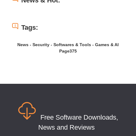
News & Hot:
Tags:
News - Security - Softwares & Tools - Games & AI
Page375
Free Software Downloads,
News and Reviews