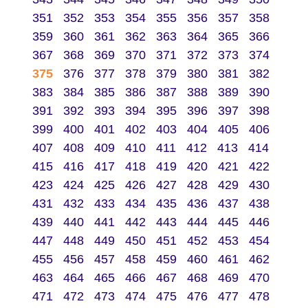
351
352
353
354
355
356
357
358
359
360
361
362
363
364
365
366
367
368
369
370
371
372
373
374
375
376
377
378
379
380
381
382
383
384
385
386
387
388
389
390
391
392
393
394
395
396
397
398
399
400
401
402
403
404
405
406
407
408
409
410
411
412
413
414
415
416
417
418
419
420
421
422
423
424
425
426
427
428
429
430
431
432
433
434
435
436
437
438
439
440
441
442
443
444
445
446
447
448
449
450
451
452
453
454
455
456
457
458
459
460
461
462
463
464
465
466
467
468
469
470
471
472
473
474
475
476
477
478