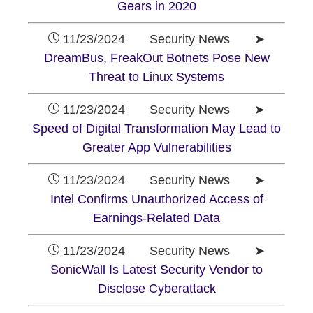
Gears in 2020
11/23/2024 Security News ➤
DreamBus, FreakOut Botnets Pose New
Threat to Linux Systems
11/23/2024 Security News ➤
Speed of Digital Transformation May Lead to
Greater App Vulnerabilities
11/23/2024 Security News ➤
Intel Confirms Unauthorized Access of
Earnings-Related Data
11/23/2024 Security News ➤
SonicWall Is Latest Security Vendor to
Disclose Cyberattack