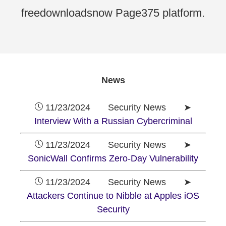
freedownloadsnow Page375 platform.
News
11/23/2024 Security News ➤
Interview With a Russian Cybercriminal
11/23/2024 Security News ➤
SonicWall Confirms Zero-Day Vulnerability
11/23/2024 Security News ➤
Attackers Continue to Nibble at Apples iOS
Security