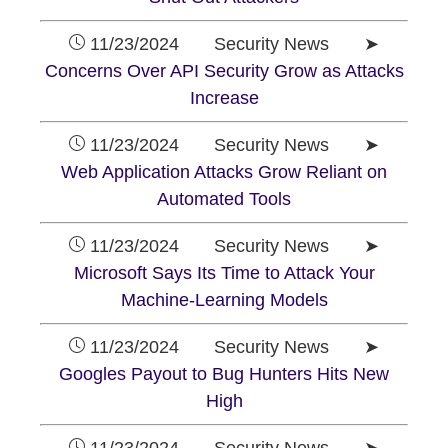
11/23/2024 Security News ➤
Concerns Over API Security Grow as Attacks
Increase
11/23/2024 Security News ➤
Web Application Attacks Grow Reliant on
Automated Tools
11/23/2024 Security News ➤
Microsoft Says Its Time to Attack Your
Machine-Learning Models
11/23/2024 Security News ➤
Googles Payout to Bug Hunters Hits New
High