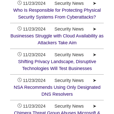
11/23/2024 Security News ➤
Who Is Responsible for Protecting Physical
Security Systems From Cyberattacks?
11/23/2024 Security News ➤
Businesses Struggle with Cloud Availability as
Attackers Take Aim
11/23/2024 Security News ➤
Shifting Privacy Landscape, Disruptive
Technologies Will Test Businesses
11/23/2024 Security News ➤
NSA Recommends Using Only Designated
DNS Resolvers
11/23/2024 Security News ➤
Chimera Threat Group Abuses Microsoft &