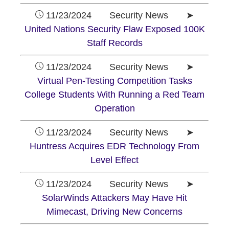
11/23/2024 Security News ➤
United Nations Security Flaw Exposed 100K
Staff Records
11/23/2024 Security News ➤
Virtual Pen-Testing Competition Tasks
College Students With Running a Red Team
Operation
11/23/2024 Security News ➤
Huntress Acquires EDR Technology From
Level Effect
11/23/2024 Security News ➤
SolarWinds Attackers May Have Hit
Mimecast, Driving New Concerns