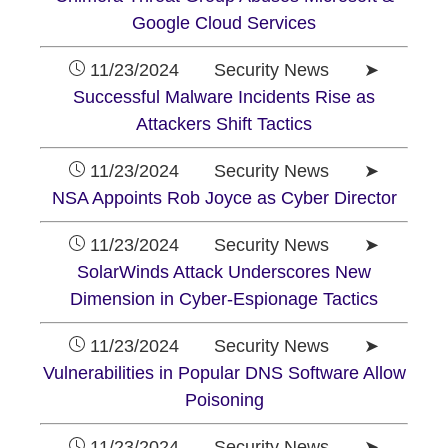
Google Cloud Services
11/23/2024 Security News ➤
Successful Malware Incidents Rise as
Attackers Shift Tactics
11/23/2024 Security News ➤
NSA Appoints Rob Joyce as Cyber Director
11/23/2024 Security News ➤
SolarWinds Attack Underscores New
Dimension in Cyber-Espionage Tactics
11/23/2024 Security News ➤
Vulnerabilities in Popular DNS Software Allow
Poisoning
11/23/2024 Security News ➤