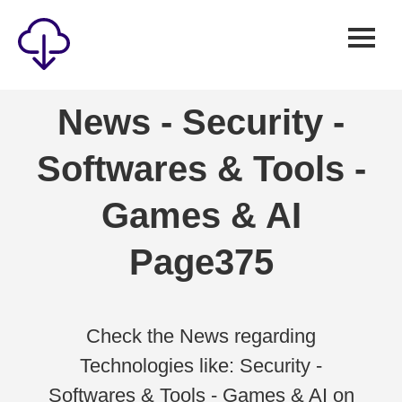
Security
News - Security -
Games
Softwares & Tools -
Windows
Linux
Games & AI
Android
Page375
IOS
News
Reviews
Check the News regarding
Technologies like: Security -
AI
Softwares & Tools - Games & AI on