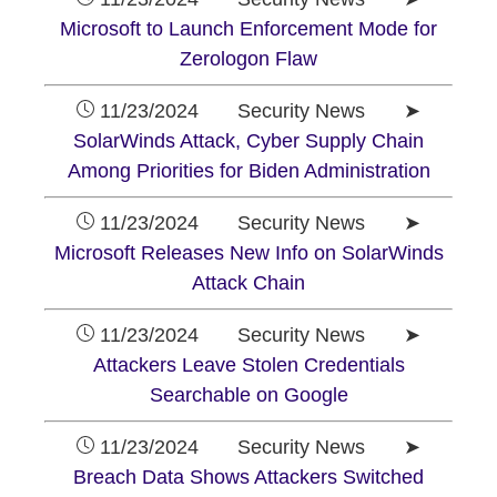
Microsoft to Launch Enforcement Mode for
Zerologon Flaw
11/23/2024 Security News ➤
SolarWinds Attack, Cyber Supply Chain
Among Priorities for Biden Administration
11/23/2024 Security News ➤
Microsoft Releases New Info on SolarWinds
Attack Chain
11/23/2024 Security News ➤
Attackers Leave Stolen Credentials
Searchable on Google
11/23/2024 Security News ➤
Breach Data Shows Attackers Switched