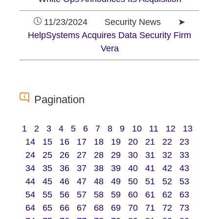
11/23/2024 Security News ➤
HelpSystems Acquires Data Security Firm
Vera
Pagination
1
2
3
4
5
6
7
8
9
10
11
12
13
14
15
16
17
18
19
20
21
22
23
24
25
26
27
28
29
30
31
32
33
34
35
36
37
38
39
40
41
42
43
44
45
46
47
48
49
50
51
52
53
54
55
56
57
58
59
60
61
62
63
64
65
66
67
68
69
70
71
72
73