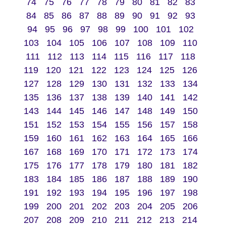
74
75
76
77
78
79
80
81
82
83
84
85
86
87
88
89
90
91
92
93
94
95
96
97
98
99
100
101
102
103
104
105
106
107
108
109
110
111
112
113
114
115
116
117
118
119
120
121
122
123
124
125
126
127
128
129
130
131
132
133
134
135
136
137
138
139
140
141
142
143
144
145
146
147
148
149
150
151
152
153
154
155
156
157
158
159
160
161
162
163
164
165
166
167
168
169
170
171
172
173
174
175
176
177
178
179
180
181
182
183
184
185
186
187
188
189
190
191
192
193
194
195
196
197
198
199
200
201
202
203
204
205
206
207
208
209
210
211
212
213
214