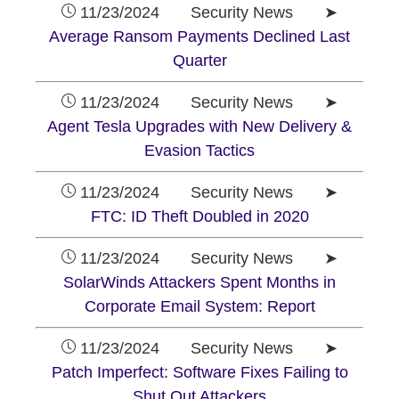
11/23/2024 Security News ➤
Average Ransom Payments Declined Last
Quarter
11/23/2024 Security News ➤
Agent Tesla Upgrades with New Delivery &
Evasion Tactics
11/23/2024 Security News ➤
FTC: ID Theft Doubled in 2020
11/23/2024 Security News ➤
SolarWinds Attackers Spent Months in
Corporate Email System: Report
11/23/2024 Security News ➤
Patch Imperfect: Software Fixes Failing to
Shut Out Attackers