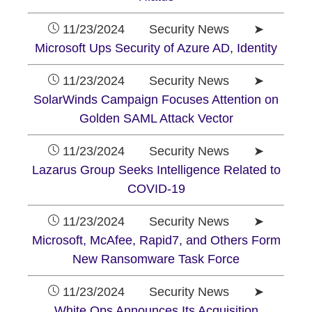
11/23/2024 Security News ➤
Microsoft Ups Security of Azure AD, Identity
11/23/2024 Security News ➤
SolarWinds Campaign Focuses Attention on
Golden SAML Attack Vector
11/23/2024 Security News ➤
Lazarus Group Seeks Intelligence Related to
COVID-19
11/23/2024 Security News ➤
Microsoft, McAfee, Rapid7, and Others Form
New Ransomware Task Force
11/23/2024 Security News ➤
White Ops Announces Its Acquisition