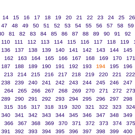
14
15
16
17
18
19
20
21
22
23
24
25
26
47
48
49
50
51
52
53
54
55
56
57
58
59
80
81
82
83
84
85
86
87
88
89
90
91
92
110
111
112
113
114
115
116
117
118
119
136
137
138
139
140
141
142
143
144
145
162
163
164
165
166
167
168
169
170
17
187
188
189
190
191
192
193
194
195
196
213
214
215
216
217
218
219
220
221
222
238
239
240
241
242
243
244
245
246
247
264
265
266
267
268
269
270
271
272
27
289
290
291
292
293
294
295
296
297
298
315
316
317
318
319
320
321
322
323
324
340
341
342
343
344
345
346
347
348
349
366
367
368
369
370
371
372
373
374
37
391
392
393
394
395
396
397
398
399
400