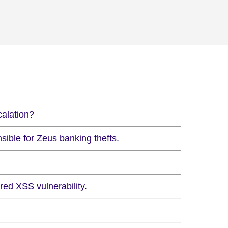
calation?
ible for Zeus banking thefts.
ed XSS vulnerability.