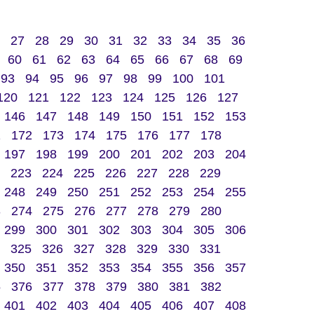
27
28
29
30
31
32
33
34
35
36
60
61
62
63
64
65
66
67
68
69
93
94
95
96
97
98
99
100
101
120
121
122
123
124
125
126
127
146
147
148
149
150
151
152
153
1
172
173
174
175
176
177
178
197
198
199
200
201
202
203
204
223
224
225
226
227
228
229
248
249
250
251
252
253
254
255
3
274
275
276
277
278
279
280
299
300
301
302
303
304
305
306
325
326
327
328
329
330
331
350
351
352
353
354
355
356
357
5
376
377
378
379
380
381
382
401
402
403
404
405
406
407
408