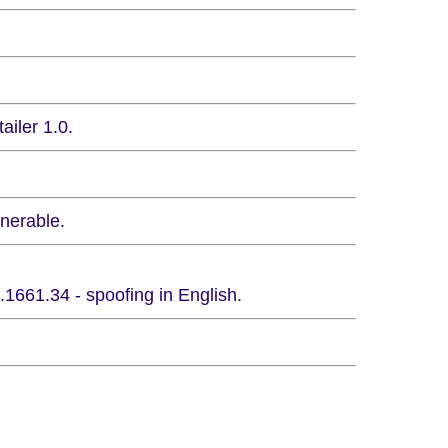
ailer 1.0.
nerable.
1661.34 - spoofing in English.