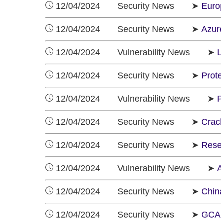
12/04/2024 Security News ➤
Euro
12/04/2024 Security News ➤
Azur
12/04/2024 Vulnerability News ➤
L
12/04/2024 Security News ➤
Prote
12/04/2024 Vulnerability News ➤
12/04/2024 Security News ➤
Crac
12/04/2024 Security News ➤
Rese
12/04/2024 Vulnerability News ➤
A
12/04/2024 Security News ➤
China
12/04/2024 Security News ➤
GCA 