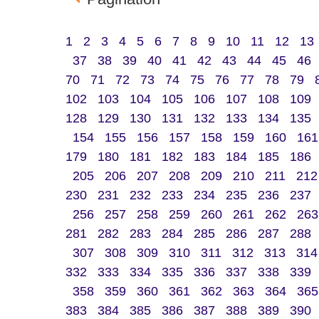
1
2
3
4
5
6
7
8
9
10
11
12
13
37
38
39
40
41
42
43
44
45
46
70
71
72
73
74
75
76
77
78
79
102
103
104
105
106
107
108
109
128
129
130
131
132
133
134
135
154
155
156
157
158
159
160
161
179
180
181
182
183
184
185
186
205
206
207
208
209
210
211
212
230
231
232
233
234
235
236
237
256
257
258
259
260
261
262
263
281
282
283
284
285
286
287
288
307
308
309
310
311
312
313
314
332
333
334
335
336
337
338
339
358
359
360
361
362
363
364
365
383
384
385
386
387
388
389
390