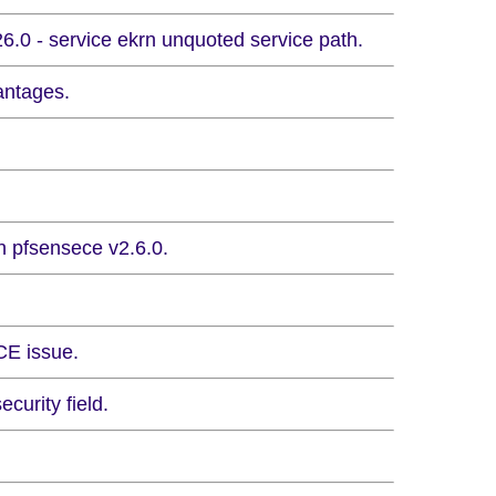
.0 - service ekrn unquoted service path.
antages.
n pfsensece v2.6.0.
CE issue.
curity field.