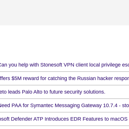
an you help with Stonesoft VPN client local privilege es
ffers $5M reward for catching the Russian hacker respons
to leads Palo Alto to future security solutions.
Need PAA for Symantec Messaging Gateway 10.7.4 - stor
osoft Defender ATP Introduces EDR Features to macOS