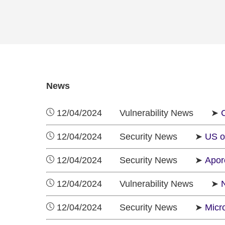
News
12/04/2024 Vulnerability News ➤
C
12/04/2024 Security News ➤
US o
12/04/2024 Security News ➤
Apore
12/04/2024 Vulnerability News ➤
12/04/2024 Security News ➤
Micr