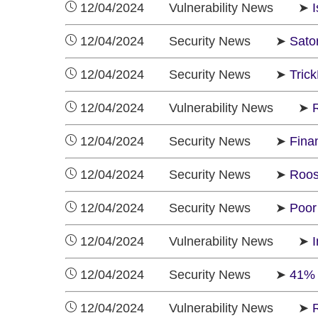
12/04/2024 Vulnerability News ➤
12/04/2024 Security News ➤
Sato
12/04/2024 Security News ➤
Tric
12/04/2024 Vulnerability News ➤
R
12/04/2024 Security News ➤
Fina
12/04/2024 Security News ➤
Roos
12/04/2024 Security News ➤
Poor
12/04/2024 Vulnerability News ➤
12/04/2024 Security News ➤
41% 
12/04/2024 Vulnerability News ➤