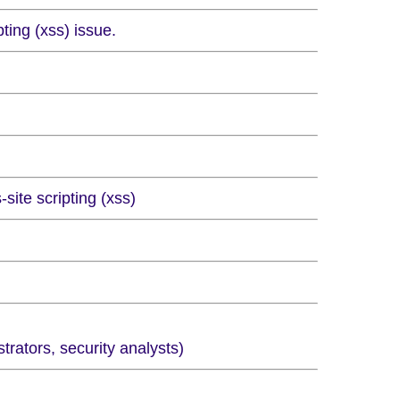
ting (xss) issue.
site scripting (xss)
ators, security analysts)