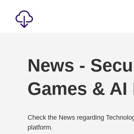
News - Secur
Games & AI
Check the News regarding Technolog
platform.