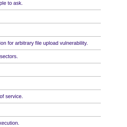
le to ask.
 for arbitrary file upload vulnerability.
sectors.
of service.
xecution.