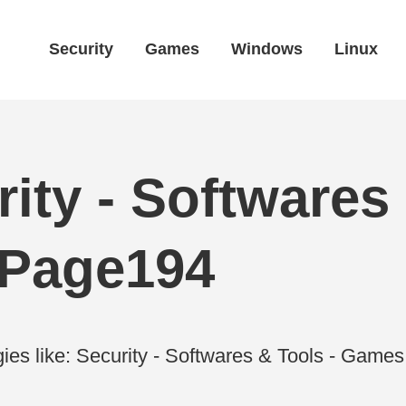
Security
Games
Windows
Linux
ity - Softwares 
 Page194
ies like: Security - Softwares & Tools - Gam