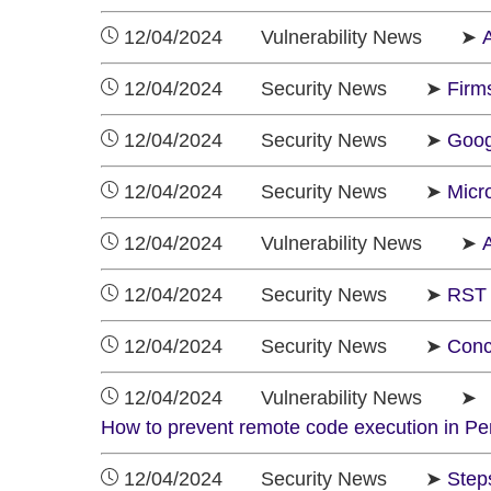
12/04/2024 Vulnerability News ➤
A
12/04/2024 Security News ➤
Firm
12/04/2024 Security News ➤
Goog
12/04/2024 Security News ➤
Micr
12/04/2024 Vulnerability News ➤
A
12/04/2024 Security News ➤
RST 
12/04/2024 Security News ➤
Conc
12/04/2024 Vulnerability News ➤
How to prevent remote code execution in Pen
12/04/2024 Security News ➤
Step