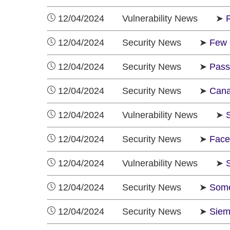
12/04/2024 Vulnerability News ➤
12/04/2024 Security News ➤
Few 
12/04/2024 Security News ➤
Pass
12/04/2024 Security News ➤
Cana
12/04/2024 Vulnerability News ➤
S
12/04/2024 Security News ➤
Face
12/04/2024 Vulnerability News ➤
12/04/2024 Security News ➤
Some
12/04/2024 Security News ➤
Siem