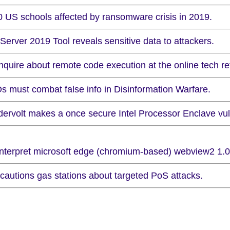
0 US schools affected by ransomware crisis in 2019.
Server 2019 Tool reveals sensitive data to attackers.
nquire about remote code execution at the online tech ret
s must combat false info in Disinformation Warfare.
dervolt makes a once secure Intel Processor Enclave vul
 interpret microsoft edge (chromium-based) webview2 1.0.
 cautions gas stations about targeted PoS attacks.