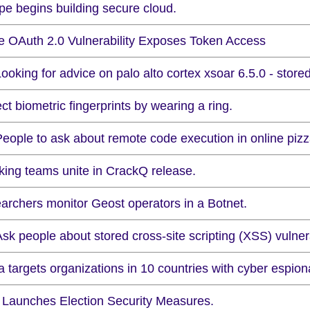
pe begins building secure cloud.
e OAuth 2.0 Vulnerability Exposes Token Access
ooking for advice on palo alto cortex xsoar 6.5.0 - stored
ct biometric fingerprints by wearing a ring.
People to ask about remote code execution in online pizz
king teams unite in CrackQ release.
archers monitor Geost operators in a Botnet.
sk people about stored cross-site scripting (XSS) vulnera
 targets organizations in 10 countries with cyber espion
Launches Election Security Measures.