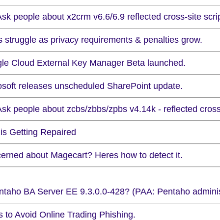
sk people about x2crm v6.6/6.9 reflected cross-site scrip
s struggle as privacy requirements & penalties grow.
le Cloud External Key Manager Beta launched.
osoft releases unscheduled SharePoint update.
sk people about zcbs/zbbs/zpbs v4.14k - reflected cross-
is Getting Repaired
erned about Magecart? Heres how to detect it.
taho BA Server EE 9.3.0.0-428? (PAA: Pentaho administr
s to Avoid Online Trading Phishing.