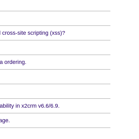
 cross-site scripting (xss)?
a ordering.
bility in x2crm v6.6/6.9.
age.