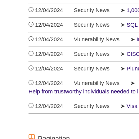
12/04/2024 Security News ➤
1,00
12/04/2024 Security News ➤
SQL 
12/04/2024 Vulnerability News ➤
I
12/04/2024 Security News ➤
CISO
12/04/2024 Security News ➤
Plun
12/04/2024 Vulnerability News ➤
Help from trustworthy individuals needed to
12/04/2024 Security News ➤
Visa
Pagination