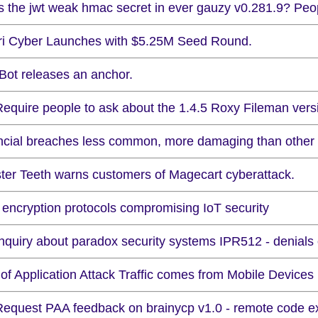
Is the jwt weak hmac secret in ever gauzy v0.281.9? Peop
ri Cyber Launches with $5.25M Seed Round.
kBot releases an anchor.
equire people to ask about the 1.4.5 Roxy Fileman version
ncial breaches less common, more damaging than other 
ter Teeth warns customers of Magecart cyberattack.
 encryption protocols compromising IoT security
Inquiry about paradox security systems IPR512 - denials 
of Application Attack Traffic comes from Mobile Devices
Request PAA feedback on brainycp v1.0 - remote code e