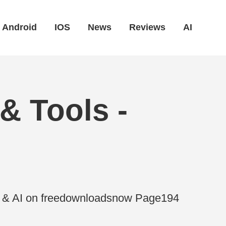
Android
IOS
News
Reviews
AI
& Tools -
es & AI on freedownloadsnow Page194