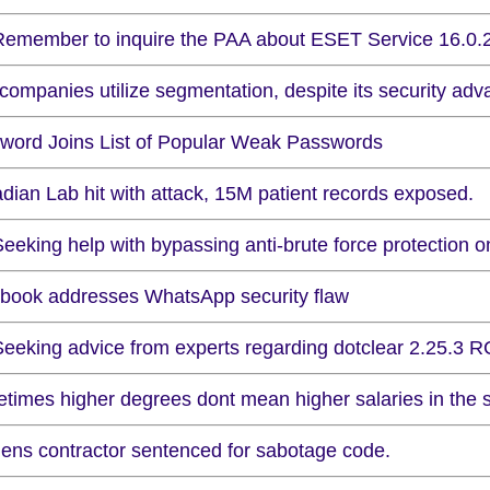
Remember to inquire the PAA about ESET Service 16.0.26
companies utilize segmentation, despite its security adv
word Joins List of Popular Weak Passwords
dian Lab hit with attack, 15M patient records exposed.
eeking help with bypassing anti-brute force protection o
book addresses WhatsApp security flaw
Seeking advice from experts regarding dotclear 2.25.3 R
times higher degrees dont mean higher salaries in the se
ens contractor sentenced for sabotage code.