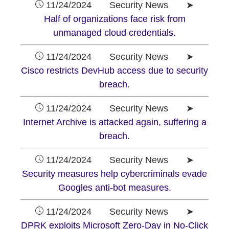
11/24/2024 Security News ➤
Half of organizations face risk from
unmanaged cloud credentials.
11/24/2024 Security News ➤
Cisco restricts DevHub access due to security
breach.
11/24/2024 Security News ➤
Internet Archive is attacked again, suffering a
breach.
11/24/2024 Security News ➤
Security measures help cybercriminals evade
Googles anti-bot measures.
11/24/2024 Security News ➤
DPRK exploits Microsoft Zero-Day in No-Click