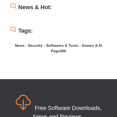
News & Hot:
Tags:
News - Security - Softwares & Tools - Games & AI
Page300
Free Software Downloads,
News and Reviews