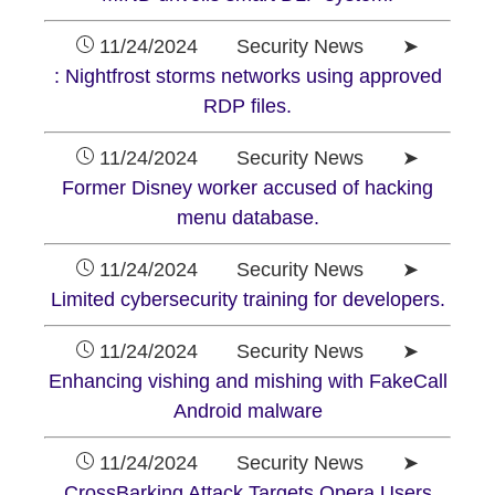
11/24/2024 Security News ➤
: Nightfrost storms networks using approved
RDP files.
11/24/2024 Security News ➤
Former Disney worker accused of hacking
menu database.
11/24/2024 Security News ➤
Limited cybersecurity training for developers.
11/24/2024 Security News ➤
Enhancing vishing and mishing with FakeCall
Android malware
11/24/2024 Security News ➤
CrossBarking Attack Targets Opera Users