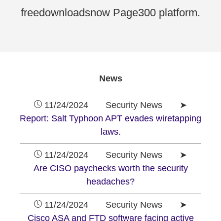
freedownloadsnow Page300 platform.
News
11/24/2024 Security News ➤
Report: Salt Typhoon APT evades wiretapping
laws.
11/24/2024 Security News ➤
Are CISO paychecks worth the security
headaches?
11/24/2024 Security News ➤
Cisco ASA and FTD software facing active