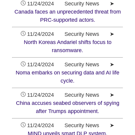
11/24/2024 Security News ➤
Canada faces an unprecedented threat from
PRC-supported actors.
11/24/2024 Security News ➤
North Koreas Andariel shifts focus to
ransomware.
11/24/2024 Security News ➤
Noma embarks on securing data and AI life
cycle.
11/24/2024 Security News ➤
China accuses seabed observers of spying
after Trumps appointment.
11/24/2024 Security News ➤
MIND unveils smart DLP system.