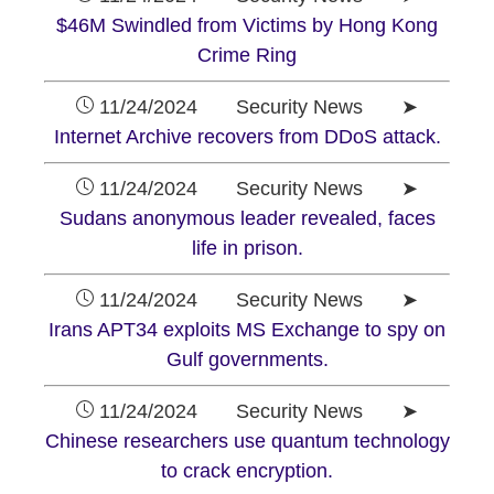
$46M Swindled from Victims by Hong Kong
Crime Ring
11/24/2024 Security News ➤
Internet Archive recovers from DDoS attack.
11/24/2024 Security News ➤
Sudans anonymous leader revealed, faces
life in prison.
11/24/2024 Security News ➤
Irans APT34 exploits MS Exchange to spy on
Gulf governments.
11/24/2024 Security News ➤
Chinese researchers use quantum technology
to crack encryption.