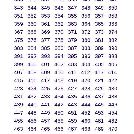
343
344
345
346
347
348
349
350
351
352
353
354
355
356
357
358
359
360
361
362
363
364
365
366
367
368
369
370
371
372
373
374
375
376
377
378
379
380
381
382
383
384
385
386
387
388
389
390
391
392
393
394
395
396
397
398
399
400
401
402
403
404
405
406
407
408
409
410
411
412
413
414
415
416
417
418
419
420
421
422
423
424
425
426
427
428
429
430
431
432
433
434
435
436
437
438
439
440
441
442
443
444
445
446
447
448
449
450
451
452
453
454
455
456
457
458
459
460
461
462
463
464
465
466
467
468
469
470