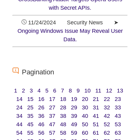
with Secret APIs.
11/24/2024 Security News ➤
Ongoing Windows Issue May Reveal User
Data.
Pagination
1
2
3
4
5
6
7
8
9
10
11
12
13
14
15
16
17
18
19
20
21
22
23
24
25
26
27
28
29
30
31
32
33
34
35
36
37
38
39
40
41
42
43
44
45
46
47
48
49
50
51
52
53
54
55
56
57
58
59
60
61
62
63