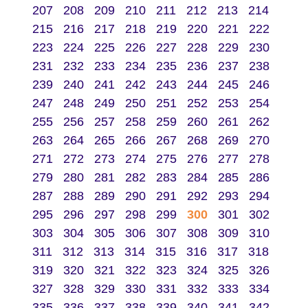
207
208
209
210
211
212
213
214
215
216
217
218
219
220
221
222
223
224
225
226
227
228
229
230
231
232
233
234
235
236
237
238
239
240
241
242
243
244
245
246
247
248
249
250
251
252
253
254
255
256
257
258
259
260
261
262
263
264
265
266
267
268
269
270
271
272
273
274
275
276
277
278
279
280
281
282
283
284
285
286
287
288
289
290
291
292
293
294
295
296
297
298
299
300
301
302
303
304
305
306
307
308
309
310
311
312
313
314
315
316
317
318
319
320
321
322
323
324
325
326
327
328
329
330
331
332
333
334
335
336
337
338
339
340
341
342