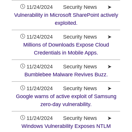
11/24/2024 Security News ➤
Vulnerability in Microsoft SharePoint actively
exploited.
11/24/2024 Security News ➤
Millions of Downloads Expose Cloud
Credentials in Mobile Apps.
11/24/2024 Security News ➤
Bumblebee Malware Revives Buzz.
11/24/2024 Security News ➤
Google warns of active exploit of Samsung
zero-day vulnerability.
11/24/2024 Security News ➤
Windows Vulnerability Exposes NTLM