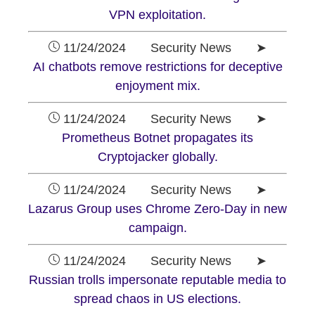
VPN exploitation.
11/24/2024 Security News ➤
AI chatbots remove restrictions for deceptive
enjoyment mix.
11/24/2024 Security News ➤
Prometheus Botnet propagates its
Cryptojacker globally.
11/24/2024 Security News ➤
Lazarus Group uses Chrome Zero-Day in new
campaign.
11/24/2024 Security News ➤
Russian trolls impersonate reputable media to
spread chaos in US elections.