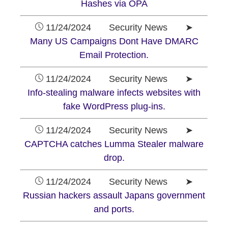
Hashes via OPA
11/24/2024 Security News ➤
Many US Campaigns Dont Have DMARC
Email Protection.
11/24/2024 Security News ➤
Info-stealing malware infects websites with
fake WordPress plug-ins.
11/24/2024 Security News ➤
CAPTCHA catches Lumma Stealer malware
drop.
11/24/2024 Security News ➤
Russian hackers assault Japans government
and ports.