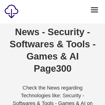
Security
News - Security -
Games
Softwares & Tools -
Windows
Linux
Games & AI
Android
Page300
IOS
News
Reviews
Check the News regarding
Technologies like: Security -
AI
Softwares & Tools - Games & AI on