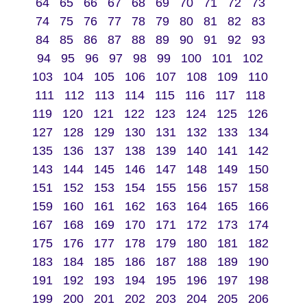
64
65
66
67
68
69
70
71
72
73
74
75
76
77
78
79
80
81
82
83
84
85
86
87
88
89
90
91
92
93
94
95
96
97
98
99
100
101
102
103
104
105
106
107
108
109
110
111
112
113
114
115
116
117
118
119
120
121
122
123
124
125
126
127
128
129
130
131
132
133
134
135
136
137
138
139
140
141
142
143
144
145
146
147
148
149
150
151
152
153
154
155
156
157
158
159
160
161
162
163
164
165
166
167
168
169
170
171
172
173
174
175
176
177
178
179
180
181
182
183
184
185
186
187
188
189
190
191
192
193
194
195
196
197
198
199
200
201
202
203
204
205
206