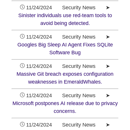
11/24/2024 Security News ➤
Sinister individuals use red-team tools to
avoid being detected.
11/24/2024 Security News ➤
Googles Big Sleep AI Agent Fixes SQLite
Software Bug
11/24/2024 Security News ➤
Massive Git breach exposes configuration
weaknesses in EmeraldWhales.
11/24/2024 Security News ➤
Microsoft postpones AI release due to privacy
concerns.
11/24/2024 Security News ➤