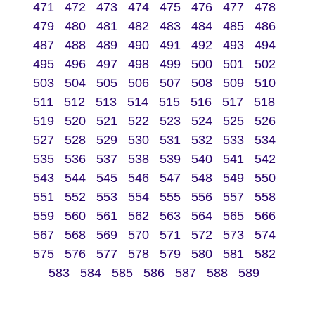
471
472
473
474
475
476
477
478
479
480
481
482
483
484
485
486
487
488
489
490
491
492
493
494
495
496
497
498
499
500
501
502
503
504
505
506
507
508
509
510
511
512
513
514
515
516
517
518
519
520
521
522
523
524
525
526
527
528
529
530
531
532
533
534
535
536
537
538
539
540
541
542
543
544
545
546
547
548
549
550
551
552
553
554
555
556
557
558
559
560
561
562
563
564
565
566
567
568
569
570
571
572
573
574
575
576
577
578
579
580
581
582
583
584
585
586
587
588
589