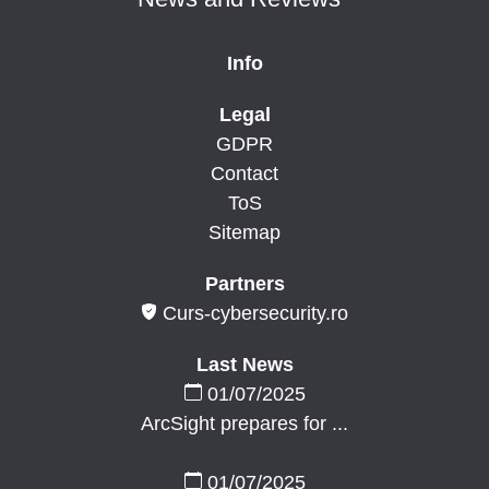
Info
Legal
GDPR
Contact
ToS
Sitemap
Partners
Curs-cybersecurity.ro
Last News
01/07/2025
ArcSight prepares for ...
01/07/2025