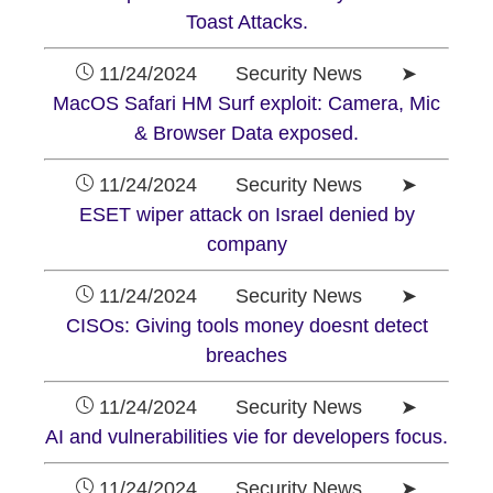
Toast Attacks.
11/24/2024 Security News ➤
MacOS Safari HM Surf exploit: Camera, Mic
& Browser Data exposed.
11/24/2024 Security News ➤
ESET wiper attack on Israel denied by
company
11/24/2024 Security News ➤
CISOs: Giving tools money doesnt detect
breaches
11/24/2024 Security News ➤
AI and vulnerabilities vie for developers focus.
11/24/2024 Security News ➤