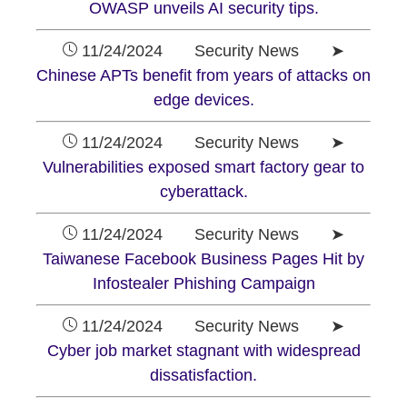
OWASP unveils AI security tips.
11/24/2024 Security News ➤
Chinese APTs benefit from years of attacks on
edge devices.
11/24/2024 Security News ➤
Vulnerabilities exposed smart factory gear to
cyberattack.
11/24/2024 Security News ➤
Taiwanese Facebook Business Pages Hit by
Infostealer Phishing Campaign
11/24/2024 Security News ➤
Cyber job market stagnant with widespread
dissatisfaction.