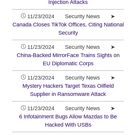
Injection Attacks
11/23/2024 Security News ➤
Canada Closes TikTok Offices, Citing National
Security
11/23/2024 Security News ➤
China-Backed MirrorFace Trains Sights on
EU Diplomatic Corps
11/23/2024 Security News ➤
Mystery Hackers Target Texas Oilfield
Supplier in Ransomware Attack
11/23/2024 Security News ➤
6 Infotainment Bugs Allow Mazdas to Be
Hacked With USBs