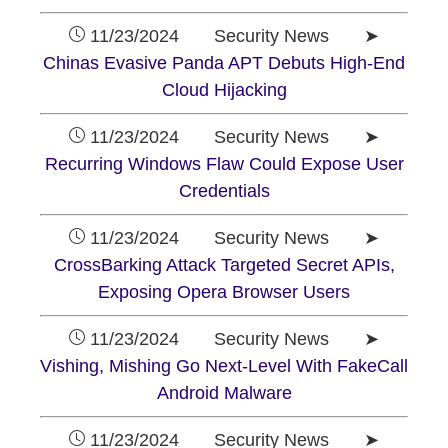
11/23/2024 Security News ➤
Chinas Evasive Panda APT Debuts High-End
Cloud Hijacking
11/23/2024 Security News ➤
Recurring Windows Flaw Could Expose User
Credentials
11/23/2024 Security News ➤
CrossBarking Attack Targeted Secret APIs,
Exposing Opera Browser Users
11/23/2024 Security News ➤
Vishing, Mishing Go Next-Level With FakeCall
Android Malware
11/23/2024 Security News ➤