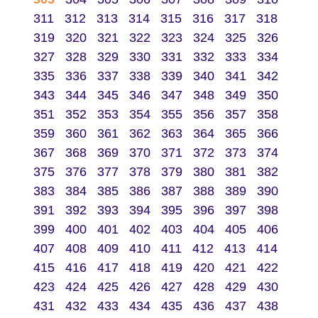
311
312
313
314
315
316
317
318
319
320
321
322
323
324
325
326
327
328
329
330
331
332
333
334
335
336
337
338
339
340
341
342
343
344
345
346
347
348
349
350
351
352
353
354
355
356
357
358
359
360
361
362
363
364
365
366
367
368
369
370
371
372
373
374
375
376
377
378
379
380
381
382
383
384
385
386
387
388
389
390
391
392
393
394
395
396
397
398
399
400
401
402
403
404
405
406
407
408
409
410
411
412
413
414
415
416
417
418
419
420
421
422
423
424
425
426
427
428
429
430
431
432
433
434
435
436
437
438