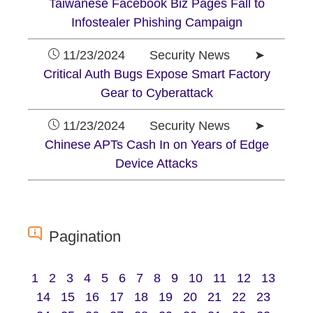
Taiwanese Facebook Biz Pages Fall to
Infostealer Phishing Campaign
11/23/2024 Security News ➤
Critical Auth Bugs Expose Smart Factory
Gear to Cyberattack
11/23/2024 Security News ➤
Chinese APTs Cash In on Years of Edge
Device Attacks
Pagination
1
2
3
4
5
6
7
8
9
10
11
12
13
14
15
16
17
18
19
20
21
22
23