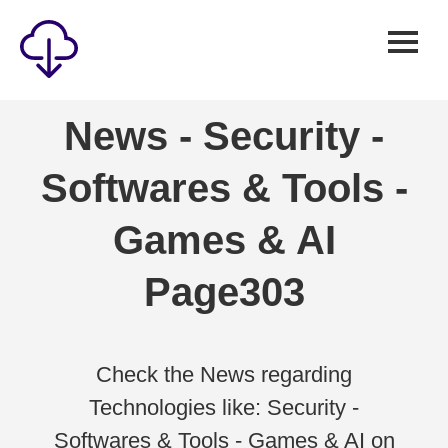
Security
News - Security -
Games
Softwares & Tools -
Windows
Linux
Games & AI
Android
Page303
IOS
News
Reviews
Check the News regarding
Technologies like: Security -
AI
Softwares & Tools - Games & AI on