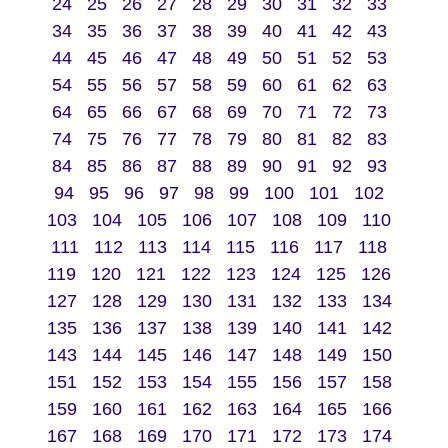
24
25
26
27
28
29
30
31
32
33
34
35
36
37
38
39
40
41
42
43
44
45
46
47
48
49
50
51
52
53
54
55
56
57
58
59
60
61
62
63
64
65
66
67
68
69
70
71
72
73
74
75
76
77
78
79
80
81
82
83
84
85
86
87
88
89
90
91
92
93
94
95
96
97
98
99
100
101
102
103
104
105
106
107
108
109
110
111
112
113
114
115
116
117
118
119
120
121
122
123
124
125
126
127
128
129
130
131
132
133
134
135
136
137
138
139
140
141
142
143
144
145
146
147
148
149
150
151
152
153
154
155
156
157
158
159
160
161
162
163
164
165
166
167
168
169
170
171
172
173
174