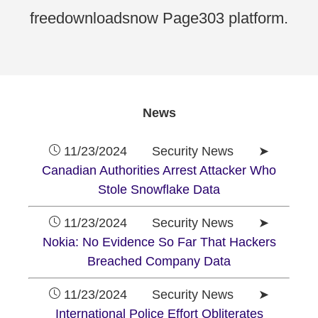
freedownloadsnow Page303 platform.
News
11/23/2024 Security News ➤
Canadian Authorities Arrest Attacker Who
Stole Snowflake Data
11/23/2024 Security News ➤
Nokia: No Evidence So Far That Hackers
Breached Company Data
11/23/2024 Security News ➤
International Police Effort Obliterates