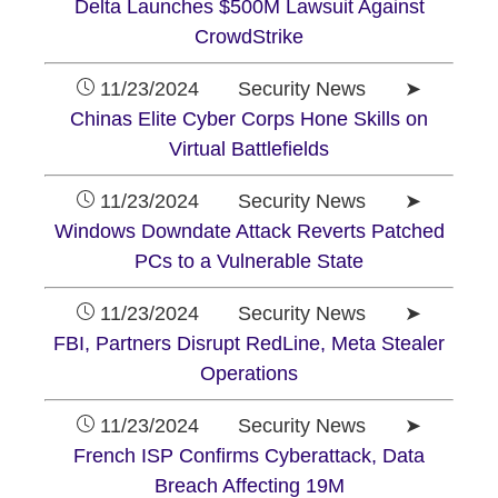
Delta Launches $500M Lawsuit Against
CrowdStrike
11/23/2024 Security News ➤
Chinas Elite Cyber Corps Hone Skills on
Virtual Battlefields
11/23/2024 Security News ➤
Windows Downdate Attack Reverts Patched
PCs to a Vulnerable State
11/23/2024 Security News ➤
FBI, Partners Disrupt RedLine, Meta Stealer
Operations
11/23/2024 Security News ➤
French ISP Confirms Cyberattack, Data
Breach Affecting 19M