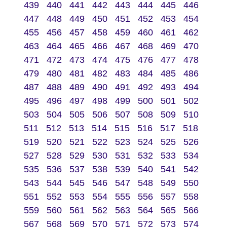
439
440
441
442
443
444
445
446
447
448
449
450
451
452
453
454
455
456
457
458
459
460
461
462
463
464
465
466
467
468
469
470
471
472
473
474
475
476
477
478
479
480
481
482
483
484
485
486
487
488
489
490
491
492
493
494
495
496
497
498
499
500
501
502
503
504
505
506
507
508
509
510
511
512
513
514
515
516
517
518
519
520
521
522
523
524
525
526
527
528
529
530
531
532
533
534
535
536
537
538
539
540
541
542
543
544
545
546
547
548
549
550
551
552
553
554
555
556
557
558
559
560
561
562
563
564
565
566
567
568
569
570
571
572
573
574