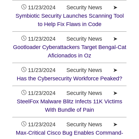
11/23/2024 Security News ➤
Symbiotic Security Launches Scanning Tool
to Help Fix Flaws in Code
11/23/2024 Security News ➤
Gootloader Cyberattackers Target Bengal-Cat
Aficionados in Oz
11/23/2024 Security News ➤
Has the Cybersecurity Workforce Peaked?
11/23/2024 Security News ➤
SteelFox Malware Blitz Infects 11K Victims
With Bundle of Pain
11/23/2024 Security News ➤
Max-Critical Cisco Bug Enables Command-