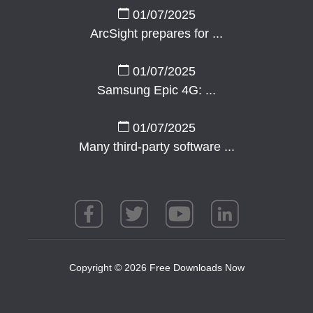
01/07/2025
ArcSight prepares for ...
01/07/2025
Samsung Epic 4G: ...
01/07/2025
Many third-party software ...
Copyright © 2026 Free Downloads Now