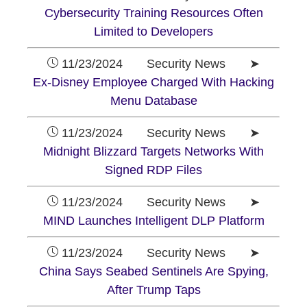
Cybersecurity Training Resources Often
Limited to Developers
11/23/2024 Security News ➤
Ex-Disney Employee Charged With Hacking
Menu Database
11/23/2024 Security News ➤
Midnight Blizzard Targets Networks With
Signed RDP Files
11/23/2024 Security News ➤
MIND Launches Intelligent DLP Platform
11/23/2024 Security News ➤
China Says Seabed Sentinels Are Spying,
After Trump Taps