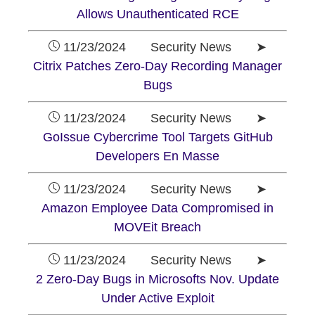
Allows Unauthenticated RCE
11/23/2024 Security News ➤
Citrix Patches Zero-Day Recording Manager
Bugs
11/23/2024 Security News ➤
GoIssue Cybercrime Tool Targets GitHub
Developers En Masse
11/23/2024 Security News ➤
Amazon Employee Data Compromised in
MOVEit Breach
11/23/2024 Security News ➤
2 Zero-Day Bugs in Microsofts Nov. Update
Under Active Exploit