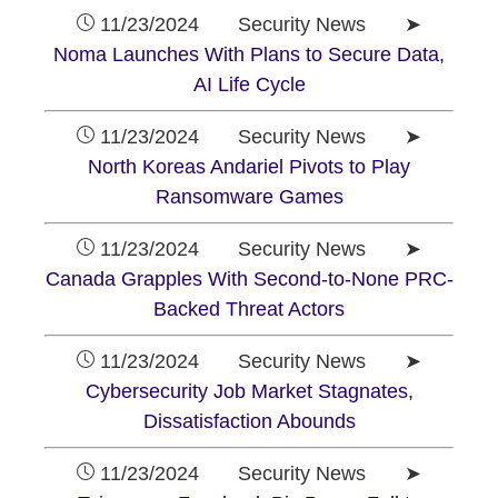
11/23/2024 Security News ➤
Noma Launches With Plans to Secure Data,
AI Life Cycle
11/23/2024 Security News ➤
North Koreas Andariel Pivots to Play
Ransomware Games
11/23/2024 Security News ➤
Canada Grapples With Second-to-None PRC-
Backed Threat Actors
11/23/2024 Security News ➤
Cybersecurity Job Market Stagnates,
Dissatisfaction Abounds
11/23/2024 Security News ➤