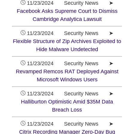
11/23/2024 Security News ➤
Facebook Asks Supreme Court to Dismiss
Cambridge Analytica Lawsuit
11/23/2024 Security News ➤
Flexible Structure of Zip Archives Exploited to
Hide Malware Undetected
11/23/2024 Security News ➤
Revamped Remcos RAT Deployed Against
Microsoft Windows Users
11/23/2024 Security News ➤
Halliburton Optimistic Amid $35M Data
Breach Loss
11/23/2024 Security News ➤
Citrix Recording Manager Zero-Day Bug