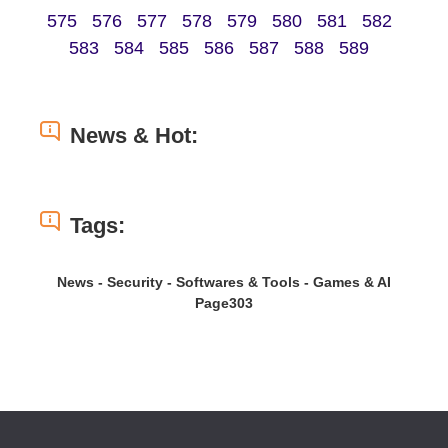
575
576
577
578
579
580
581
582
583
584
585
586
587
588
589
News & Hot:
Tags:
News - Security - Softwares & Tools - Games & AI
Page303