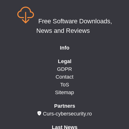
Free Software Downloads,
News and Reviews
Info
Legal
GDPR
Contact
ToS
Sitemap
Partners
Curs-cybersecurity.ro
Last News