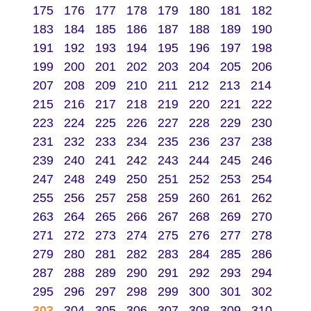
175
176
177
178
179
180
181
182
183
184
185
186
187
188
189
190
191
192
193
194
195
196
197
198
199
200
201
202
203
204
205
206
207
208
209
210
211
212
213
214
215
216
217
218
219
220
221
222
223
224
225
226
227
228
229
230
231
232
233
234
235
236
237
238
239
240
241
242
243
244
245
246
247
248
249
250
251
252
253
254
255
256
257
258
259
260
261
262
263
264
265
266
267
268
269
270
271
272
273
274
275
276
277
278
279
280
281
282
283
284
285
286
287
288
289
290
291
292
293
294
295
296
297
298
299
300
301
302
303
304
305
306
307
308
309
310