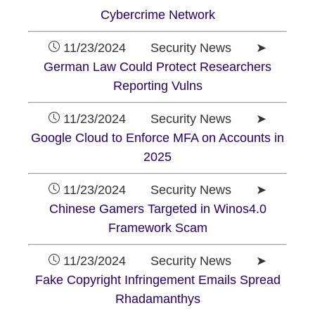
Cybercrime Network
11/23/2024 Security News ➤
German Law Could Protect Researchers
Reporting Vulns
11/23/2024 Security News ➤
Google Cloud to Enforce MFA on Accounts in
2025
11/23/2024 Security News ➤
Chinese Gamers Targeted in Winos4.0
Framework Scam
11/23/2024 Security News ➤
Fake Copyright Infringement Emails Spread
Rhadamanthys