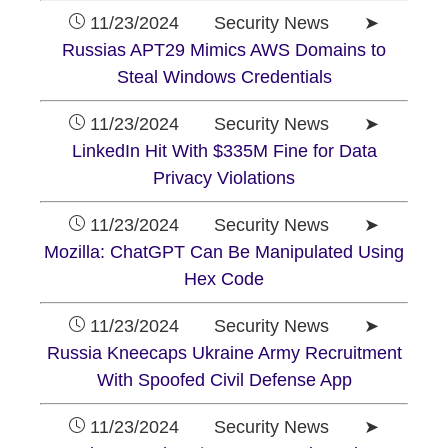
11/23/2024 Security News ➤
Russias APT29 Mimics AWS Domains to
Steal Windows Credentials
11/23/2024 Security News ➤
LinkedIn Hit With $335M Fine for Data
Privacy Violations
11/23/2024 Security News ➤
Mozilla: ChatGPT Can Be Manipulated Using
Hex Code
11/23/2024 Security News ➤
Russia Kneecaps Ukraine Army Recruitment
With Spoofed Civil Defense App
11/23/2024 Security News ➤