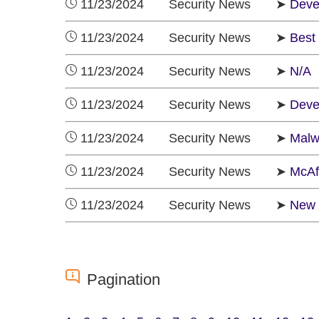
11/23/2024 Security News ➤
Deve
11/23/2024 Security News ➤
Best 
11/23/2024 Security News ➤
N/A
11/23/2024 Security News ➤
Deve
11/23/2024 Security News ➤
Malw
11/23/2024 Security News ➤
McAf
11/23/2024 Security News ➤
New 
Pagination