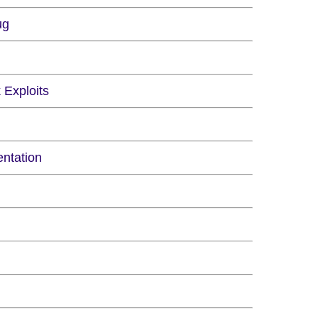
ug
 Exploits
ntation