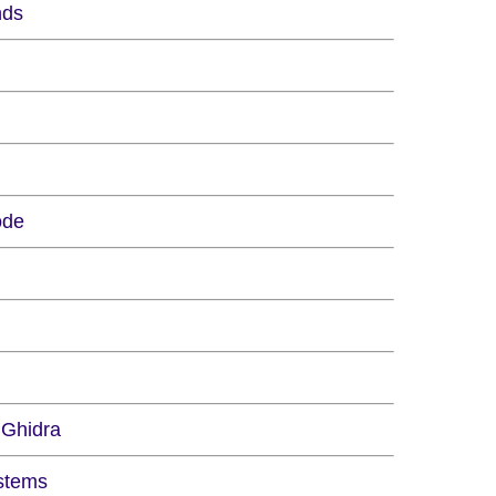
nds
ode
 Ghidra
stems