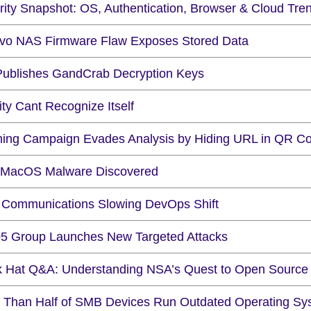
rity Snapshot: OS, Authentication, Browser & Cloud Tre
vo NAS Firmware Flaw Exposes Stored Data
Publishes GandCrab Decryption Keys
ity Cant Recognize Itself
hing Campaign Evades Analysis by Hiding URL in QR C
MacOS Malware Discovered
 Communications Slowing DevOps Shift
5 Group Launches New Targeted Attacks
k Hat Q&A: Understanding NSA’s Quest to Open Source
 Than Half of SMB Devices Run Outdated Operating Sy