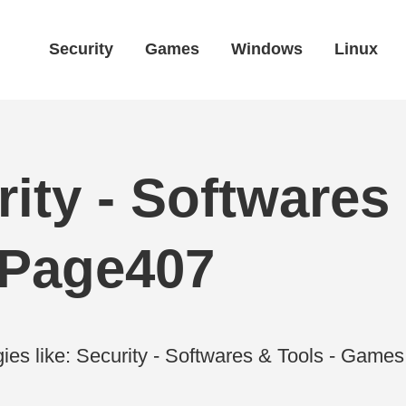
Security
Games
Windows
Linux
ity - Softwares 
 Page407
ies like: Security - Softwares & Tools - Gam