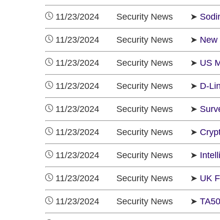
11/23/2024 Security News ➤
Sodi
11/23/2024 Security News ➤
New 
11/23/2024 Security News ➤
US M
11/23/2024 Security News ➤
D-Li
11/23/2024 Security News ➤
Surv
11/23/2024 Security News ➤
Cryp
11/23/2024 Security News ➤
Inte
11/23/2024 Security News ➤
UK F
11/23/2024 Security News ➤
TA50