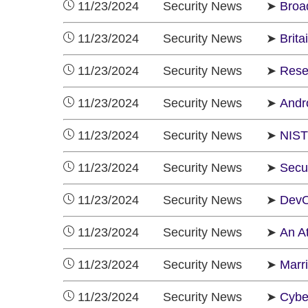
11/23/2024 Security News ➤
Broa
11/23/2024 Security News ➤
Brit
11/23/2024 Security News ➤
Rese
11/23/2024 Security News ➤
Andr
11/23/2024 Security News ➤
NIST
11/23/2024 Security News ➤
Secur
11/23/2024 Security News ➤
DevOp
11/23/2024 Security News ➤
An A
11/23/2024 Security News ➤
Marr
11/23/2024 Security News ➤
Cybe