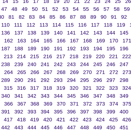
14
15
16
17
18
19
20
21
22
23
24
25
26
47
48
49
50
51
52
53
54
55
56
57
58
59
80
81
82
83
84
85
86
87
88
89
90
91
92
110
111
112
113
114
115
116
117
118
119
136
137
138
139
140
141
142
143
144
145
162
163
164
165
166
167
168
169
170
17
187
188
189
190
191
192
193
194
195
196
213
214
215
216
217
218
219
220
221
222
238
239
240
241
242
243
244
245
246
247
264
265
266
267
268
269
270
271
272
27
289
290
291
292
293
294
295
296
297
298
315
316
317
318
319
320
321
322
323
324
340
341
342
343
344
345
346
347
348
349
366
367
368
369
370
371
372
373
374
37
391
392
393
394
395
396
397
398
399
400
417
418
419
420
421
422
423
424
425
426
442
443
444
445
446
447
448
449
450
451