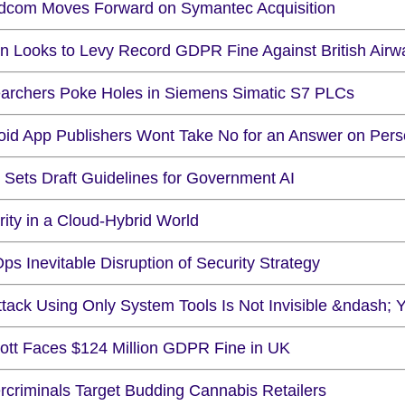
dcom Moves Forward on Symantec Acquisition
ain Looks to Levy Record GDPR Fine Against British Airw
archers Poke Holes in Siemens Simatic S7 PLCs
oid App Publishers Wont Take No for an Answer on Pers
 Sets Draft Guidelines for Government AI
ity in a Cloud-Hybrid World
s Inevitable Disruption of Security Strategy
ttack Using Only System Tools Is Not Invisible &ndash; 
iott Faces $124 Million GDPR Fine in UK
rcriminals Target Budding Cannabis Retailers