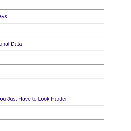
ays
onal Data
You Just Have to Look Harder