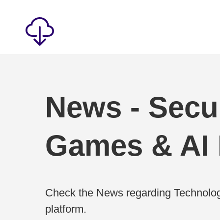
News - Secur
Games & AI
Check the News regarding Technolog
platform.