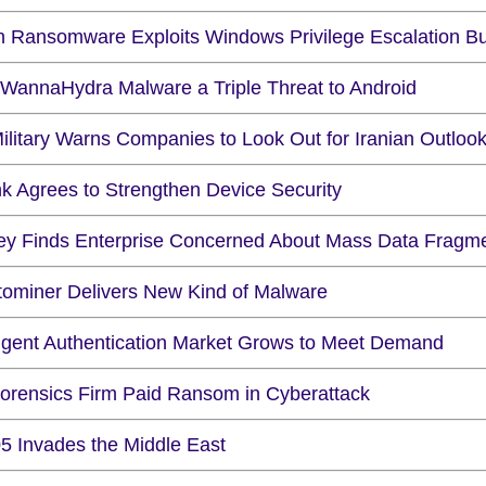
n Ransomware Exploits Windows Privilege Escalation B
WannaHydra Malware a Triple Threat to Android
ilitary Warns Companies to Look Out for Iranian Outlook
nk Agrees to Strengthen Device Security
ey Finds Enterprise Concerned About Mass Data Fragme
tominer Delivers New Kind of Malware
lligent Authentication Market Grows to Meet Demand
orensics Firm Paid Ransom in Cyberattack
5 Invades the Middle East