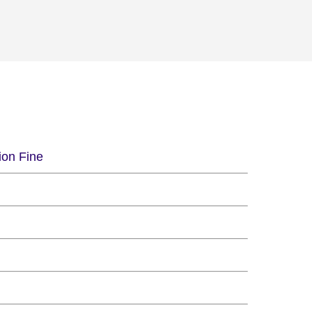
ion Fine