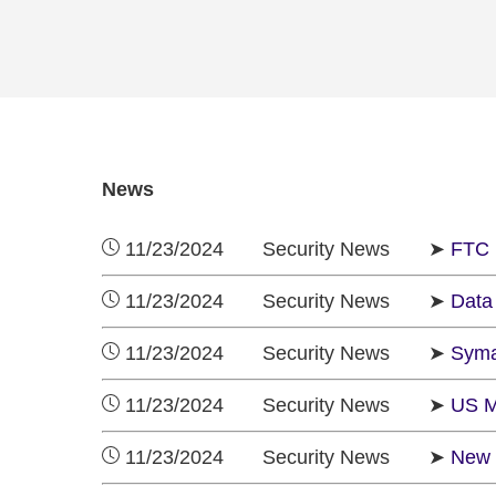
News
11/23/2024 Security News ➤
FTC 
11/23/2024 Security News ➤
Data 
11/23/2024 Security News ➤
Syman
11/23/2024 Security News ➤
US M
11/23/2024 Security News ➤
New 