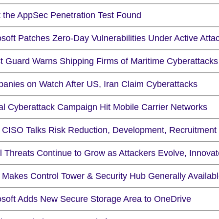
 the AppSec Penetration Test Found
soft Patches Zero-Day Vulnerabilities Under Active Atta
t Guard Warns Shipping Firms of Maritime Cyberattacks
anies on Watch After US, Iran Claim Cyberattacks
al Cyberattack Campaign Hit Mobile Carrier Networks
CISO Talks Risk Reduction, Development, Recruitment
l Threats Continue to Grow as Attackers Evolve, Innovat
Makes Control Tower & Security Hub Generally Availab
osoft Adds New Secure Storage Area to OneDrive