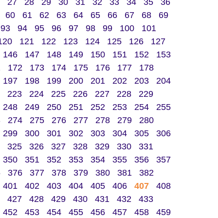
27
28
29
30
31
32
33
34
35
36
60
61
62
63
64
65
66
67
68
69
93
94
95
96
97
98
99
100
101
120
121
122
123
124
125
126
127
146
147
148
149
150
151
152
153
1
172
173
174
175
176
177
178
197
198
199
200
201
202
203
204
223
224
225
226
227
228
229
248
249
250
251
252
253
254
255
3
274
275
276
277
278
279
280
299
300
301
302
303
304
305
306
325
326
327
328
329
330
331
350
351
352
353
354
355
356
357
5
376
377
378
379
380
381
382
401
402
403
404
405
406
407
408
427
428
429
430
431
432
433
452
453
454
455
456
457
458
459