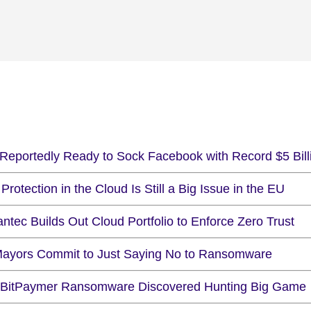
Reportedly Ready to Sock Facebook with Record $5 Bill
Protection in the Cloud Is Still a Big Issue in the EU
tec Builds Out Cloud Portfolio to Enforce Zero Trust
ayors Commit to Just Saying No to Ransomware
BitPaymer Ransomware Discovered Hunting Big Game