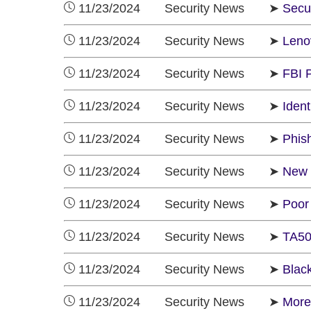
11/23/2024 Security News ➤
Secu
11/23/2024 Security News ➤
Leno
11/23/2024 Security News ➤
FBI 
11/23/2024 Security News ➤
Ident
11/23/2024 Security News ➤
Phis
11/23/2024 Security News ➤
New 
11/23/2024 Security News ➤
Poor
11/23/2024 Security News ➤
TA50
11/23/2024 Security News ➤
Blac
11/23/2024 Security News ➤
More