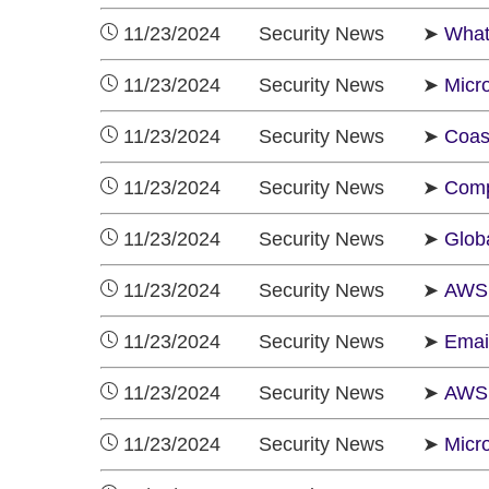
11/23/2024 Security News ➤
What
11/23/2024 Security News ➤
Micro
11/23/2024 Security News ➤
Coas
11/23/2024 Security News ➤
Comp
11/23/2024 Security News ➤
Glob
11/23/2024 Security News ➤
AWS 
11/23/2024 Security News ➤
Emai
11/23/2024 Security News ➤
AWS 
11/23/2024 Security News ➤
Micr