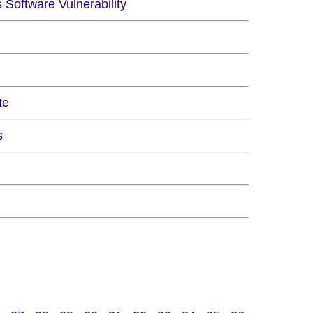
Software Vulnerability
te
s