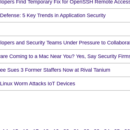
lopers Find Temporary Fix for OpenSSH Remote Access 
Defense: 5 Key Trends in Application Security
lopers and Security Teams Under Pressure to Collabora
are Coming to a Mac Near You? Yes, Say Security Firm
ee Sues 3 Former Staffers Now at Rival Tanium
Linux Worm Attacks IoT Devices