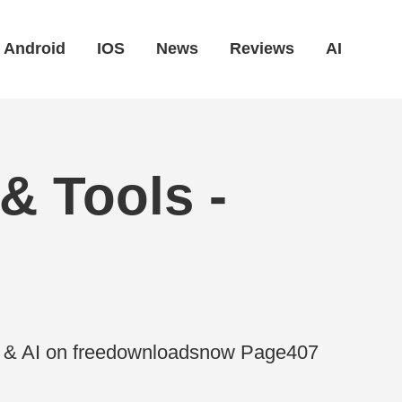
Android
IOS
News
Reviews
AI
& Tools -
es & AI on freedownloadsnow Page407