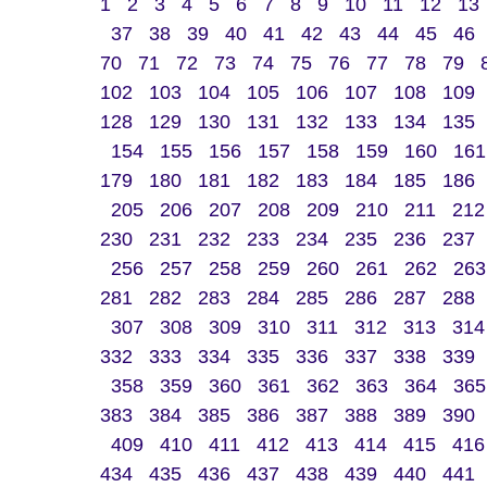
1
2
3
4
5
6
7
8
9
10
11
12
13
37
38
39
40
41
42
43
44
45
46
70
71
72
73
74
75
76
77
78
79
102
103
104
105
106
107
108
109
128
129
130
131
132
133
134
135
154
155
156
157
158
159
160
161
179
180
181
182
183
184
185
186
205
206
207
208
209
210
211
212
230
231
232
233
234
235
236
237
256
257
258
259
260
261
262
263
281
282
283
284
285
286
287
288
307
308
309
310
311
312
313
314
332
333
334
335
336
337
338
339
358
359
360
361
362
363
364
365
383
384
385
386
387
388
389
390
409
410
411
412
413
414
415
416
434
435
436
437
438
439
440
441