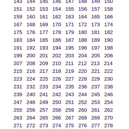
143
144
145
146
147
148
149
150
151
152
153
154
155
156
157
158
159
160
161
162
163
164
165
166
167
168
169
170
171
172
173
174
175
176
177
178
179
180
181
182
183
184
185
186
187
188
189
190
191
192
193
194
195
196
197
198
199
200
201
202
203
204
205
206
207
208
209
210
211
212
213
214
215
216
217
218
219
220
221
222
223
224
225
226
227
228
229
230
231
232
233
234
235
236
237
238
239
240
241
242
243
244
245
246
247
248
249
250
251
252
253
254
255
256
257
258
259
260
261
262
263
264
265
266
267
268
269
270
271
272
273
274
275
276
277
278