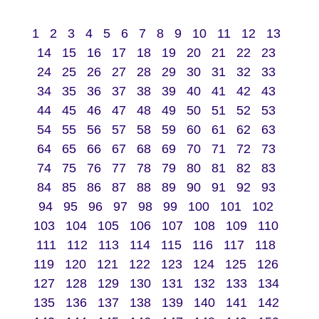
1
2
3
4
5
6
7
8
9
10
11
12
13
14
15
16
17
18
19
20
21
22
23
24
25
26
27
28
29
30
31
32
33
34
35
36
37
38
39
40
41
42
43
44
45
46
47
48
49
50
51
52
53
54
55
56
57
58
59
60
61
62
63
64
65
66
67
68
69
70
71
72
73
74
75
76
77
78
79
80
81
82
83
84
85
86
87
88
89
90
91
92
93
94
95
96
97
98
99
100
101
102
103
104
105
106
107
108
109
110
111
112
113
114
115
116
117
118
119
120
121
122
123
124
125
126
127
128
129
130
131
132
133
134
135
136
137
138
139
140
141
142