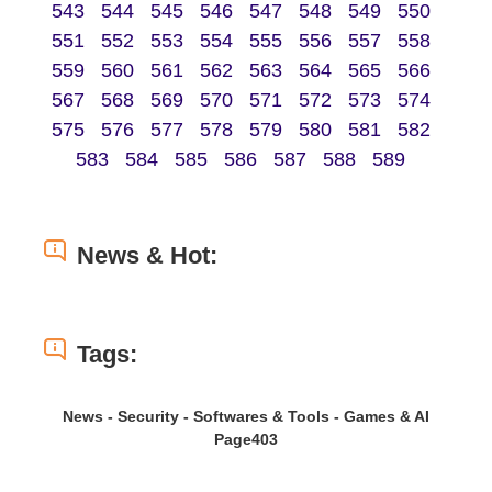
543
544
545
546
547
548
549
550
551
552
553
554
555
556
557
558
559
560
561
562
563
564
565
566
567
568
569
570
571
572
573
574
575
576
577
578
579
580
581
582
583
584
585
586
587
588
589
News & Hot:
Tags:
News - Security - Softwares & Tools - Games & AI
Page403