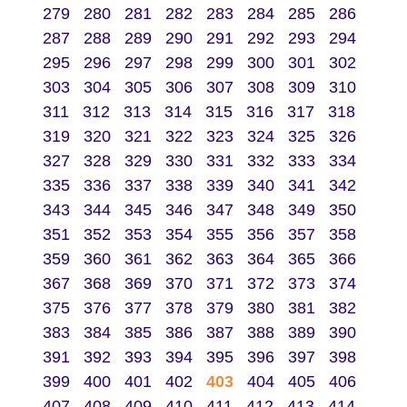
279
280
281
282
283
284
285
286
287
288
289
290
291
292
293
294
295
296
297
298
299
300
301
302
303
304
305
306
307
308
309
310
311
312
313
314
315
316
317
318
319
320
321
322
323
324
325
326
327
328
329
330
331
332
333
334
335
336
337
338
339
340
341
342
343
344
345
346
347
348
349
350
351
352
353
354
355
356
357
358
359
360
361
362
363
364
365
366
367
368
369
370
371
372
373
374
375
376
377
378
379
380
381
382
383
384
385
386
387
388
389
390
391
392
393
394
395
396
397
398
399
400
401
402
403
404
405
406
407
408
409
410
411
412
413
414