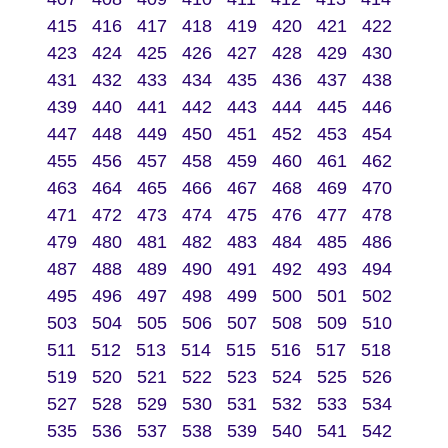
415
416
417
418
419
420
421
422
423
424
425
426
427
428
429
430
431
432
433
434
435
436
437
438
439
440
441
442
443
444
445
446
447
448
449
450
451
452
453
454
455
456
457
458
459
460
461
462
463
464
465
466
467
468
469
470
471
472
473
474
475
476
477
478
479
480
481
482
483
484
485
486
487
488
489
490
491
492
493
494
495
496
497
498
499
500
501
502
503
504
505
506
507
508
509
510
511
512
513
514
515
516
517
518
519
520
521
522
523
524
525
526
527
528
529
530
531
532
533
534
535
536
537
538
539
540
541
542