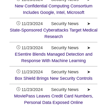
New Confidential Computing Consortium
Includes Google, Intel, Microsoft
11/23/2024 Security News ➤
State-Sponsored Cyberattacks Target Medical
Research
11/23/2024 Security News ➤
ESentire Blends Managed Detection and
Response With Machine Learning
11/23/2024 Security News ➤
Box Shield Brings New Security Controls
11/23/2024 Security News ➤
MoviePass Leaves Credit Card Numbers,
Personal Data Exposed Online