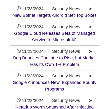
11/23/2024 Security News ➤
New Botnet Targets Android Set-Top Boxes
11/23/2024 Security News ➤
Google Cloud Releases Beta of Managed
Service to Microsoft AD
11/23/2024 Security News ➤
Bug Bounties Continue to Rise, but Market
Has Its Own 1% Problem
11/23/2024 Security News ➤
Google Announces New, Expanded Bounty
Programs
11/23/2024 Security News ➤
Retadup Worm Squashed After Infecting