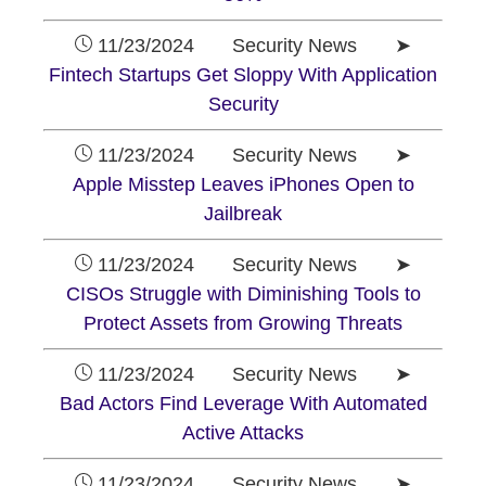
11/23/2024 Security News ➤
Fintech Startups Get Sloppy With Application
Security
11/23/2024 Security News ➤
Apple Misstep Leaves iPhones Open to
Jailbreak
11/23/2024 Security News ➤
CISOs Struggle with Diminishing Tools to
Protect Assets from Growing Threats
11/23/2024 Security News ➤
Bad Actors Find Leverage With Automated
Active Attacks
11/23/2024 Security News ➤