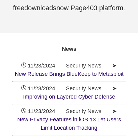
freedownloadsnow Page403 platform.
News
11/23/2024 Security News ➤
New Release Brings BlueKeep to Metasploit
11/23/2024 Security News ➤
Improving on Layered Cyber Defense
11/23/2024 Security News ➤
New Privacy Features in iOS 13 Let Users
Limit Location Tracking