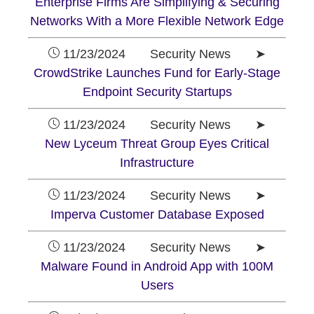
Enterprise Firms Are Simplifying & Securing
Networks With a More Flexible Network Edge
11/23/2024 Security News ➤
CrowdStrike Launches Fund for Early-Stage
Endpoint Security Startups
11/23/2024 Security News ➤
New Lyceum Threat Group Eyes Critical
Infrastructure
11/23/2024 Security News ➤
Imperva Customer Database Exposed
11/23/2024 Security News ➤
Malware Found in Android App with 100M
Users