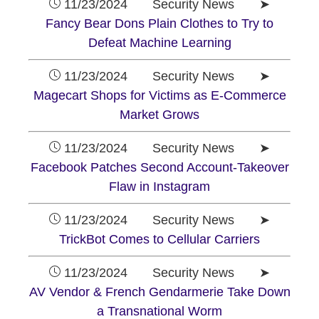
11/23/2024 Security News ➤
Fancy Bear Dons Plain Clothes to Try to
Defeat Machine Learning
11/23/2024 Security News ➤
Magecart Shops for Victims as E-Commerce
Market Grows
11/23/2024 Security News ➤
Facebook Patches Second Account-Takeover
Flaw in Instagram
11/23/2024 Security News ➤
TrickBot Comes to Cellular Carriers
11/23/2024 Security News ➤
AV Vendor & French Gendarmerie Take Down
a Transnational Worm