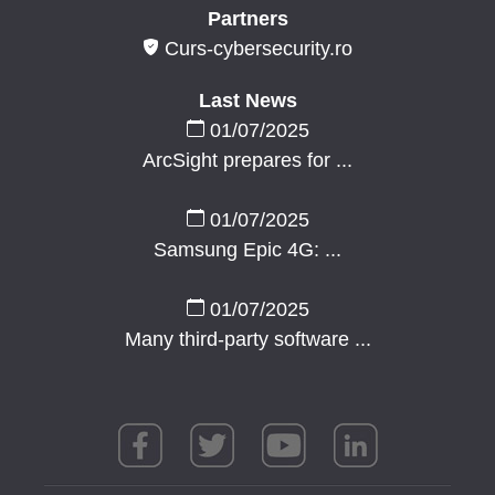
Partners
Curs-cybersecurity.ro
Last News
01/07/2025
ArcSight prepares for ...
01/07/2025
Samsung Epic 4G: ...
01/07/2025
Many third-party software ...