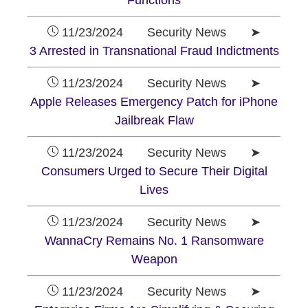
Functions
11/23/2024 Security News ➤
3 Arrested in Transnational Fraud Indictments
11/23/2024 Security News ➤
Apple Releases Emergency Patch for iPhone
Jailbreak Flaw
11/23/2024 Security News ➤
Consumers Urged to Secure Their Digital
Lives
11/23/2024 Security News ➤
WannaCry Remains No. 1 Ransomware
Weapon
11/23/2024 Security News ➤