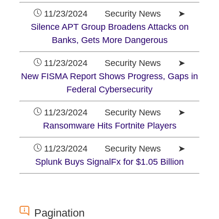
11/23/2024 Security News ➤
Silence APT Group Broadens Attacks on
Banks, Gets More Dangerous
11/23/2024 Security News ➤
New FISMA Report Shows Progress, Gaps in
Federal Cybersecurity
11/23/2024 Security News ➤
Ransomware Hits Fortnite Players
11/23/2024 Security News ➤
Splunk Buys SignalFx for $1.05 Billion
Pagination