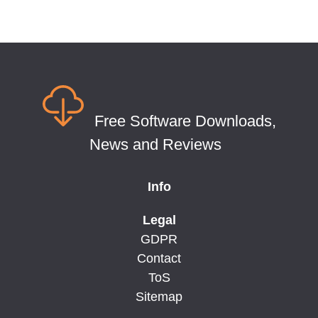
Free Software Downloads,
News and Reviews
Info
Legal
GDPR
Contact
ToS
Sitemap