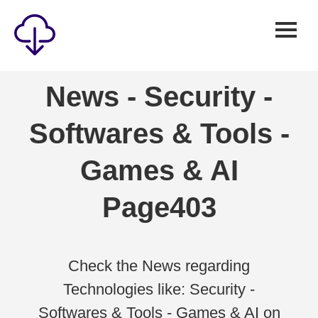
Security
News - Security -
Games
Softwares & Tools -
Windows
Linux
Games & AI
Android
Page403
IOS
News
Reviews
Check the News regarding
Technologies like: Security -
AI
Softwares & Tools - Games & AI on