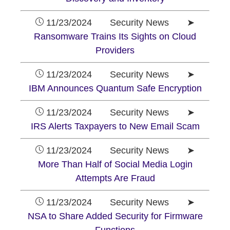
11/23/2024 Security News ➤
Ransomware Trains Its Sights on Cloud
Providers
11/23/2024 Security News ➤
IBM Announces Quantum Safe Encryption
11/23/2024 Security News ➤
IRS Alerts Taxpayers to New Email Scam
11/23/2024 Security News ➤
More Than Half of Social Media Login
Attempts Are Fraud
11/23/2024 Security News ➤
NSA to Share Added Security for Firmware