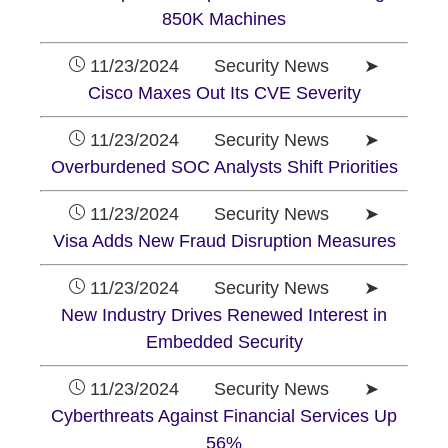
850K Machines
11/23/2024 Security News ➤
Cisco Maxes Out Its CVE Severity
11/23/2024 Security News ➤
Overburdened SOC Analysts Shift Priorities
11/23/2024 Security News ➤
Visa Adds New Fraud Disruption Measures
11/23/2024 Security News ➤
New Industry Drives Renewed Interest in
Embedded Security
11/23/2024 Security News ➤
Cyberthreats Against Financial Services Up
56%