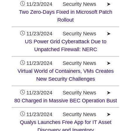
11/23/2024 Security News ➤
Two Zero-Days Fixed in Microsoft Patch
Rollout
11/23/2024 Security News ➤
US Power Grid Cyberattack Due to
Unpatched Firewall: NERC
11/23/2024 Security News ➤
Virtual World of Containers, VMs Creates
New Security Challenges
11/23/2024 Security News ➤
80 Charged in Massive BEC Operation Bust
11/23/2024 Security News ➤
Qualys Launches Free App for IT Asset
Discovery and Inventory