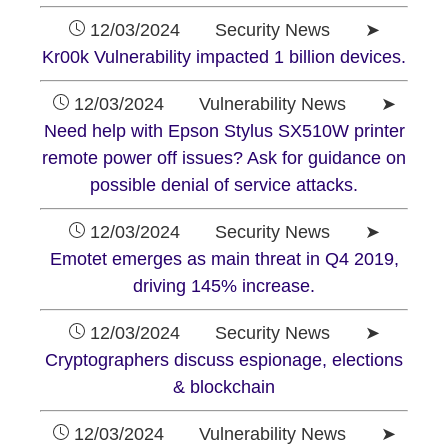
12/03/2024 Security News ➤
Kr00k Vulnerability impacted 1 billion devices.
12/03/2024 Vulnerability News ➤
Need help with Epson Stylus SX510W printer
remote power off issues? Ask for guidance on
possible denial of service attacks.
12/03/2024 Security News ➤
Emotet emerges as main threat in Q4 2019,
driving 145% increase.
12/03/2024 Security News ➤
Cryptographers discuss espionage, elections
& blockchain
12/03/2024 Vulnerability News ➤