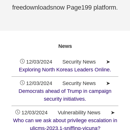
freedownloadsnow Page199 platform.
News
12/03/2024 Security News ➤
Exploring North Koreas Leaders Online.
12/03/2024 Security News ➤
Democrats ahead of Trump in campaign
security initiatives.
12/03/2024 Vulnerability News ➤
Who can we ask about privilege escalation in
ulicms-2023.1-sniffing-vicuna?