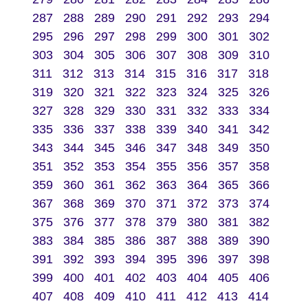
287
288
289
290
291
292
293
294
295
296
297
298
299
300
301
302
303
304
305
306
307
308
309
310
311
312
313
314
315
316
317
318
319
320
321
322
323
324
325
326
327
328
329
330
331
332
333
334
335
336
337
338
339
340
341
342
343
344
345
346
347
348
349
350
351
352
353
354
355
356
357
358
359
360
361
362
363
364
365
366
367
368
369
370
371
372
373
374
375
376
377
378
379
380
381
382
383
384
385
386
387
388
389
390
391
392
393
394
395
396
397
398
399
400
401
402
403
404
405
406
407
408
409
410
411
412
413
414