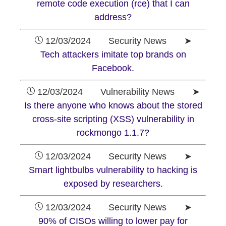
remote code execution (rce) that I can
address?
12/03/2024 Security News ➤
Tech attackers imitate top brands on
Facebook.
12/03/2024 Vulnerability News ➤
Is there anyone who knows about the stored
cross-site scripting (XSS) vulnerability in
rockmongo 1.1.7?
12/03/2024 Security News ➤
Smart lightbulbs vulnerability to hacking is
exposed by researchers.
12/03/2024 Security News ➤
90% of CISOs willing to lower pay for