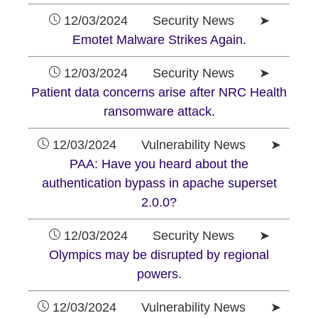
12/03/2024 Security News ➤
Emotet Malware Strikes Again.
12/03/2024 Security News ➤
Patient data concerns arise after NRC Health
ransomware attack.
12/03/2024 Vulnerability News ➤
PAA: Have you heard about the
authentication bypass in apache superset
2.0.0?
12/03/2024 Security News ➤
Olympics may be disrupted by regional
powers.
12/03/2024 Vulnerability News ➤