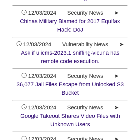
12/03/2024 Security News ➤
Chinas Military Blamed for 2017 Equifax
Hack: DoJ
12/03/2024 Vulnerability News ➤
Ask if ulicms-2023.1 sniffing-vicuna has
remote code execution.
12/03/2024 Security News ➤
36,077 Jail Files Escape from Unlocked S3
Bucket
12/03/2024 Security News ➤
Google Takeout Shares Video Files with
Unknown Users
12/03/2024 Security News ➤