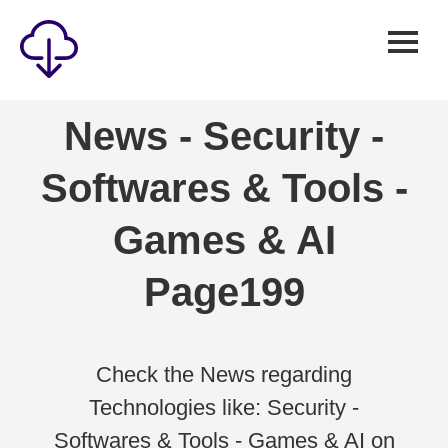
Security
News - Security -
Games
Softwares & Tools -
Windows
Linux
Games & AI
Android
Page199
IOS
News
Reviews
Check the News regarding
Technologies like: Security -
AI
Softwares & Tools - Games & AI on