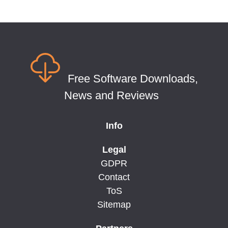
Free Software Downloads,
News and Reviews
Info
Legal
GDPR
Contact
ToS
Sitemap