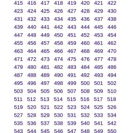
415
416
417
418
419
420
421
422
423
424
425
426
427
428
429
430
431
432
433
434
435
436
437
438
439
440
441
442
443
444
445
446
447
448
449
450
451
452
453
454
455
456
457
458
459
460
461
462
463
464
465
466
467
468
469
470
471
472
473
474
475
476
477
478
479
480
481
482
483
484
485
486
487
488
489
490
491
492
493
494
495
496
497
498
499
500
501
502
503
504
505
506
507
508
509
510
511
512
513
514
515
516
517
518
519
520
521
522
523
524
525
526
527
528
529
530
531
532
533
534
535
536
537
538
539
540
541
542
543
544
545
546
547
548
549
550