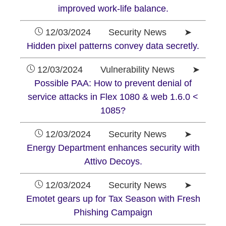
improved work-life balance.
12/03/2024 Security News ➤
Hidden pixel patterns convey data secretly.
12/03/2024 Vulnerability News ➤
Possible PAA: How to prevent denial of
service attacks in Flex 1080 & web 1.6.0 <
1085?
12/03/2024 Security News ➤
Energy Department enhances security with
Attivo Decoys.
12/03/2024 Security News ➤
Emotet gears up for Tax Season with Fresh
Phishing Campaign