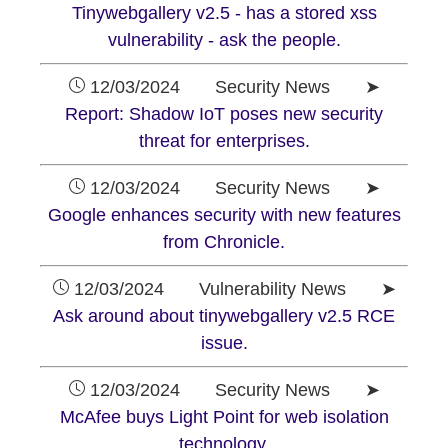
Tinywebgallery v2.5 - has a stored xss
vulnerability - ask the people.
12/03/2024 Security News ➤
Report: Shadow IoT poses new security
threat for enterprises.
12/03/2024 Security News ➤
Google enhances security with new features
from Chronicle.
12/03/2024 Vulnerability News ➤
Ask around about tinywebgallery v2.5 RCE
issue.
12/03/2024 Security News ➤
McAfee buys Light Point for web isolation
technology.