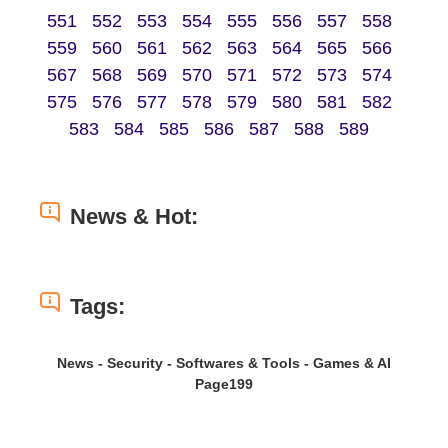
551
552
553
554
555
556
557
558
559
560
561
562
563
564
565
566
567
568
569
570
571
572
573
574
575
576
577
578
579
580
581
582
583
584
585
586
587
588
589
News & Hot:
Tags:
News - Security - Softwares & Tools - Games & AI
Page199