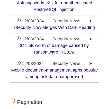
Ask pnpscada v2.x for unauthenticated
PostgreSQL injection.
12/03/2024 Security News ➤
ISecurity Now Merges With Dark Reading
12/03/2024 Security News ➤
$11.5B worth of damage caused by
ransomware in 2019.
12/03/2024 Security News ➤
Mobile document-management apps popular
among risk data paraphrased
Pagination