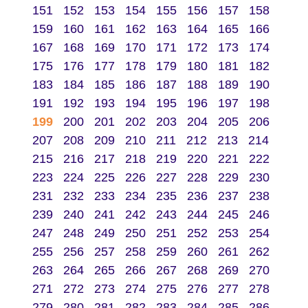
151
152
153
154
155
156
157
158
159
160
161
162
163
164
165
166
167
168
169
170
171
172
173
174
175
176
177
178
179
180
181
182
183
184
185
186
187
188
189
190
191
192
193
194
195
196
197
198
199
200
201
202
203
204
205
206
207
208
209
210
211
212
213
214
215
216
217
218
219
220
221
222
223
224
225
226
227
228
229
230
231
232
233
234
235
236
237
238
239
240
241
242
243
244
245
246
247
248
249
250
251
252
253
254
255
256
257
258
259
260
261
262
263
264
265
266
267
268
269
270
271
272
273
274
275
276
277
278
279
280
281
282
283
284
285
286