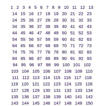
1
2
3
4
5
6
7
8
9
10
11
12
13
14
15
16
17
18
19
20
21
22
23
24
25
26
27
28
29
30
31
32
33
34
35
36
37
38
39
40
41
42
43
44
45
46
47
48
49
50
51
52
53
54
55
56
57
58
59
60
61
62
63
64
65
66
67
68
69
70
71
72
73
74
75
76
77
78
79
80
81
82
83
84
85
86
87
88
89
90
91
92
93
94
95
96
97
98
99
100
101
102
103
104
105
106
107
108
109
110
111
112
113
114
115
116
117
118
119
120
121
122
123
124
125
126
127
128
129
130
131
132
133
134
135
136
137
138
139
140
141
142
143
144
145
146
147
148
149
150