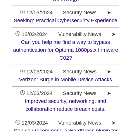
12/03/2024 Security News ➤
Seeking: Practical Cybersecurity Experience
12/03/2024 Vulnerability News ➤
Can you help me find a way to bypass
authentication for Optoma 1080pstx firmware
C02?
12/03/2024 Security News ➤
Verizon: Surge in Mobile Device Attacks
12/03/2024 Security News ➤
Improved security, networking, and
collaboration reduce breach costs.
12/03/2024 Vulnerability News ➤
Can you recommend a WordPress plugin for