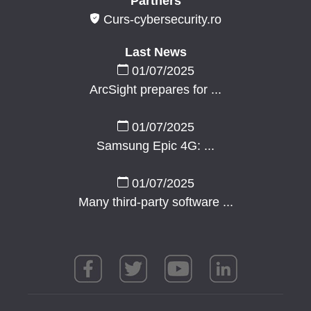
Partners
Curs-cybersecurity.ro
Last News
01/07/2025
ArcSight prepares for ...
01/07/2025
Samsung Epic 4G: ...
01/07/2025
Many third-party software ...