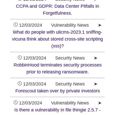
CCPA and GDPR: Data Center Pitfalls in
Forgetfulness.
12/03/2024 Vulnerability News ➤
What do people with ulicms-2023.1 sniffing-
vicuna think about stored cross-site scripting
(xss)?
12/03/2024 Security News ➤
RobbinHood terminates security processes
prior to releasing ransomware.
12/03/2024 Security News ➤
Forescout taken over by private investors
12/03/2024 Vulnerability News ➤
Is there a vulnerability in file thingie 2.5.7 -