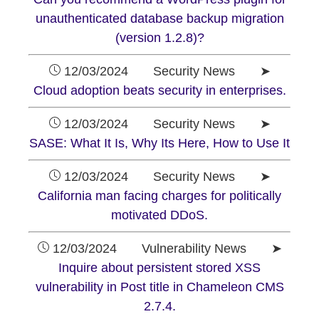
unauthenticated database backup migration
(version 1.2.8)?
12/03/2024 Security News ➤
Cloud adoption beats security in enterprises.
12/03/2024 Security News ➤
SASE: What It Is, Why Its Here, How to Use It
12/03/2024 Security News ➤
California man facing charges for politically
motivated DDoS.
12/03/2024 Vulnerability News ➤
Inquire about persistent stored XSS
vulnerability in Post title in Chameleon CMS
2.7.4.