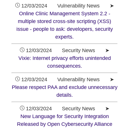
12/03/2024 Vulnerability News ➤
Online Clinic Management System 2.2 -
multiple stored cross-site scripting (XSS)
issue - people to ask: developers, security
experts.
12/03/2024 Security News ➤
Vixie: Internet privacy efforts unintended
consequences.
12/03/2024 Vulnerability News ➤
Please respect PAA and exclude unnecessary
details.
12/03/2024 Security News ➤
New Language for Security Integration
Released by Open Cybersecurity Alliance