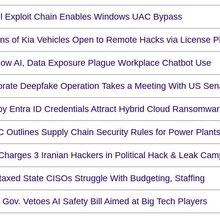
l Exploit Chain Enables Windows UAC Bypass
ons of Kia Vehicles Open to Remote Hacks via License P
ow AI, Data Exposure Plague Workplace Chatbot Use
orate Deepfake Operation Takes a Meeting With US Sen
py Entra ID Credentials Attract Hybrid Cloud Ransomwa
 Outlines Supply Chain Security Rules for Power Plant
Charges 3 Iranian Hackers in Political Hack & Leak Cam
taxed State CISOs Struggle With Budgeting, Staffing
. Gov. Vetoes AI Safety Bill Aimed at Big Tech Players