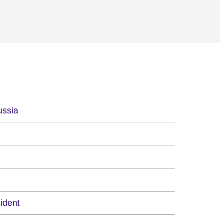
ussia
ident