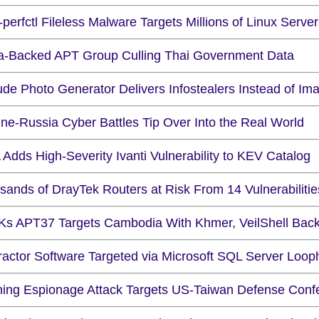
perfctl Fileless Malware Targets Millions of Linux Serve
a-Backed APT Group Culling Thai Government Data
ude Photo Generator Delivers Infostealers Instead of Im
ine-Russia Cyber Battles Tip Over Into the Real World
Adds High-Severity Ivanti Vulnerability to KEV Catalog
sands of DrayTek Routers at Risk From 14 Vulnerabilitie
s APT37 Targets Cambodia With Khmer, VeilShell Bac
ractor Software Targeted via Microsoft SQL Server Loop
hing Espionage Attack Targets US-Taiwan Defense Conf