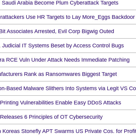
 Saudi Arabia Become Plum Cyberattack Targets
rattackers Use HR Targets to Lay More_Eggs Backdoor
it Associates Arrested, Evil Corp Bigwig Outed
, Judicial IT Systems Beset by Access Control Bugs
ra RCE Vuln Under Attack Needs Immediate Patching
facturers Rank as Ransomwares Biggest Target
on-Based Malware Slithers Into Systems via Legit VS C
Printing Vulnerabilities Enable Easy DDoS Attacks
Releases 6 Principles of OT Cybersecurity
h Koreas Stonefly APT Swarms US Private Cos. for Profi