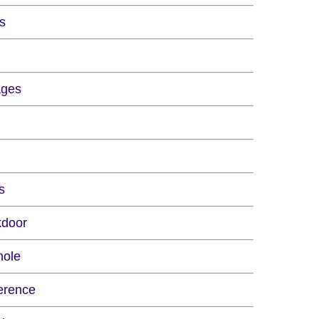
rs
ages
s
kdoor
hole
erence