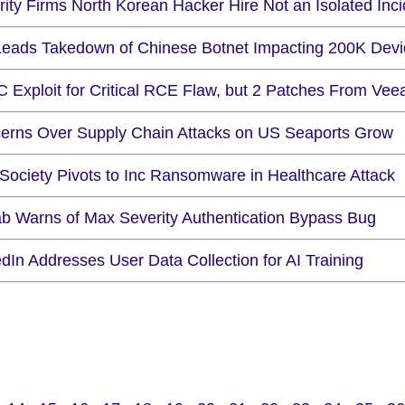
ity Firms North Korean Hacker Hire Not an Isolated Inci
Leads Takedown of Chinese Botnet Impacting 200K Devi
C Exploit for Critical RCE Flaw, but 2 Patches From Ve
erns Over Supply Chain Attacks on US Seaports Grow
 Society Pivots to Inc Ransomware in Healthcare Attack
ab Warns of Max Severity Authentication Bypass Bug
dIn Addresses User Data Collection for AI Training