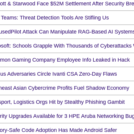
iott & Starwood Face $52M Settlement After Security Br
Teams: Threat Detection Tools Are Stifling Us
usedPilot Attack Can Manipulate RAG-Based AI System
osoft: Schools Grapple With Thousands of Cyberattacks
mon Gaming Company Employee Info Leaked in Hack
ous Adversaries Circle Ivanti CSA Zero-Day Flaws
heast Asian Cybercrime Profits Fuel Shadow Economy
port, Logistics Orgs Hit by Stealthy Phishing Gambit
rity Upgrades Available for 3 HPE Aruba Networking Bu
ry-Safe Code Adoption Has Made Android Safer