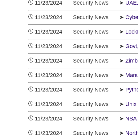
11/23/2024 Security News ➤
UAE,
11/23/2024 Security News ➤
Cybe
11/23/2024 Security News ➤
LockB
11/23/2024 Security News ➤
Govt
11/23/2024 Security News ➤
Zimb
11/23/2024 Security News ➤
Manu
11/23/2024 Security News ➤
Pyth
11/23/2024 Security News ➤
Unix 
11/23/2024 Security News ➤
NSA 
11/23/2024 Security News ➤
Nort