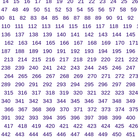
14
15
16
17
18
19
20
21
22
23
24
25
26
47
48
49
50
51
52
53
54
55
56
57
58
59
80
81
82
83
84
85
86
87
88
89
90
91
92
110
111
112
113
114
115
116
117
118
119
136
137
138
139
140
141
142
143
144
145
162
163
164
165
166
167
168
169
170
17
187
188
189
190
191
192
193
194
195
196
213
214
215
216
217
218
219
220
221
222
238
239
240
241
242
243
244
245
246
247
264
265
266
267
268
269
270
271
272
27
289
290
291
292
293
294
295
296
297
298
315
316
317
318
319
320
321
322
323
324
340
341
342
343
344
345
346
347
348
349
366
367
368
369
370
371
372
373
374
37
391
392
393
394
395
396
397
398
399
400
417
418
419
420
421
422
423
424
425
426
442
443
444
445
446
447
448
449
450
451