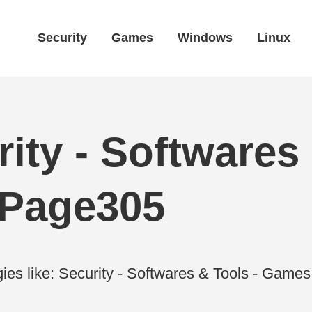
Security
Games
Windows
Linux
ity - Softwares 
 Page305
ies like: Security - Softwares & Tools - Gam