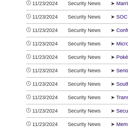
11/23/2024 Security News ➤
Marr
11/23/2024 Security News ➤
SOC 
11/23/2024 Security News ➤
Conf
11/23/2024 Security News ➤
Micr
11/23/2024 Security News ➤
Poké
11/23/2024 Security News ➤
Seri
11/23/2024 Security News ➤
Sout
11/23/2024 Security News ➤
Trans
11/23/2024 Security News ➤
Secu
11/23/2024 Security News ➤
Memo