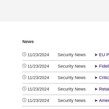
News
11/23/2024 Security News ➤
EU P
11/23/2024 Security News ➤
Fidel
11/23/2024 Security News ➤
Criti
11/23/2024 Security News ➤
Reta
11/23/2024 Security News ➤
Amer