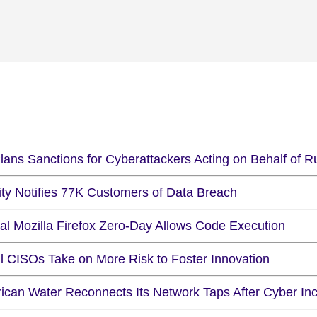
lans Sanctions for Cyberattackers Acting on Behalf of R
ity Notifies 77K Customers of Data Breach
cal Mozilla Firefox Zero-Day Allows Code Execution
il CISOs Take on More Risk to Foster Innovation
ican Water Reconnects Its Network Taps After Cyber Inc