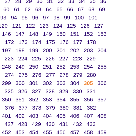
27
28
29
30
31
32
33
34
35
36
60
61
62
63
64
65
66
67
68
69
93
94
95
96
97
98
99
100
101
120
121
122
123
124
125
126
127
146
147
148
149
150
151
152
153
1
172
173
174
175
176
177
178
197
198
199
200
201
202
203
204
223
224
225
226
227
228
229
248
249
250
251
252
253
254
255
3
274
275
276
277
278
279
280
299
300
301
302
303
304
305
306
325
326
327
328
329
330
331
350
351
352
353
354
355
356
357
5
376
377
378
379
380
381
382
401
402
403
404
405
406
407
408
427
428
429
430
431
432
433
452
453
454
455
456
457
458
459