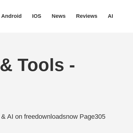
Android
IOS
News
Reviews
AI
& Tools -
es & AI on freedownloadsnow Page305