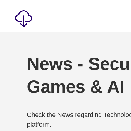
News - Secur
Games & AI
Check the News regarding Technolog
platform.