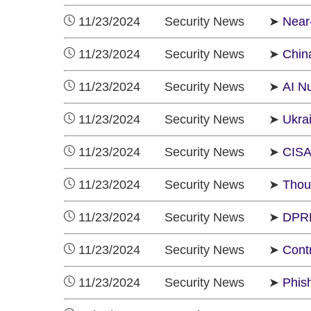
11/23/2024 Security News ➤
Near-
11/23/2024 Security News ➤
Chin
11/23/2024 Security News ➤
AI N
11/23/2024 Security News ➤
Ukra
11/23/2024 Security News ➤
CISA 
11/23/2024 Security News ➤
Thou
11/23/2024 Security News ➤
DPRK
11/23/2024 Security News ➤
Cont
11/23/2024 Security News ➤
Phis