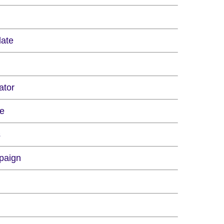
late
ator
re
s
paign