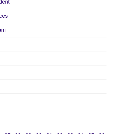
dent
ces
eam