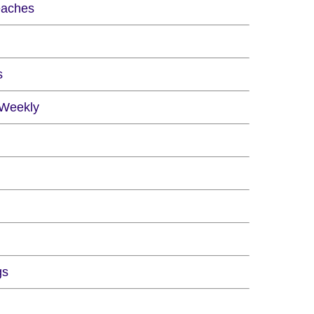
eaches
s
 Weekly
gs