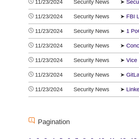
11/23/2024 Security News ➤
Secur
11/23/2024 Security News ➤
FBI 
11/23/2024 Security News ➤
1 Po
11/23/2024 Security News ➤
Conc
11/23/2024 Security News ➤
Vice
11/23/2024 Security News ➤
GitL
11/23/2024 Security News ➤
Linke
Pagination