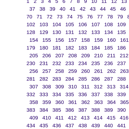
1
2
3
4
5
6
7
8
9
10
11
12
13
37
38
39
40
41
42
43
44
45
46
70
71
72
73
74
75
76
77
78
79
102
103
104
105
106
107
108
109
128
129
130
131
132
133
134
135
154
155
156
157
158
159
160
161
179
180
181
182
183
184
185
186
205
206
207
208
209
210
211
212
230
231
232
233
234
235
236
237
256
257
258
259
260
261
262
263
281
282
283
284
285
286
287
288
307
308
309
310
311
312
313
314
332
333
334
335
336
337
338
339
358
359
360
361
362
363
364
365
383
384
385
386
387
388
389
390
409
410
411
412
413
414
415
416
434
435
436
437
438
439
440
441