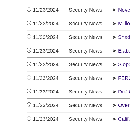
11/23/2024 Security News ➤
Nove
11/23/2024 Security News ➤
Milli
11/23/2024 Security News ➤
Shad
11/23/2024 Security News ➤
Elab
11/23/2024 Security News ➤
Slop
11/23/2024 Security News ➤
FERC
11/23/2024 Security News ➤
DoJ 
11/23/2024 Security News ➤
Over
11/23/2024 Security News ➤
Calif