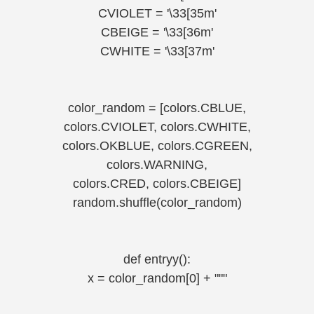
CVIOLET = '\33[35m'
CBEIGE = '\33[36m'
CWHITE = '\33[37m'
color_random = [colors.CBLUE,
colors.CVIOLET, colors.CWHITE,
colors.OKBLUE, colors.CGREEN,
colors.WARNING,
colors.CRED, colors.CBEIGE]
random.shuffle(color_random)
def entryy():
x = color_random[0] + """