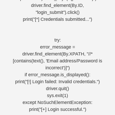
driver.find_element(By.ID,
"login_submit").click()
print("[*] Credentials submitted...")
try:
error_message =
driver.find_element(By.XPATH, "//*
[contains(text(), 'Email address/Password is
incorrect')]")
if error_message.is_displayed():
print("[!] Login failed: Invalid credentials.")
driver.quit()
sys.exit(1)
except NoSuchElementException:
print("[+] Login successful.")