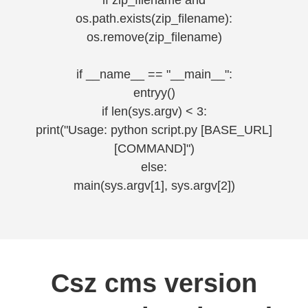
if zip_filename and
os.path.exists(zip_filename):
os.remove(zip_filename)
if __name__ == "__main__":
entryy()
if len(sys.argv) < 3:
print("Usage: python script.py [BASE_URL]
[COMMAND]")
else:
main(sys.argv[1], sys.argv[2])
Csz cms version