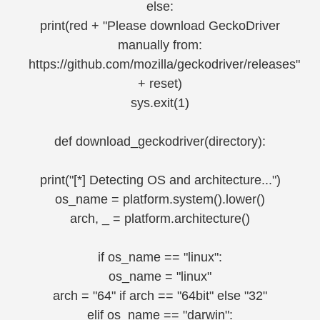
else:
print(red + "Please download GeckoDriver
manually from:
https://github.com/mozilla/geckodriver/releases"
+ reset)
sys.exit(1)
def download_geckodriver(directory):
print("[*] Detecting OS and architecture...")
os_name = platform.system().lower()
arch, _ = platform.architecture()
if os_name == "linux":
os_name = "linux"
arch = "64" if arch == "64bit" else "32"
elif os_name == "darwin":