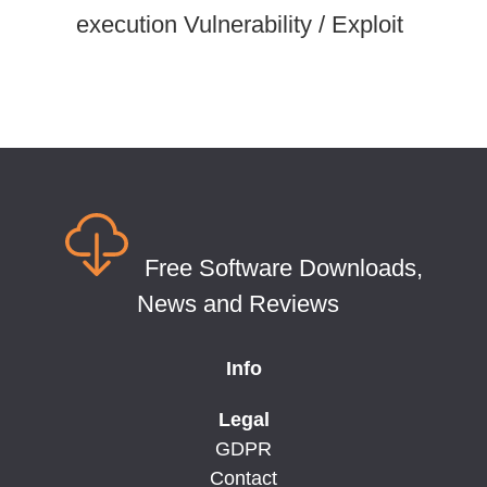
execution Vulnerability / Exploit
Free Software Downloads,
News and Reviews
Info
Legal
GDPR
Contact