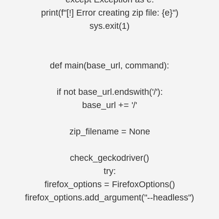
print(f"[!] Error creating zip file: {e}")
sys.exit(1)
def main(base_url, command):
if not base_url.endswith('/'):
base_url += '/'
zip_filename = None
check_geckodriver()
try:
firefox_options = FirefoxOptions()
firefox_options.add_argument("--headless")