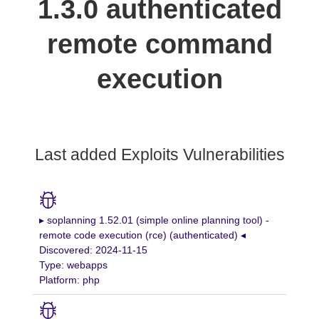
1.3.0 authenticated
remote command
execution
Last added Exploits Vulnerabilities
▸ soplanning 1.52.01 (simple online planning tool) -
remote code execution (rce) (authenticated) ◂
Discovered: 2024-11-15
Type: webapps
Platform: php