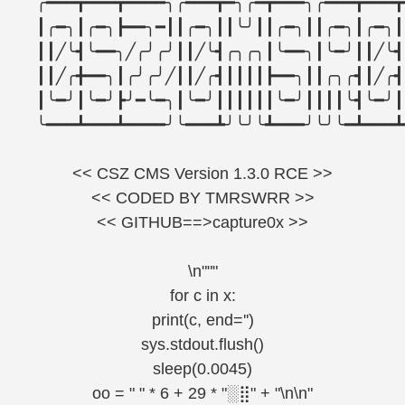
╭━━━┳━━━┳━━━━╮╭━━━┳━╮╭━┳━━━╮╭━━━┳━━━┳
┃╭━╮┃╭━╮┣━━╮━┃┃╭━╮┃┃╰╯┃┃╭━╮┃┃╭━╮┃╭━╮┃
┃┃╱╰┫╰━━╮╱╭╯╭╯┃┃╱╰┫╭╮╭╮┃╰━━╮┃╰━╯┃┃╱╰┫
┃┃╱╭╋━━╮┃╭╯╭╯╱┃┃╱╭┫┃┃┃┃┣━━╮┃┃╭╮╭┫┃╱╭┫
┃╰━╯┃╰━╯┣╯━╰━╮┃╰━╯┃┃┃┃┃┃╰━╯┃┃┃┃╰┫╰━╯┃
╰━━━┻━━━┻━━━━╯╰━━━┻╯╰╯╰┻━━━╯╰╯╰━┻━━━┻
<< CSZ CMS Version 1.3.0 RCE >>
<< CODED BY TMRSWRR >>
<< GITHUB==>capture0x >>
\n"""
for c in x:
print(c, end='')
sys.stdout.flush()
sleep(0.0045)
oo = " " * 6 + 29 * "░⣿" + "\n\n"