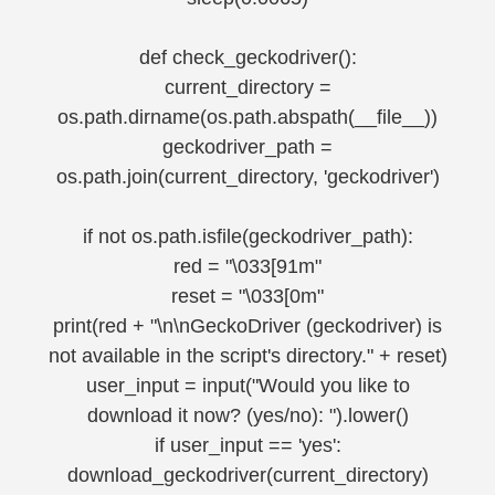
def check_geckodriver():
current_directory =
os.path.dirname(os.path.abspath(__file__))
geckodriver_path =
os.path.join(current_directory, 'geckodriver')
if not os.path.isfile(geckodriver_path):
red = "\033[91m"
reset = "\033[0m"
print(red + "\n\nGeckoDriver (geckodriver) is
not available in the script's directory." + reset)
user_input = input("Would you like to
download it now? (yes/no): ").lower()
if user_input == 'yes':
download_geckodriver(current_directory)