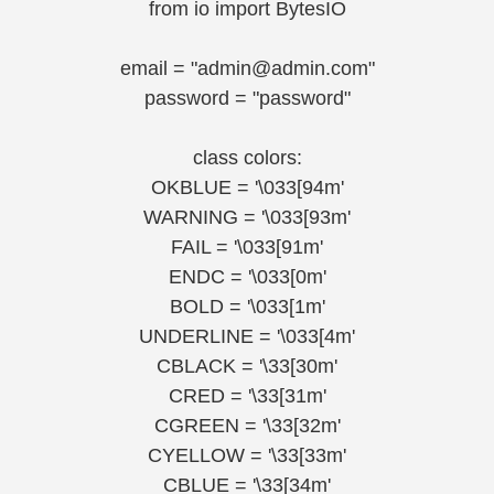
from io import BytesIO
email = "admin@admin.com"
password = "password"
class colors:
OKBLUE = '\033[94m'
WARNING = '\033[93m'
FAIL = '\033[91m'
ENDC = '\033[0m'
BOLD = '\033[1m'
UNDERLINE = '\033[4m'
CBLACK = '\33[30m'
CRED = '\33[31m'
CGREEN = '\33[32m'
CYELLOW = '\33[33m'
CBLUE = '\33[34m'