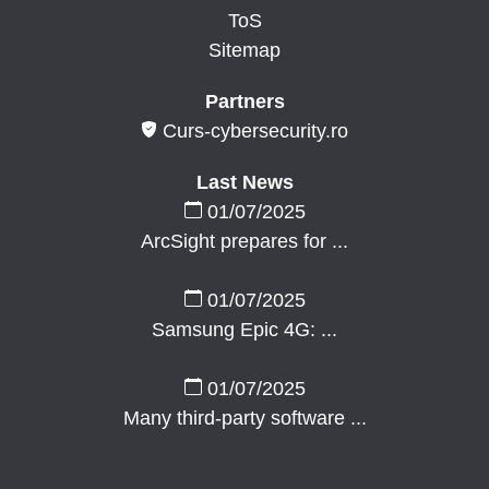
ToS
Sitemap
Partners
Curs-cybersecurity.ro
Last News
01/07/2025
ArcSight prepares for ...
01/07/2025
Samsung Epic 4G: ...
01/07/2025
Many third-party software ...