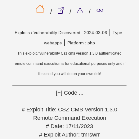
/
/
/
|
Exploits / Vulnerability Discovered : 2024-03-06
Type :
|
webapps
Platform : php
This exploit / vulnerability Csz cms version 1.3.0 authenticated
remote command execution is for educational purposes only and if
it is used you will do on your own risk!
[+] Code ...
# Exploit Title: CSZ CMS Version 1.3.0
Remote Command Execution
# Date: 17/11/2023
# Exploit Author: tmrswrr