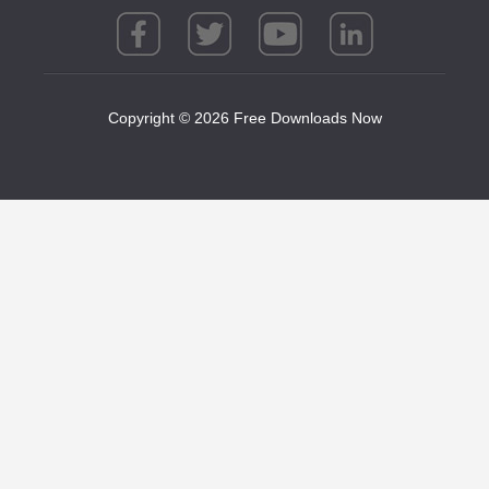
Copyright © 2026 Free Downloads Now