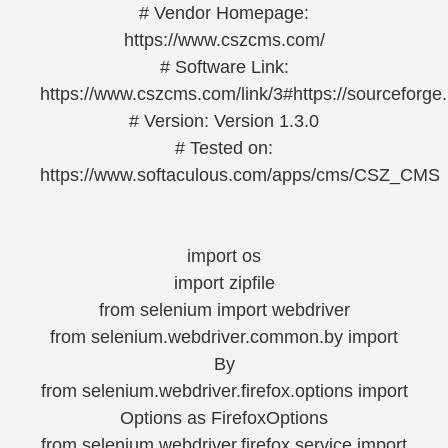
# Vendor Homepage:
https://www.cszcms.com/
# Software Link:
https://www.cszcms.com/link/3#https://sourceforge.
# Version: Version 1.3.0
# Tested on:
https://www.softaculous.com/apps/cms/CSZ_CMS
import os
import zipfile
from selenium import webdriver
from selenium.webdriver.common.by import
By
from selenium.webdriver.firefox.options import
Options as FirefoxOptions
from selenium.webdriver.firefox.service import