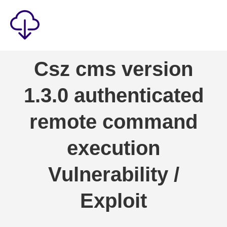
Security
Csz cms version
Games
1.3.0 authenticated
Windows
Linux
remote command
Android
execution
IOS
Vulnerability /
News
Reviews
Exploit
AI