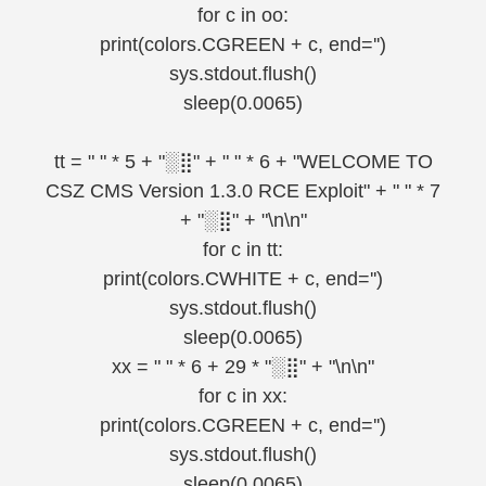
for c in oo:
print(colors.CGREEN + c, end='')
sys.stdout.flush()
sleep(0.0065)
tt = " " * 5 + "░⣿" + " " * 6 + "WELCOME TO
CSZ CMS Version 1.3.0 RCE Exploit" + " " * 7
+ "░⣿" + "\n\n"
for c in tt:
print(colors.CWHITE + c, end='')
sys.stdout.flush()
sleep(0.0065)
xx = " " * 6 + 29 * "░⣿" + "\n\n"
for c in xx:
print(colors.CGREEN + c, end='')
sys.stdout.flush()
sleep(0.0065)