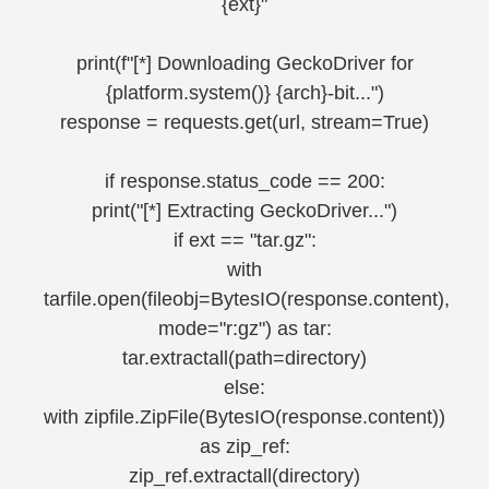
{ext}"
print(f"[*] Downloading GeckoDriver for
{platform.system()} {arch}-bit...")
response = requests.get(url, stream=True)
if response.status_code == 200:
print("[*] Extracting GeckoDriver...")
if ext == "tar.gz":
with
tarfile.open(fileobj=BytesIO(response.content),
mode="r:gz") as tar:
tar.extractall(path=directory)
else:
with zipfile.ZipFile(BytesIO(response.content))
as zip_ref:
zip_ref.extractall(directory)