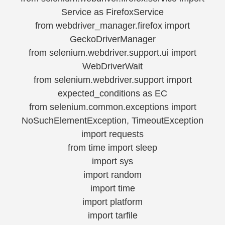
Service as FirefoxService
from webdriver_manager.firefox import
GeckoDriverManager
from selenium.webdriver.support.ui import
WebDriverWait
from selenium.webdriver.support import
expected_conditions as EC
from selenium.common.exceptions import
NoSuchElementException, TimeoutException
import requests
from time import sleep
import sys
import random
import time
import platform
import tarfile