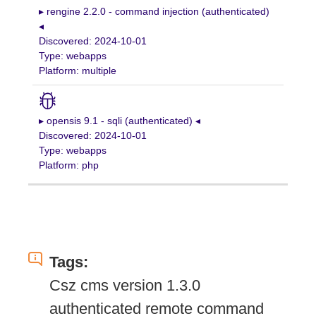
▸ rengine 2.2.0 - command injection (authenticated)
◂
Discovered: 2024-10-01
Type: webapps
Platform: multiple
▸ opensis 9.1 - sqli (authenticated) ◂
Discovered: 2024-10-01
Type: webapps
Platform: php
Tags:
Csz cms version 1.3.0
authenticated remote command