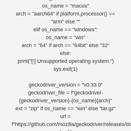
os_name = "macos"
arch = "aarch64" if platform.processor() ==
"arm" else ""
elif os_name == "windows":
os_name = "win"
arch = "64" if arch == "64bit" else "32"
else:
print("[!] Unsupported operating system.")
sys.exit(1)
geckodriver_version = "v0.33.0"
geckodriver_file = f"geckodriver-
{geckodriver_version}-{os_name}{arch}"
ext = "zip" if os_name == "win" else "tar.gz"
url =
f"https://github.com/mozilla/geckodriver/releases/d