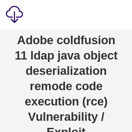
Security
Adobe coldfusion
Games
11 ldap java object
Windows
Linux
deserialization
Android
remode code
IOS
execution (rce)
News
Reviews
Vulnerability /
AI