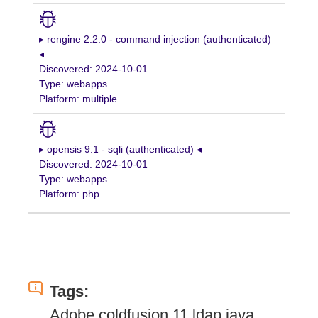
▸ rengine 2.2.0 - command injection (authenticated)
◂
Discovered: 2024-10-01
Type: webapps
Platform: multiple
▸ opensis 9.1 - sqli (authenticated) ◂
Discovered: 2024-10-01
Type: webapps
Platform: php
Tags:
Adobe coldfusion 11 ldap java