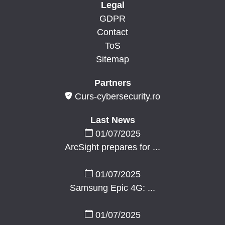
Legal
GDPR
Contact
ToS
Sitemap
Partners
Curs-cybersecurity.ro
Last News
01/07/2025
ArcSight prepares for ...
01/07/2025
Samsung Epic 4G: ...
01/07/2025