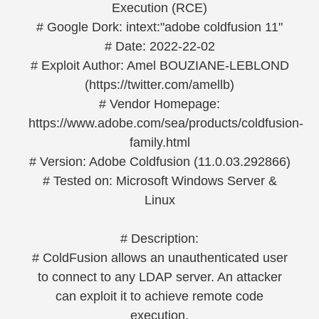
Execution (RCE)
# Google Dork: intext:"adobe coldfusion 11"
# Date: 2022-22-02
# Exploit Author: Amel BOUZIANE-LEBLOND
(https://twitter.com/amellb)
# Vendor Homepage:
https://www.adobe.com/sea/products/coldfusion-
family.html
# Version: Adobe Coldfusion (11.0.03.292866)
# Tested on: Microsoft Windows Server &
Linux
# Description:
# ColdFusion allows an unauthenticated user
to connect to any LDAP server. An attacker
can exploit it to achieve remote code
execution.