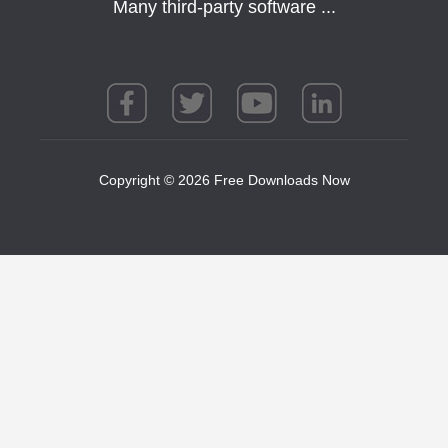
Many third-party software ...
Copyright © 2026 Free Downloads Now