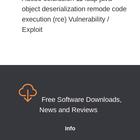
object deserialization remode code
execution (rce) Vulnerability /
Exploit
Free Software Downloads,
News and Reviews
Info