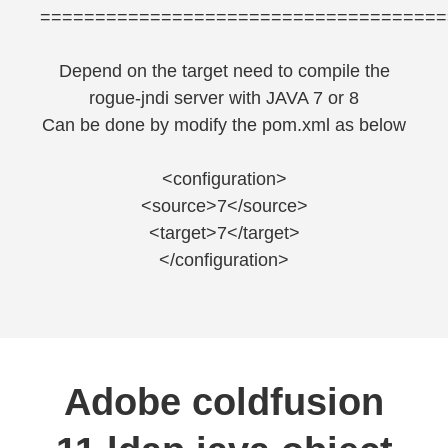
=====================================
Depend on the target need to compile the
rogue-jndi server with JAVA 7 or 8
Can be done by modify the pom.xml as below
<configuration>
<source>7</source>
<target>7</target>
</configuration>
Adobe coldfusion