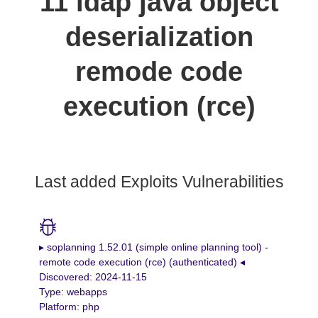
11 ldap java object
deserialization
remode code
execution (rce)
Last added Exploits Vulnerabilities
▸ soplanning 1.52.01 (simple online planning tool) -
remote code execution (rce) (authenticated) ◂
Discovered: 2024-11-15
Type: webapps
Platform: php