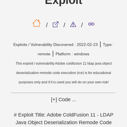
Exploit
/
/
/
|
Exploits / Vulnerability Discovered : 2022-02-23
Type :
|
remote
Platform : windows
This exploit / vulnerability Adobe coldfusion 11 ldap java object
deserialization remode code execution (rce) is for educational
purposes only and if it is used you will do on your own risk!
[+] Code ...
# Exploit Title: Adobe ColdFusion 11 - LDAP
Java Object Deserialization Remode Code