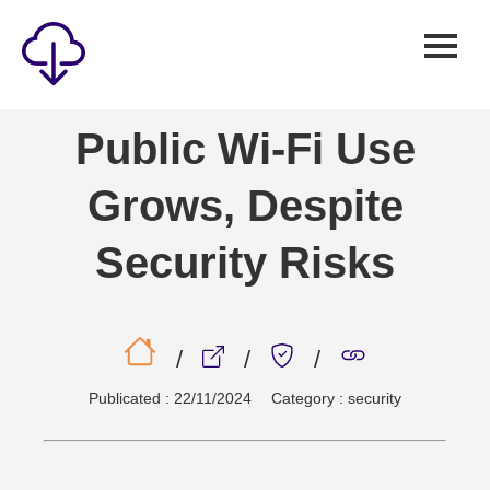
Security
Public Wi-Fi Use
Games
Grows, Despite
Windows
Linux
Security Risks
Android
IOS
/
/
/
News
Publicated : 22/11/2024
Category : security
Reviews
AI