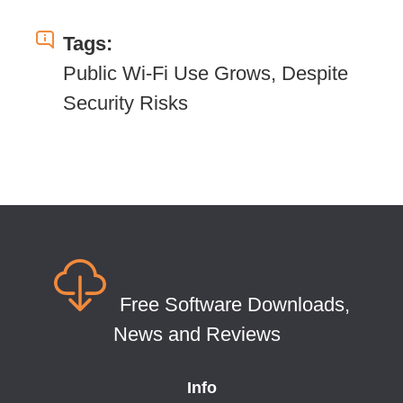
Tags:
Public Wi-Fi Use Grows, Despite
Security Risks
Free Software Downloads,
News and Reviews
Info