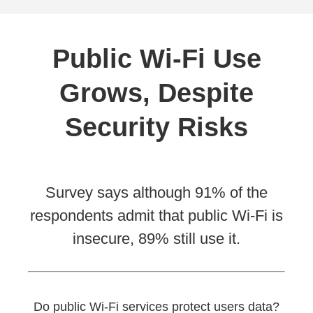
Public Wi-Fi Use
Grows, Despite
Security Risks
Survey says although 91% of the
respondents admit that public Wi-Fi is
insecure, 89% still use it.
Do public Wi-Fi services protect users data?