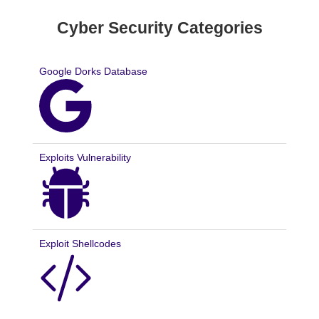
Cyber Security Categories
Google Dorks Database
Exploits Vulnerability
Exploit Shellcodes