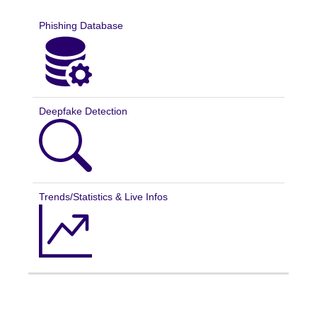
Phishing Database
Deepfake Detection
Trends/Statistics & Live Infos