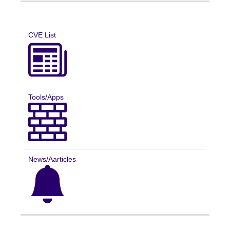
CVE List
Tools/Apps
News/Aarticles