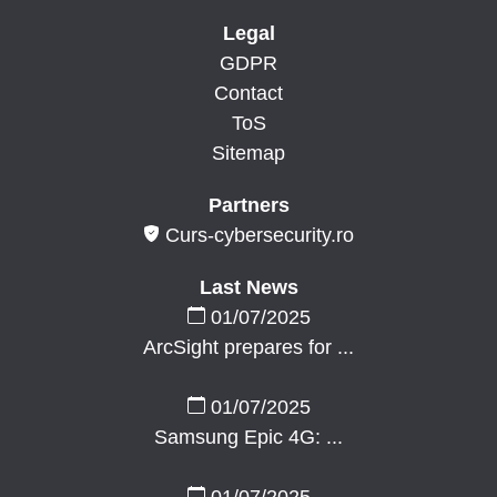
Legal
GDPR
Contact
ToS
Sitemap
Partners
Curs-cybersecurity.ro
Last News
01/07/2025
ArcSight prepares for ...
01/07/2025
Samsung Epic 4G: ...