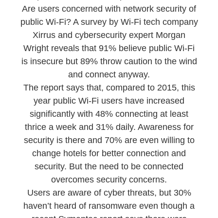
Are users concerned with network security of
public Wi-Fi? A survey by Wi-Fi tech company
Xirrus and cybersecurity expert Morgan
Wright reveals that 91% believe public Wi-Fi
is insecure but 89% throw caution to the wind
and connect anyway.
The report says that, compared to 2015, this
year public Wi-Fi users have increased
significantly with 48% connecting at least
thrice a week and 31% daily. Awareness for
security is there and 70% are even willing to
change hotels for better connection and
security. But the need to be connected
overcomes security concerns.
Users are aware of cyber threats, but 30%
haven’t heard of ransomware even though a