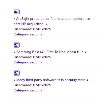
▸ ArcSight prepares for future at user conference
post HP acquisition. ◂
Discovered: 07/01/2025
Category: security
▸ Samsung Epic 4G: First To Use Media Hub ◂
Discovered: 07/01/2025
Category: security
▸ Many third-party software fails security tests ◂
Discovered: 07/01/2025
Category: security