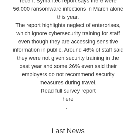
recent Symantec report says there were
56,000 ransomware infections in March alone
this year.
The report highlights neglect of enterprises,
which ignore cybersecurity training for staff
even though they are accessing sensitive
information in public. Around 46% of staff said
they were not given security training in the
past year and some 26% even said their
employers do not recommend security
measures during travel.
Read full survey report
here
.
Last News